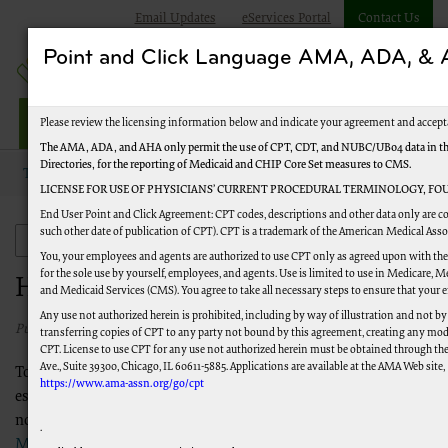
Email Updates
eServices Portal
Contact Us
Point and Click Language AMA, ADA, 
Jurisdiction M HHH
Please review the licensing information below and indicate your agreement and accept
The AMA, ADA, and AHA only permit the use of CPT, CDT, and NUBC/UB04 data in the 
Directories, for the reporting of Medicaid and CHIP Core Set measures to CMS.
Topics
Audit and Reimbursement
Hospice Caps
LICENSE FOR USE OF PHYSICIANS’ CURRENT PROCEDURAL TERMINOLOGY, FOU
End User Point and Click Agreement: CPT codes, descriptions and other data only are co
such other date of publication of CPT). CPT is a trademark of the American Medical Ass
Audit and Reimbursement
You, your employees and agents are authorized to use CPT only as agreed upon with the
for the sole use by yourself, employees, and agents. Use is limited to use in Medicare,
Hospice Caps
and Medicaid Services (CMS). You agree to take all necessary steps to ensure that your
Any use not authorized herein is prohibited, including by way of illustration and not by
Published 10/29/2024
transferring copies of CPT to any party not bound by this agreement, creating any mod
CPT. License to use CPT for any use not authorized herein must be obtained through th
Ave., Suite 39300, Chicago, IL 60611-5885. Applications are available at the AMA Web site,
To ensure that the cost of hospice care does not exceed the cost of
https://www.ama-assn.org/go/cpt
established two annual caps (or limits) on hospice payments. The pe
normally a 12-month period from October 1 to September 30. Refe
.
Medicare Benefit Policy Manual, Chapter 9
(PDF).