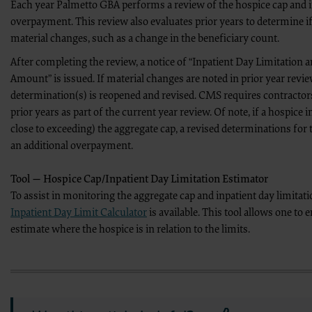
Each year Palmetto GBA performs a review of the hospice cap and
Reproduction Prohibitions and Limitation
The CMS user will not reproduce the entire NUBC UB-04 Specifications Manual, 
overpayment. This review also evaluates prior years to determine i
excess of 10% of an entire chapter.
material changes, such as a change in the beneficiary count.
Use Authorized
CMS may use the Licensed Data and Manual for training and educational purpose
After completing the review, a notice of “Inpatient Day Limitation
along with other CMS Agency purposes only which shall be limited to respondin
NUBC UB-04 Specifications Data - Any Use Not Authorized is Prohibited
Amount” is issued. If material changes are noted in prior year revie
Any use not authorized is prohibited. Prohibitions include:
determination(s) is reopened and revised. CMS requires contractors
Making copies of the Specifications Data for resale or licensing;
Transferring copies of the Specifications Data to any party not boun
prior years as part of the current year review. Of note, if a hospice i
Creating modified or derivative works of the Specifications Data; and
close to exceeding) the aggregate cap, a revised determinations for 
Making any commercial use of the Specifications Data.
Use of the Specifications Data within the U.S.
an additional overpayment.
The CMS user may use NUBC UB-04 data in programs administered by the Center
territories.
Obscuring AHA Copyright
Tool — Hospice Cap/Inpatient Day Limitation Estimator
The CMS user shall not remove or obscure any AHA copyright notice or other pr
To assist in monitoring the aggregate cap and inpatient day limitati
Rights Restrictions of DFAR
The CMS user acknowledges the Federal Acquisition Regulations (DFAR) restrict
Inpatient Day Limit Calculator
is available. This tool allows one to e
perform, display, or disclose these technical data and/or computer data base
estimate where the hospice is in relation to the limits.
Disclaimer of Responsibility
The CMS user acknowledges the sole responsibility for NUBC UB-04 Specificat
No endorsement by the AHA is intended or implied. The AHA expressly disclaims 
related to any use, non-use, or interpretation of information contained or not 
Questions about the Data License
Any questions pertaining to the license or use of the NUBC UB-04 Data will be
inquiries to the
CMS_CPT_CDT_NUBC_Mailbox