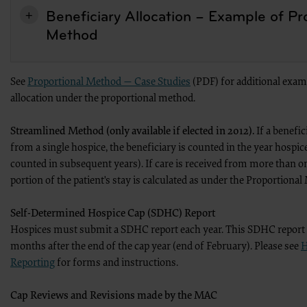
AHA. If an entity wishes to utilize any AHA materials, please contact the AHA at 312- 893
Beneficiary Allocation – Example of Pr
Making copies or utilizing the content of the UB-04 Manual, including the codes an
Method
any product or publication; creating any modified or derivative work of the UB-
commercial use of UB-04 Manual or any portion thereof, including the codes and/o
American Hospital Association.
To license the electronic data file of UB-04 Data Specifications, contact Tim Carlson at 
See
Proportional Method — Case Studies
(PDF) for additional examp
contact us at
allocation under the proportional method.
ub04@aha.org
Streamlined Method (only available if elected in 2012).
If a benefic
.
from a single hospice, the beneficiary is counted in the year hospice
American Hospital Association Disclaimer
counted in subsequent years). If care is received from more than o
Any reproduced portion of the American Hospital Association’s (AHA) Data Specificati
the following AHA disclaimer language in a prominent manner acceptable to the AHA: “
portion of the patient's stay is calculated as under the Proportiona
is not responsible for, the completeness or accuracy of any information contained in this
preparation of this material, or the analysis of information provided in the material. T
Self-Determined Hospice Cap (SDHC) Report
represent the views of the AHA. CMS and its products and services are not endorsed by th
Hospices must submit a SDHC report each year. This SDHC report is
NUBC UB-04 TERMS and CONDITIONS
months after the end of the cap year (end of February). Please see
H
Reproduction of Text
The reproduction of the UB-04 Manual will follow the text exactly.
Reporting
for forms and instructions.
Headings, Illustrations, or Captions
No changes will be made in headings, illustrations, or captions.
No Deletions
Cap Reviews and Revisions made by the MAC
No deletions will be made about without specific permission.