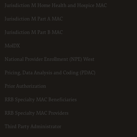
Jurisdiction M Home Health and Hospice MAC
Jurisdiction M Part A MAC
Jurisdiction M Part B MAC
MolDX
National Provider Enrollment (NPE) West
Pricing, Data Analysis and Coding (PDAC)
Prior Authorization
RRB Specialty MAC Beneficiaries
RRB Specialty MAC Providers
Third Party Administrator