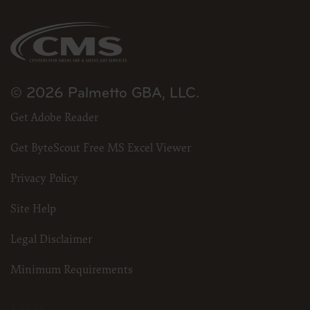
© 2026 Palmetto GBA, LLC.
Get Adobe Reader
Get ByteScout Free MS Excel Viewer
Privacy Policy
Site Help
Legal Disclaimer
Minimum Requirements
3.25.24