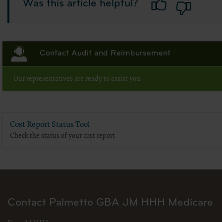
Was this article helpful?
for submission to the AHA-designated CMS contact.
The license granted herein is expressly conditioned upon your acceptance of all terms 
Contact Audit and Reimbursement
and conditions are acceptable to you, please indicate your agreement by clicking below 
conditions, you may not access or use the software. Instead, you must click below on
screen.
Our representatives are ready to assist you.
Cost Report Status Tool
Check the status of your cost report
Contact Palmetto GBA JM HHH Medicare