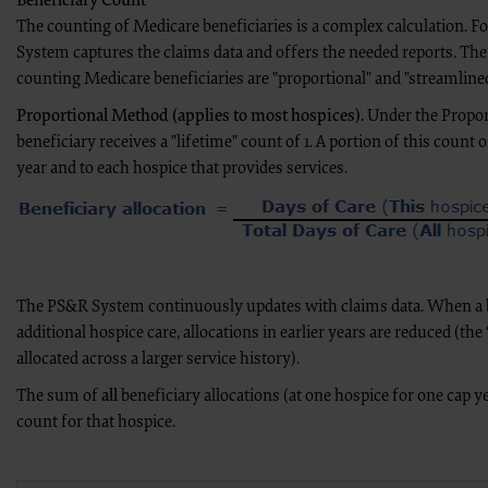
Beneficiary Count
the CMS; and no endorsement by the ADA is intended or implied. The 
The counting of Medicare beneficiaries is a complex calculation. F
liability attributable to or related to any use, non-use, or interpretati
System captures the claims data and offers the needed reports. Th
Agreement will terminate upon notice to you if you violate the terms of
Agreement.
counting Medicare beneficiaries are "proportional" and "streamlined
CMS DISCLAIMER. The scope of this license is determined by the ADA, 
of the CDT should be addressed to the ADA. End Users do not act for or
Proportional Method (applies to most hospices).
Under the Propor
attributable to end user use of the CDT. CMS will not be liable for any 
the information or material covered by this license. In no event shall CM
beneficiary receives a "lifetime" count of 1. A portion of this count of
damages arising out of the use of such information or material.
year and to each hospice that provides services.
The license granted herein is expressly conditioned upon your acceptance of all terms 
and conditions are acceptable to you, please indicate your agreement by clicking below o
conditions, you may not access or use software. Instead you must click below on the 
screen.
“The American Hospital Association (“the AHA”) has not reviewed, and is not responsibl
this material, nor was the AHA or any of its affiliates, involved in the preparation of thi
The PS&R System continuously updates with claims data. When a b
views and/or positions presented in the material do not necessarily represent the view
the AHA or any of its affiliates.”
additional hospice care, allocations in earlier years are reduced (the “
allocated across a larger service history).
LICENSE FOR NATIONAL UNIFORM BILLING COMMITTEE (NUBC)
The sum of
all
beneficiary allocations (at one hospice for one cap ye
American Hospital Association Copyright Notice
count for that hospice.
Copyright © 2023, the American Hospital Association, Chicago, Illinois. Reproduced wi
contained within this publication may be copied without the express written consent 
descriptions may not be removed, copied, or utilized within any software, product, serv