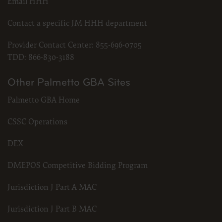
Email HHH
Contact a specific JM HHH department
Provider Contact Center:
855-696-0705
TDD:
866-830-3188
Other Palmetto GBA Sites
Palmetto GBA Home
CSSC Operations
DEX
DMEPOS Competitive Bidding Program
Jurisdiction J Part A MAC
Jurisdiction J Part B MAC