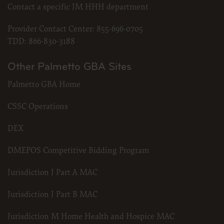
Contact a specific JM HHH department
Provider Contact Center:
855-696-0705
TDD:
866-830-3188
Other Palmetto GBA Sites
Palmetto GBA Home
CSSC Operations
DEX
DMEPOS Competitive Bidding Program
Jurisdiction J Part A MAC
Jurisdiction J Part B MAC
Jurisdiction M Home Health and Hospice MAC