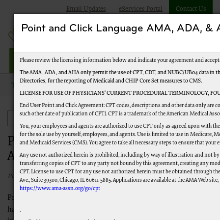
Email Updates
eServices Portal
Contact Us
Point and Click Language AMA, ADA, 
Jurisdiction M HHH
Please review the licensing information below and indicate your agreement and accept
The AMA, ADA, and AHA only permit the use of CPT, CDT, and NUBC/UB04 data in the 
Directories, for the reporting of Medicaid and CHIP Core Set measures to CMS.
Topics
Events and Education
LICENSE FOR USE OF PHYSICIANS’ CURRENT PROCEDURAL TERMINOLOGY, FOU
End User Point and Click Agreement: CPT codes, descriptions and other data only are co
Provider Outreach and Education Advisory Group (POE-AG)
such other date of publication of CPT). CPT is a trademark of the American Medical Ass
Events and Education
You, your employees and agents are authorized to use CPT only as agreed upon with the
for the sole use by yourself, employees, and agents. Use is limited to use in Medicare,
Provider Outreach and Education
and Medicaid Services (CMS). You agree to take all necessary steps to ensure that your
Advisory Group (POE-AG)
Any use not authorized herein is prohibited, including by way of illustration and not by
transferring copies of CPT to any party not bound by this agreement, creating any mod
CPT. License to use CPT for any use not authorized herein must be obtained through th
Published 05/15/2026
Ave., Suite 39300, Chicago, IL 60611-5885. Applications are available at the AMA Web site,
https://www.ama-assn.org/go/cpt
Provider Outreach and Education Advisory Groups (POE-AGs)
have been established as forums for Palmetto GBA to solicit
.