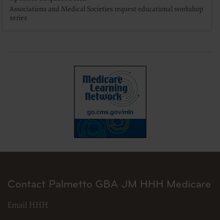
Associations and Medical Societies request educational workshop
series
for submission to the AHA-designated CMS contact.
The license granted herein is expressly conditioned upon your acceptance of all terms 
and conditions are acceptable to you, please indicate your agreement by clicking below 
conditions, you may not access or use the software. Instead, you must click below on
screen.
Contact Palmetto GBA JM HHH Medicare
Email HHH