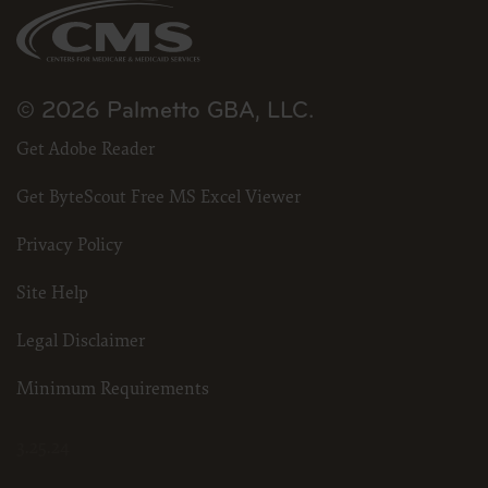
© 2026 Palmetto GBA, LLC.
Get Adobe Reader
Get ByteScout Free MS Excel Viewer
Privacy Policy
Site Help
Legal Disclaimer
Minimum Requirements
3.25.24