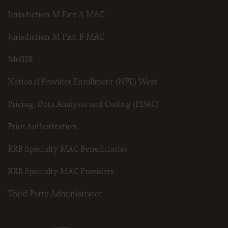
Jurisdiction M Part A MAC
Jurisdiction M Part B MAC
MolDX
National Provider Enrollment (NPE) West
Pricing, Data Analysis and Coding (PDAC)
Prior Authorization
RRB Specialty MAC Beneficiaries
RRB Specialty MAC Providers
Third Party Administrator