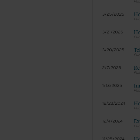
LICENS
These ma
Ho
3/25/2025
American 
The licen
Ho
3/21/2025
and condi
accept”, 
and condi
Te
3/20/2025
If you do
button la
Re
2/7/2025
If you ar
act on be
Im
1/13/2025
agreement
“you” and
Ho
12/23/2024
Ex
12/4/2024
Ho
11/25/2024