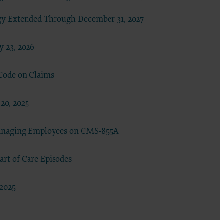
se by the
gy Extended Through December 31, 2027
ago, IL
isplay, or
are
 23, 2026
ctions of
 of FAR
 Code on Claims
 any
20, 2025
estions
Managing Employees on CMS-855A
Users do
NY
rt of Care Episodes
E LIABLE
 PAGE.
 2025
uential