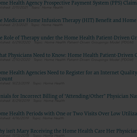
do not necessarily represent the views of the AHA. CMS and its produc
me Health Agency Prospective Payment System (PPS) Claims
2/11/2021
Home Health
are not endorsed by the AHA or any of its affiliates.”
e Medicare Home Infusion Therapy (HIT) Benefit and Home
2/3/2021
Home Health
E FOR NATIONAL UNIFORM BILLING COMMITTEE (NUBC)
e Role of Therapy under the Home Health Patient-Driven 
 Hospital Association Copyright Notice
6/29/2020
Home Health Patient-Driven Groupings Model (PDGM)
 © 2023, the American Hospital Association, Chicago, Illinois. Reprodu
at Physicians Need to Know: Home Health Patient-Driven
n. No portion of the AHA copyrighted materials contained within this
2/10/2020
Home Health Patient-Driven Groupings Model (PDGM)
on may be copied without the express written consent of the AHA. AH
ed materials including the UB-04 codes and descriptions may not be 
me Health Agencies Need to Register for an Internet Quali
r utilized within any software, product, service, solution or derivative 
count
9/23/2019
Home Health
he written consent of the AHA. If an entity wishes to utilize any AHA ma
ntact the AHA at 312- 893-6816.
nials for Incorrect Billing of “Attending/Other” Physician N
g copies or utilizing the content of the UB-04 Manual, including the 
8/29/2019
Home Health
r descriptions, for internal purposes, resale and/or to be used in any p
me Health Periods with One or Two Visits Over Low Utiliz
cation; creating any modified or derivative work of the UB-04 Manual
4/16/2019
Home Health
 and descriptions; and/or making any commercial use of UB-04 Manua
on thereof, including the codes and/or descriptions, is only authorized 
y isn't Mary Receiving the Home Health Care Her Physicia
ss license from the American Hospital Association.
11/13/2018
Home Health