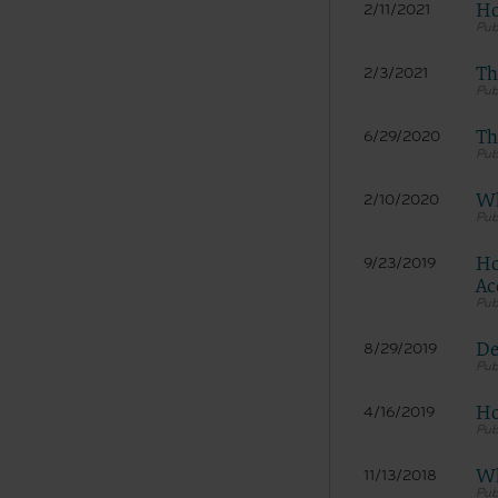
material 
Ho
2/11/2021
services 
Th
2/3/2021
LICENS
Th
6/29/2020
American
Copyright
Wh
2/10/2020
permissio
publicati
copyright
Ho
9/23/2019
copied, o
Ac
without t
please co
De
8/29/2019
Makin
and/o
Ho
4/16/2019
publi
codes
porti
Wh
11/13/2018
expre