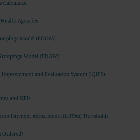
ts and
 Calculator
 Health Agencies
Groupings Model (PDGM)
ced with
 Groupings Model (PDGM)
A
removed,
ty Improvement and Evaluation System (iQIES)
work
terials,
ames and NPIs
codes
roduct or
ation Payment Adjustments (LUPAs) Thresholds
 and/or
l or any
with an
n Ordered?