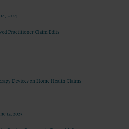
all
the terms
t,
14, 2024
obscure
ded in the
ed Practitioner Claim Edits
ustration
 license,
t,
ommercial
ust be
o Avenue,
erapy Devices on Home Health Claims
nt of
e 12, 2023
ctions