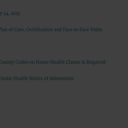
23
 24, 2025
he ADA.
 terms
an of Care, Certification and Face-to-Face Visits
led “I
ll terms
 the
d County Codes on Home Health Claims Is Required
ized to
 Home Health Notice of Admissions
erein,
ting.
ou, your
in the
lf,
States and
d by