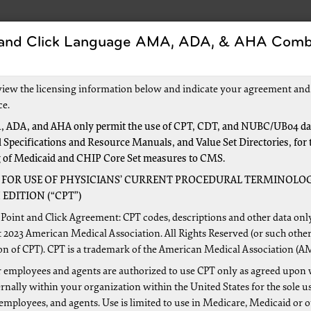
 and Click Language AMA, ADA, & AHA Comb
s
Forms
Events and Education
New to Medic
view the licensing information below and indicate your agreement and
ce.
 ADA, and AHA only permit the use of CPT, CDT, and NUBC/UB04 dat
 Specifications and Resource Manuals, and Value Set Directories, for 
ealth
g of Medicaid and CHIP Core Set measures to CMS.
 FOR USE OF PHYSICIANS’ CURRENT PROCEDURAL TERMINOLOG
EDITION (“CPT”)
rces for Home Health Agencies
Point and Click Agreement: CPT codes, descriptions and other data onl
 2023 American Medical Association. All Rights Reserved (or such other
Health Agency Center
on of CPT). CPT is a trademark of the American Medical Association (A
th Prospective Payment System
 employees and agents are authorized to use CPT only as agreed upon 
ng and Maintaining OASIS (Outcome and Assessment Inform
nally within your organization within the United States for the sole u
ims: CMS Medicare Claims Processing Manual, Chapter 10 – 
 employees, and agents. Use is limited to use in Medicare, Medicaid or 
re Benefit Policy Manual, Chapter 7 – Home Health Servic