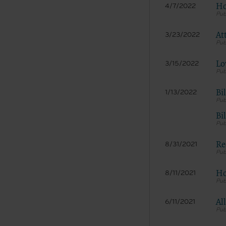
Ho
4/7/2022
At
3/23/2022
Lo
3/15/2022
Bi
1/13/2022
The licen
Bi
and condi
acceptabl
Re
labeled “
8/31/2021
use soft
and exit 
Ho
8/11/2021
“The Amer
for, the 
Al
6/11/2021
the AHA or
of inform