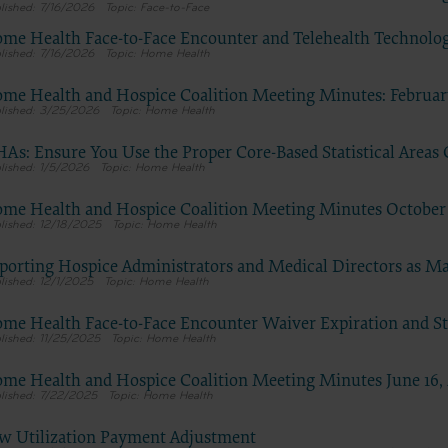
7/16/2026
Face-to-Face
tion, as applicable which were developed exclusively at private expen
me Health Face-to-Face Encounter and Telehealth Technolo
Medical Association, AMA Plaza, 330 N. Wabash Ave., Suite 39300, Chic
7/16/2026
Home Health
5. U.S. Government rights to use, modify, reproduce, release, perform, d
these technical data and/or computer data bases and/or computer softw
me Health and Hospice Coalition Meeting Minutes: February
3/25/2026
Home Health
mputer software documentation are subject to the limited rights restri
7-14 (December 2007) and/or subject to the restricted rights provisions
As: Ensure You Use the Proper Core-Based Statistical Areas
 (December 2007) and FAR 52.227-19 (December 2007), as applicable, and
1/5/2026
Home Health
le agency FAR Supplements, for non-Department of Defense Federal
ents.
me Health and Hospice Coalition Meeting Minutes October 
12/18/2025
Home Health
claimer
 of this license is determined by the AMA, the copyright holder. Any qu
porting Hospice Administrators and Medical Directors as 
g to the license or use of the CPT should be addressed to the AMA. End 
12/1/2025
Home Health
for or on behalf of the CMS. CMS DISCLAIMS RESPONSIBILITY FOR A
me Health Face-to-Face Encounter Waiver Expiration and Sta
TY ATTRIBUTABLE TO END USER USE OF THE CPT. CMS WILL NOT B
11/25/2025
Home Health
 CLAIMS ATTRIBUTABLE TO ANY ERRORS, OMISSIONS, OR OTHER
ACIES IN THE INFORMATION OR MATERIAL CONTAINED ON THIS
me Health and Hospice Coalition Meeting Minutes June 16,
nt shall CMS be liable for direct, indirect, special, incidental, or conseq
7/22/2025
Home Health
rising out of the use of such information or material.
w Utilization Payment Adjustment