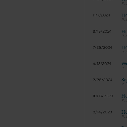
Ho
11/7/2024
Ho
8/13/2024
Ho
7/25/2024
We
6/13/2024
Se
2/28/2024
Ho
10/19/2023
Ho
8/14/2023