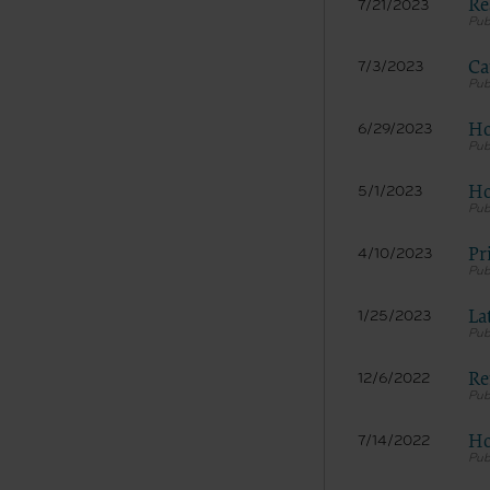
Re
7/21/2023
Ca
7/3/2023
Ho
6/29/2023
Ho
5/1/2023
Pr
4/10/2023
La
1/25/2023
Re
12/6/2022
Ho
7/14/2022