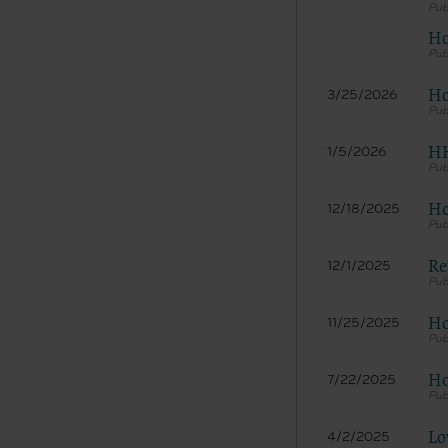
documenta
Ho
American 
60611-588
disclose 
Ho
3/25/2026
and/or co
FAR 52.22
HH
1/5/2026
52.227-14
applicab
procurem
Ho
12/18/2025
CMS Dis
The scope
Re
12/1/2025
pertainin
not act 
Ho
11/25/2025
LIABILI
FOR ANY
INACCUR
Ho
7/22/2025
In no eve
damages a
Lo
4/2/2025