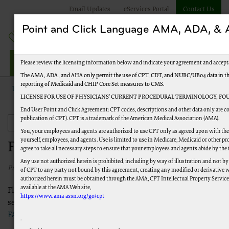
Email Updates
eServices Portal
Contact Us
Point and Click Language AMA, ADA, 
Railroad Providers
Please review the licensing information below and indicate your agreement and accept
The AMA, ADA, and AHA only permit the use of CPT, CDT, and NUBC/UB04 data in the T
reporting of Medicaid and CHIP Core Set measures to CMS.
Topics
Frequently Asked Questions
LICENSE FOR USE OF PHYSICIANS’ CURRENT PROCEDURAL TERMINOLOGY, FOU
End User Point and Click Agreement: CPT codes, descriptions and other data only are co
publication of CPT). CPT is a trademark of the American Medical Association (AMA).
Frequently Asked Questions
You, your employees and agents are authorized to use CPT only as agreed upon with the 
yourself, employees, and agents. Use is limited to use in Medicare, Medicaid or other
Frequently Asked Questions
agree to take all necessary steps to ensure that your employees and agents abide by the
Any use not authorized herein is prohibited, including by way of illustration and not by
Published 07/22/2026
of CPT to any party not bound by this agreement, creating any modified or derivative 
authorized herein must be obtained through the AMA, CPT Intellectual Property Services,
available at the AMA Web site,
Find answers to frequently asked Medicare questions in the
https://www.ama-assn.org/go/cpt
sections to the left. For help with eServices, view our
eServices
FAQ
.
.