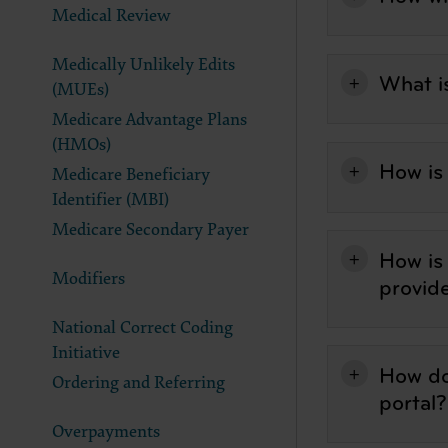
Medical Review
documenta
American 
Medically Unlikely Edits
60611-588
What i
(MUEs)
disclose 
and/or co
Medicare Advantage Plans
FAR 52.22
(HMOs)
52.227-14
How is
Medicare Beneficiary
applicab
Identifier (MBI)
procurem
Medicare Secondary Payer
CMS Dis
How is
The scope
Modifiers
pertainin
provid
not act 
National Correct Coding
LIABILI
FOR ANY
Initiative
How do
INACCUR
Ordering and Referring
In no eve
portal?
damages a
Overpayments