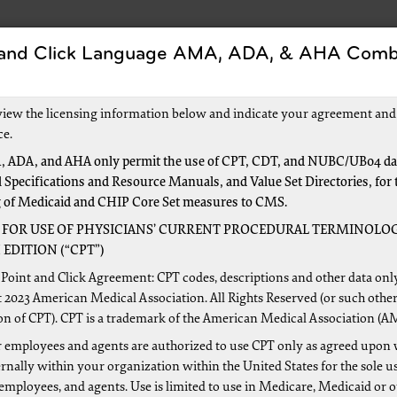
 and Click Language AMA, ADA, & AHA Comb
Forms
Events and Education
New to Medicar
view the licensing information below and indicate your agreement and
ce.
 ADA, and AHA only permit the use of CPT, CDT, and NUBC/UB04 dat
 Specifications and Resource Manuals, and Value Set Directories, for 
g of Medicaid and CHIP Core Set measures to CMS.
 FOR USE OF PHYSICIANS’ CURRENT PROCEDURAL TERMINOLOG
6
EDITION (“CPT”)
Point and Click Agreement: CPT codes, descriptions and other data onl
s Comprehensive Error Rate Testing?
 2023 American Medical Association. All Rights Reserved (or such other
on of CPT). CPT is a trademark of the American Medical Association (A
 employees and agents are authorized to use CPT only as agreed upon 
nally within your organization within the United States for the sole u
es the CERT process work?
 employees, and agents. Use is limited to use in Medicare, Medicaid or 