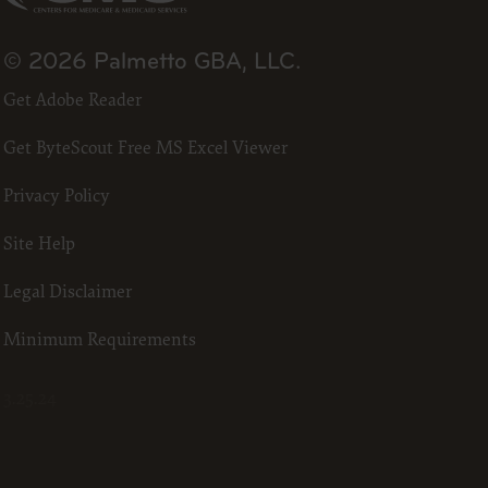
all
the terms
t,
© 2026 Palmetto GBA, LLC.
obscure
ded in the
Get Adobe Reader
ustration
Get ByteScout Free MS Excel Viewer
 license,
t,
Privacy Policy
ommercial
ust be
Site Help
o Avenue,
Legal Disclaimer
Minimum Requirements
3.25.24
nt of
ctions