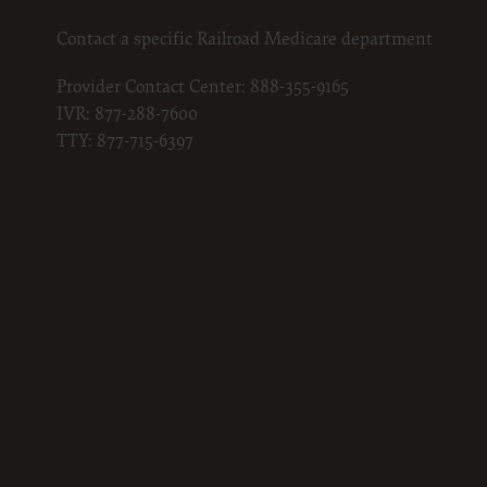
Contact a specific Railroad Medicare department
Provider Contact Center:
888-355-9165
IVR:
877-288-7600
TTY:
877-715-6397