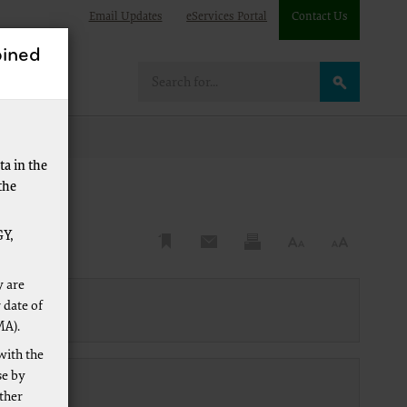
Email Updates
eServices Portal
Contact Us
ined
e
a in the
the
Y,
y are
 date of
MA).
with the
se by
other