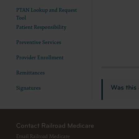
LICENS
PTAN Lookup and Request
These ma
American 
Tool
Patient Responsibility
The licen
and condi
accept”, 
Preventive Services
and condi
Provider Enrollment
If you do
button la
Remittances
If you ar
act on be
Was this 
Signatures
agreement
“you” and
Contact Railroad Medicare
Email Railroad Medicare