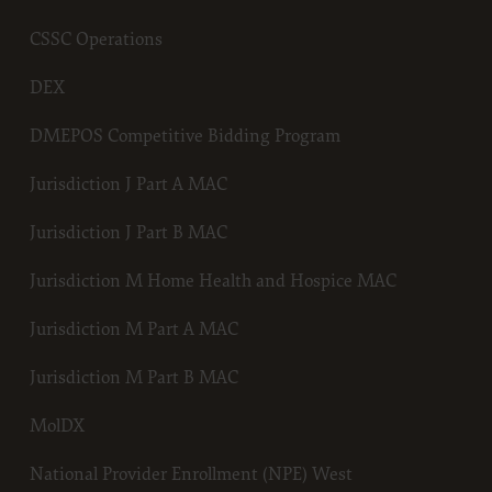
Centers for Medicare & Medicaid Services (CMS). You agree to take 
necessary steps to ensure that your employees and agents abide by 
CSSC Operations
of this agreement. You acknowledge that the ADA holds all copyrigh
trademark and other rights in CDT. You shall not remove, alter, or 
DEX
any ADA copyright notices or other proprietary rights notices inclu
materials.
DMEPOS Competitive Bidding Program
Any use not authorized herein is prohibited, including by way of ill
and not by way of limitation, making copies of CDT for resale and/or
Jurisdiction J Part A MAC
transferring copies of CDT to any party not bound by this agreemen
creating any modified or derivative work of CDT, or making any c
Jurisdiction J Part B MAC
use of CDT. License to use CDT for any use not authorized herein m
obtained through the American Dental Association, 211 East Chicag
Jurisdiction M Home Health and Hospice MAC
Chicago, IL 60611. Applications are available at the American Dental
Association web site,
Jurisdiction M Part A MAC
https://www.ada.org
Jurisdiction M Part B MAC
.
Applicable Federal Acquisition Regulation Clauses (FARS)/Departme
MolDX
Defense Federal Acquisition Regulation supplement (DFARS) Restri
Apply to Government Use.
National Provider Enrollment (NPE) West
Please click here to see all U.S. Government Rights Provisions.