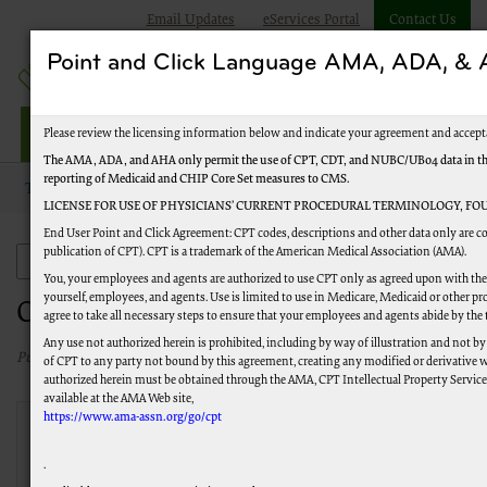
Email Updates
eServices Portal
Contact Us
Point and Click Language AMA, ADA, 
Railroad Providers
Please review the licensing information below and indicate your agreement and accept
The AMA, ADA, and AHA only permit the use of CPT, CDT, and NUBC/UB04 data in the T
reporting of Medicaid and CHIP Core Set measures to CMS.
Topics
Frequently Asked Questions
Ordering and Referring
LICENSE FOR USE OF PHYSICIANS’ CURRENT PROCEDURAL TERMINOLOGY, FOU
End User Point and Click Agreement: CPT codes, descriptions and other data only are co
publication of CPT). CPT is a trademark of the American Medical Association (AMA).
Frequently Asked Questions
You, your employees and agents are authorized to use CPT only as agreed upon with the 
yourself, employees, and agents. Use is limited to use in Medicare, Medicaid or other
Ordering and Referring
agree to take all necessary steps to ensure that your employees and agents abide by the
Any use not authorized herein is prohibited, including by way of illustration and not by
Published 07/22/2026
of CPT to any party not bound by this agreement, creating any modified or derivative 
authorized herein must be obtained through the AMA, CPT Intellectual Property Services,
available at the AMA Web site,
https://www.ama-assn.org/go/cpt
What are the ordering and
referring edits?
.