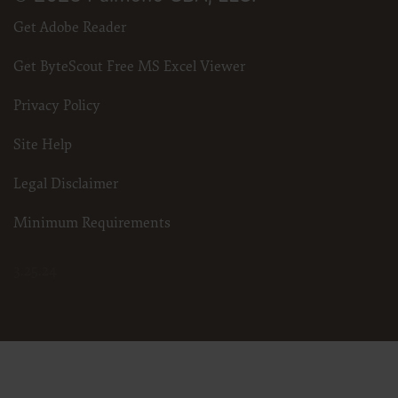
Get Adobe Reader
Get ByteScout Free MS Excel Viewer
Privacy Policy
Site Help
Legal Disclaimer
Minimum Requirements
3.25.24