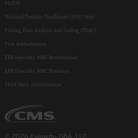
MolDX
National Provider Enrollment (NPE) West
Pricing, Data Analysis and Coding (PDAC)
Prior Authorization
RRB Specialty MAC Beneficiaries
RRB Specialty MAC Providers
Third Party Administrator
© 2026 Palmetto GBA, LLC.