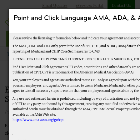
Email Updates
eServices Portal
Contact Us
Point and Click Language AMA, ADA, 
Railroad Providers
Please review the licensing information below and indicate your agreement and accept
The AMA, ADA, and AHA only permit the use of CPT, CDT, and NUBC/UB04 data in the T
reporting of Medicaid and CHIP Core Set measures to CMS.
Topics
New to Medicare
Enroll in Electronic Claims Submission
LICENSE FOR USE OF PHYSICIANS’ CURRENT PROCEDURAL TERMINOLOGY, FOU
End User Point and Click Agreement: CPT codes, descriptions and other data only are co
publication of CPT). CPT is a trademark of the American Medical Association (AMA).
New to Medicare
You, your employees and agents are authorized to use CPT only as agreed upon with the 
yourself, employees, and agents. Use is limited to use in Medicare, Medicaid or other
Enroll in Electronic Claims
agree to take all necessary steps to ensure that your employees and agents abide by the
Submission
Any use not authorized herein is prohibited, including by way of illustration and not by
of CPT to any party not bound by this agreement, creating any modified or derivative 
authorized herein must be obtained through the AMA, CPT Intellectual Property Services,
Published 04/05/2023
available at the AMA Web site,
https://www.ama-assn.org/go/cpt
Palmetto GBA encourages providers to submit their claims
electronically and to utilize the electronic features we offer. You
.