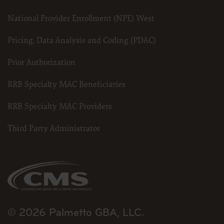
National Provider Enrollment (NPE) West
Pricing, Data Analysis and Coding (PDAC)
Prior Authorization
RRB Specialty MAC Beneficiaries
RRB Specialty MAC Providers
Third Party Administrator
© 2026 Palmetto GBA, LLC.