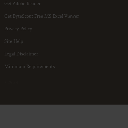
Get Adobe Reader
Get ByteScout Free MS Excel Viewer
Privacy Policy
Site Help
Legal Disclaimer
Minimum Requirements
3.25.24