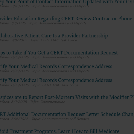
E FOR USE OF CURRENT DENTAL TERMINOLOGY (CDTTM)
ep Your Point of Contact Information Updated with Your CE
3/18/2026
Announcements and Reports
terials contain Current Dental Terminology (CDTTM), copyright © 20
Dental Association (ADA). All rights reserved. CDT is a trademark of t
ovider Education Regarding CERT Review Contractor Phon
1/7/2026
Announcements and Reports
se granted herein is expressly conditioned upon your acceptance of all
tions contained in this agreement. By clicking below on the button labe
laborative Patient Care Is a Provider Partnership
you hereby acknowledge that you have read, understood and agreed to a
9/8/2025
CERT MAC Task Force
tions set forth in this agreement.
eps to Take if You Get a CERT Documentation Request
 not agree with all terms and conditions set forth herein, click below on
8/15/2025
Announcements and Reports
beled “I do not accept” and exit from this computer screen.
rify Your Medical Records Correspondence Address
8/15/2025
Announcements and Reports
e acting on behalf of an organization, you represent that you are author
half of such organization and that your acceptance of the terms of this
rify Your Medical Records Correspondence Address
8/15/2025
CERT MAC Task Force
 creates a legally enforceable obligation of the organization. As used h
 “your” refer to you and any organization on behalf of which you are ac
spices are to Report Post-Mortem Visits with the Modifier 
Subject to the terms and conditions contained in this Agreement, y
8/7/2025
Documentation
employees and agents are authorized to use CDT only as contained 
RT Additional Documentation Request Letter Schedule Chan
following authorized materials and solely for internal use by yourse
5/16/2025
Announcements and Reports
employees and agents within your organization within the United 
its territories. Use of CDT is limited to use in programs administere
ioid Treatment Programs: Learn How to Bill Medicare