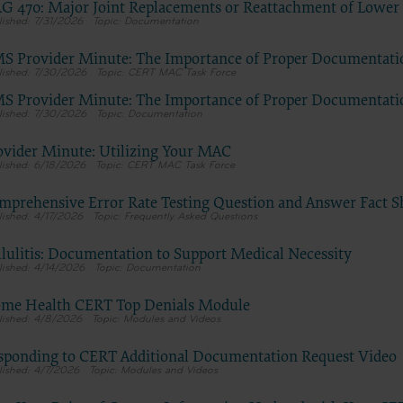
G 470: Major Joint Replacements or Reattachment of Lower
tion, as applicable which were developed exclusively at private expen
7/31/2026
Documentation
Medical Association, AMA Plaza, 330 N. Wabash Ave., Suite 39300, Chic
S Provider Minute: The Importance of Proper Documentati
5. U.S. Government rights to use, modify, reproduce, release, perform, d
7/30/2026
CERT MAC Task Force
these technical data and/or computer data bases and/or computer softw
S Provider Minute: The Importance of Proper Documentati
mputer software documentation are subject to the limited rights restri
7/30/2026
Documentation
7-14 (December 2007) and/or subject to the restricted rights provisions
 (December 2007) and FAR 52.227-19 (December 2007), as applicable, and
ovider Minute: Utilizing Your MAC
le agency FAR Supplements, for non-Department of Defense Federal
6/18/2026
CERT MAC Task Force
ents.
mprehensive Error Rate Testing Question and Answer Fact S
claimer
4/17/2026
Frequently Asked Questions
 of this license is determined by the AMA, the copyright holder. Any qu
g to the license or use of the CPT should be addressed to the AMA. End 
llulitis: Documentation to Support Medical Necessity
4/14/2026
Documentation
for or on behalf of the CMS. CMS DISCLAIMS RESPONSIBILITY FOR A
TY ATTRIBUTABLE TO END USER USE OF THE CPT. CMS WILL NOT B
me Health CERT Top Denials Module
 CLAIMS ATTRIBUTABLE TO ANY ERRORS, OMISSIONS, OR OTHER
4/8/2026
Modules and Videos
ACIES IN THE INFORMATION OR MATERIAL CONTAINED ON THIS
sponding to CERT Additional Documentation Request Video
nt shall CMS be liable for direct, indirect, special, incidental, or conseq
4/7/2026
Modules and Videos
rising out of the use of such information or material.