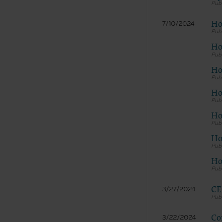
Ho
7/10/2024
Ho
Ho
Hos
Ho
Ho
Ho
CE
3/27/2024
Co
3/22/2024