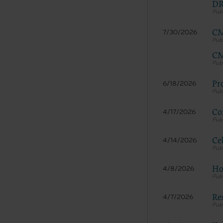
DR
documenta
American 
CM
7/30/2026
60611-588
disclose 
CM
and/or co
FAR 52.22
52.227-14
Pr
6/18/2026
applicab
procurem
Co
4/17/2026
CMS Dis
The scope
pertainin
Ce
4/14/2026
not act 
LIABILI
Ho
4/8/2026
FOR ANY
INACCUR
Re
In no eve
4/7/2026
damages a