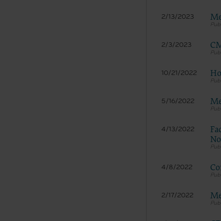
Me
2/13/2023
CM
2/3/2023
Ho
10/21/2022
Me
5/16/2022
The licen
and condi
Fa
4/13/2022
acceptabl
No
labeled “
use soft
and exit 
Co
4/8/2022
“The Amer
for, the 
Me
2/17/2022
the AHA or
of inform