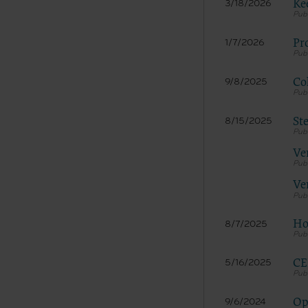
LICENS
Ke
3/18/2026
These ma
American 
Pr
1/7/2026
The licen
and condi
Col
9/8/2025
accept”, 
and condi
St
8/15/2025
If you do
button la
Ve
If you ar
act on be
Ve
agreement
“you” and
Ho
8/7/2025
CE
5/16/2025
Op
9/6/2024