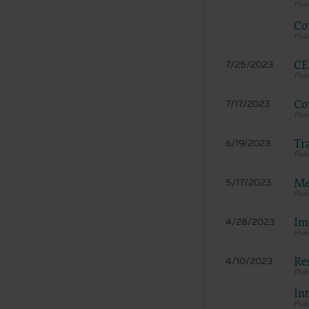
Co
CE
7/25/2023
Co
7/17/2023
Tr
6/19/2023
Me
5/17/2023
Im
4/28/2023
Re
4/10/2023
In