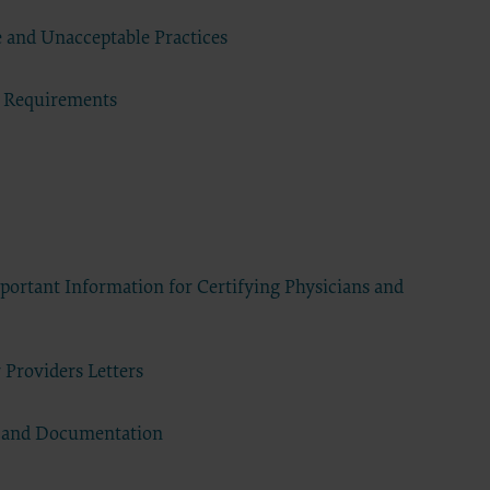
DA, the
the CDT
 and Unacceptable Practices
f of the
end user
 Requirements
 any
ial
direct,
of such
 terms
ns are
ortant Information for Certifying Physicians and
ton
access or
CCEPT”
 Providers Letters
ponsible
 nor was
s and Documentation
e analysis
 the