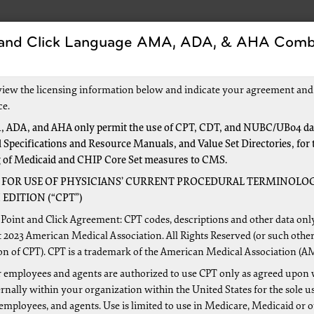
 and Click Language AMA, ADA, & AHA Comb
s
Forms
Events and Education
New to Medic
view the licensing information below and indicate your agreement and
ce.
 ADA, and AHA only permit the use of CPT, CDT, and NUBC/UB04 dat
 Specifications and Resource Manuals, and Value Set Directories, for 
ensive Error Rate Testing (C
g of Medicaid and CHIP Core Set measures to CMS.
 FOR USE OF PHYSICIANS’ CURRENT PROCEDURAL TERMINOLOG
EDITION (“CPT”)
icare & Medicaid Services (CMS) established the Comprehens
Point and Click Agreement: CPT codes, descriptions and other data onl
ccuracy of Medicare fee-for-service (FFS) payments. The CER
 2023 American Medical Association. All Rights Reserved (or such other
on of CPT). CPT is a trademark of the American Medical Association (A
icare contractors. Palmetto GBA uses CERT reports to identi
s. One of the major outcomes of these CERT reports is the paid
 employees and agents are authorized to use CPT only as agreed upon 
nally within your organization within the United States for the sole u
 employees, and agents. Use is limited to use in Medicare, Medicaid or 