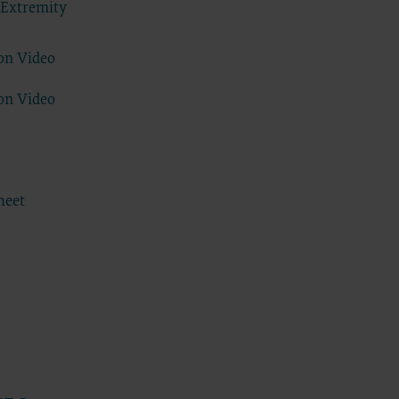
 Extremity
se by the
ago, IL
on Video
isplay, or
are
on Video
ctions of
 of FAR
 any
heet
estions
Users do
NY
E LIABLE
 PAGE.
uential