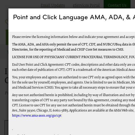
Email Updates
eServices Portal
Contact Us
Point and Click Language AMA, ADA, 
Jurisdiction M HHH
Please review the licensing information below and indicate your agreement and accept
The AMA, ADA, and AHA only permit the use of CPT, CDT, and NUBC/UB04 data in the 
Directories, for the reporting of Medicaid and CHIP Core Set measures to CMS.
Topics
Overpayments and Recoupment
LICENSE FOR USE OF PHYSICIANS’ CURRENT PROCEDURAL TERMINOLOGY, FOU
I Have Determined I Have Been Overpaid
End User Point and Click Agreement: CPT codes, descriptions and other data only are co
I Have Determined I Have Been
such other date of publication of CPT). CPT is a trademark of the American Medical Ass
You, your employees and agents are authorized to use CPT only as agreed upon with the
Overpaid
for the sole use by yourself, employees, and agents. Use is limited to use in Medicare,
and Medicaid Services (CMS). You agree to take all necessary steps to ensure that your
Published 01/04/2021
Any use not authorized herein is prohibited, including by way of illustration and not by
transferring copies of CPT to any party not bound by this agreement, creating any mod
CPT. License to use CPT for any use not authorized herein must be obtained through th
Ave., Suite 39300, Chicago, IL 60611-5885. Applications are available at the AMA Web site,
https://www.ama-assn.org/go/cpt
Type of
.