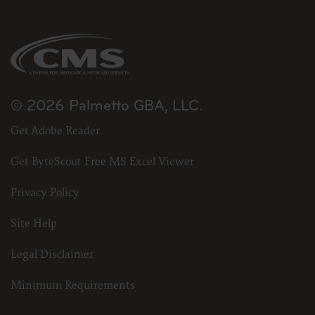
for submission to the AHA-designated CMS contact.
The license granted herein is expressly conditioned upon your acceptance of all terms 
and conditions are acceptable to you, please indicate your agreement by clicking below 
conditions, you may not access or use the software. Instead, you must click below on
screen.
© 2026 Palmetto GBA, LLC.
Get Adobe Reader
Get ByteScout Free MS Excel Viewer
Privacy Policy
Site Help
Legal Disclaimer
Minimum Requirements