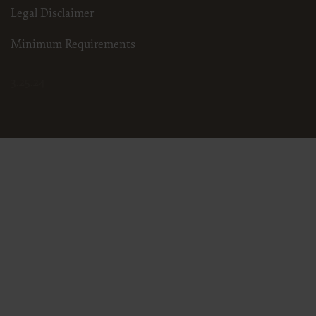
Legal Disclaimer
Minimum Requirements
3.25.24