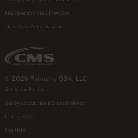
RRB Specialty MAC Providers
Third Party Administrator
© 2026 Palmetto GBA, LLC.
Get Adobe Reader
Get ByteScout Free MS Excel Viewer
Privacy Policy
Site Help