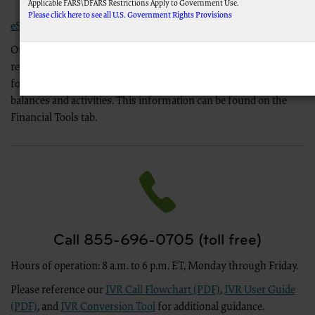
Self-Service
Applicable FARS\DFARS Restrictions Apply to Government Use.
Please click here to see all U.S. Government Rights Provisions
eServices
Our eServices portal allows you to submit electronic payments,
AMA Disclaimer of Warranties and Liabilities.
This product includes CPT which is commercial technical data and/or computer data 
request immediate offsets, download ERS forms and other
computer software documentation, as applicable which were developed exclusively at p
forms, check cash flow at a shapshot, and check overpayment
N. Wabash Ave., Suite 39300, Chicago, IL 60611-5885. U.S. Government rights to use, modif
balances and activities. This information can be found on the
data and/or computer data bases and/or computer software and/or computer software do
52.227-14 (December 2007) and/or subject to the restricted rights provisions of FAR 52.2
Financial Tools tab.
applicable, and any applicable agency FAR Supplements, for non-Department of Defens
CMS Disclaimer
The scope of this license is determined by the AMA, the copyright holder. Any questions 
the AMA. End Users do not act for or on behalf of the CMS. CMS DISCLAIMS RE
OF THE CPT. CMS WILL NOT BE LIABLE FOR ANY CLAIMS ATTRIBUTABLE TO ANY
INFORMATION OR MATERIAL CONTAINED ON THIS PAGE. In no event shall CMS be liable f
damages arising out of the use of such information or material.
LICENSE FOR USE OF CURRENT DENTAL TERMINOLOGY (CDTTM)
These materials contain Current Dental Terminology (CDTTM), copyright © 2023 America
Call 855-696-0705 (toll free)
of the ADA.
Hours of operation: 8 a.m. to 6 p.m. ET, Monday through Friday.
The license granted herein is expressly conditioned upon your acceptance of all terms 
button labeled “I accept”, you hereby acknowledge that you have read, understood and ag
Please reference our
IVR Call Flowchart (PDF)
,
IVR User Guide
If you do not agree with all terms and conditions set forth herein, click below on the bu
(PDF)
, and
IVR Conversion Tool
for additional guidance.
If you are acting on behalf of an organization, you represent that you are authorized to 