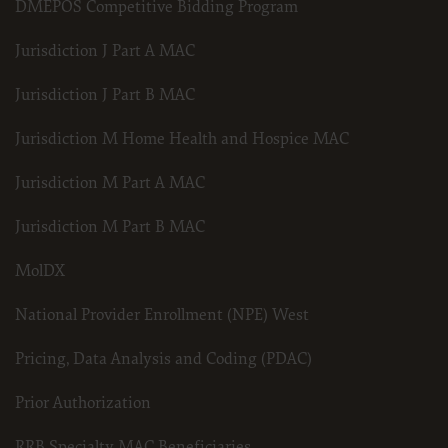
DMEPOS Competitive Bidding Program
for submission to the AHA-designated CMS contact.
Jurisdiction J Part A MAC
The license granted herein is expressly conditioned upon your acceptance of all terms 
Jurisdiction J Part B MAC
and conditions are acceptable to you, please indicate your agreement by clicking below 
conditions, you may not access or use the software. Instead, you must click below on
Jurisdiction M Home Health and Hospice MAC
screen.
Jurisdiction M Part A MAC
Jurisdiction M Part B MAC
MolDX
National Provider Enrollment (NPE) West
Pricing, Data Analysis and Coding (PDAC)
Prior Authorization
RRB Specialty MAC Beneficiaries