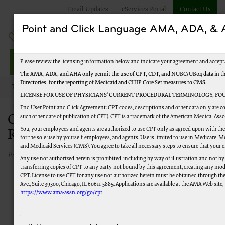
Email Updates
eServices Portal
Contact Us
Point and Click Language AMA, ADA, 
Jurisdiction M HHH
Please review the licensing information below and indicate your agreement and accept
The AMA, ADA, and AHA only permit the use of CPT, CDT, and NUBC/UB04 data in the 
Directories, for the reporting of Medicaid and CHIP Core Set measures to CMS.
Topics
Overpayments and Recoupment
LICENSE FOR USE OF PHYSICIANS’ CURRENT PROCEDURAL TERMINOLOGY, FOU
Contact Overpayments and Recoupment
End User Point and Click Agreement: CPT codes, descriptions and other data only are co
Contact Overpayments and
such other date of publication of CPT). CPT is a trademark of the American Medical Ass
You, your employees and agents are authorized to use CPT only as agreed upon with the
Recoupment
for the sole use by yourself, employees, and agents. Use is limited to use in Medicare,
and Medicaid Services (CMS). You agree to take all necessary steps to ensure that your
Published 05/06/2026
Any use not authorized herein is prohibited, including by way of illustration and not by
transferring copies of CPT to any party not bound by this agreement, creating any mod
CPT. License to use CPT for any use not authorized herein must be obtained through th
Ave., Suite 39300, Chicago, IL 60611-5885. Applications are available at the AMA Web site,
https://www.ama-assn.org/go/cpt
.