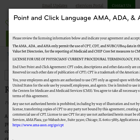
Email Updates
eServices Portal
Contact Us
Point and Click Language AMA, ADA, 
Jurisdiction M Part B
Please review the licensing information below and indicate your agreement and accept
The AMA, ADA, and AHA only permit the use of CPT, CDT, and NUBC/UB04 data in the
Value Set Directories, for the reporting of Medicaid and CHIP Core Set measures to C
Topics
Appeals
Reopenings
LICENSE FOR USE OF PHYSICIANS’ CURRENT PROCEDURAL TERMINOLOGY, FOU
End User Point and Click Agreement: CPT codes, descriptions and other data only are c
Reserved (or such other date of publication of CPT). CPT is a trademark of the American
Appeals
You, your employees and agents are authorized to use CPT only as agreed upon with th
United States for the sole use by yourself, employees, and agents. Use is limited to us
Reopenings
the Centers for Medicare and Medicaid Services (CMS). You agree to take all necessary 
terms of this agreement.
Published 03/02/2021
Any use not authorized herein is prohibited, including by way of illustration and not by
license, transferring copies of CPT to any party not bound by this agreement, creating
commercial use of CPT. License to use CPT for any use not authorized herein must be o
A reopening is a process used to correct minor errors to a
Services, AMA Plaza, 330 Wabash Ave., Suite 39300, Chicago, IL 60611-5885. Applications a
previously processed claim. Here you will find information and
https://www.ama-assn.org/go/cpt
education on correcting incomplete or invalid submissions,
correcting inpatient discharge status, correcting claims with
.