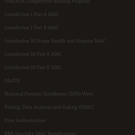
DMEPOS Competitive Bidding Program
Jurisdiction J Part A MAC
Jurisdiction J Part B MAC
Jurisdiction M Home Health and Hospice MAC
Jurisdiction M Part A MAC
Jurisdiction M Part B MAC
MolDX
National Provider Enrollment (NPE) West
Pricing, Data Analysis and Coding (PDAC)
Prior Authorization
RRB Specialty MAC Beneficiaries