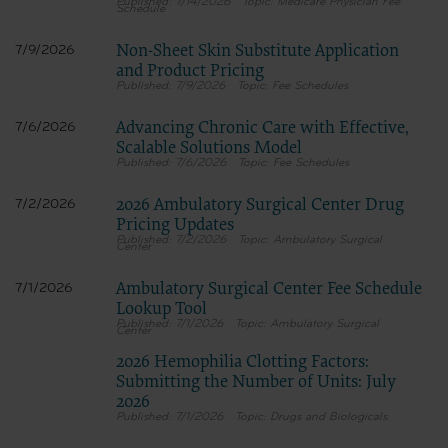
7/14/2026
Medicare Physician Fee
Schedule
If you do not agree with all terms and conditions set forth herein, click below on the b
screen.
Non-Sheet Skin Substitute Application
7/9/2026
If you are acting on behalf of an organization, you represent that you are authorized to
and Product Pricing
of the terms of this agreement creates a legally enforceable obligation of the organizati
7/9/2026
Fee Schedules
organization on behalf of which you are acting.
Subject to the terms and conditions contained in this Agreement, you
Advancing Chronic Care with Effective,
7/6/2026
only as contained in the following authorized materials and solely for
Scalable Solutions Model
your organization within the United States and its territories. Use of
7/6/2026
Fee Schedules
for Medicare & Medicaid Services (CMS). You agree to take all necessa
the terms of this agreement. You acknowledge that the ADA holds all c
2026 Ambulatory Surgical Center Drug
remove, alter, or obscure any ADA copyright notices or other proprietar
7/2/2026
Any use not authorized herein is prohibited, including by way of illus
Pricing Updates
for resale and/or license, transferring copies of CDT to any party not
7/2/2026
Ambulatory Surgical
Center
derivative work of CDT, or making any commercial use of CDT. Licens
obtained through the American Dental Association, 211 East Chicago Ave
American Dental Association web site,
Ambulatory Surgical Center Fee Schedule
7/1/2026
https://www.ada.org
Lookup Tool
7/1/2026
Ambulatory Surgical
Center
.
Applicable Federal Acquisition Regulation Clauses (FARS)/Department
2026 Hemophilia Clotting Factors:
(DFARS) Restrictions Apply to Government Use.
Submitting the Number of Units: July
Please click here to see all U.S. Government Rights Provisions.
2026
7/1/2026
Drugs and Biologicals
Organizations who contract with CMS acknowledge that they may have