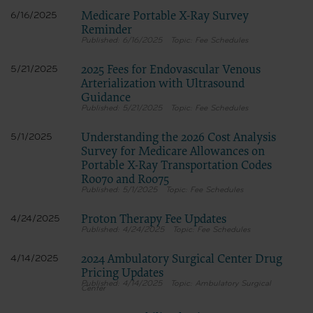
Medicare Portable X-Ray Survey
6/16/2025
Reminder
6/16/2025
Fee Schedules
2025 Fees for Endovascular Venous
5/21/2025
Arterialization with Ultrasound
Guidance
5/21/2025
Fee Schedules
Understanding the 2026 Cost Analysis
5/1/2025
Survey for Medicare Allowances on
Portable X-Ray Transportation Codes
R0070 and R0075
5/1/2025
Fee Schedules
Proton Therapy Fee Updates
4/24/2025
4/24/2025
Fee Schedules
2024 Ambulatory Surgical Center Drug
4/14/2025
Pricing Updates
4/14/2025
Ambulatory Surgical
Center