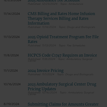
2025 Ambulance Fee Schedule
12/23/2024
12/23/2024
Ambulance
CMS Billing and Rates Home Infusion
11/14/2024
Therapy Services Billing and Rates
Information
11/14/2024
Drugs and Biologicals
2025 Opioid Treatment Program Fee File
11/13/2024
Rates
11/13/2024
Fee Schedules
HCPCS Code C1747 Requires an Invoice
11/8/2024
11/8/2024
Ambulatory Surgical
Center
2024 Invoice Pricing
11/1/2024
11/1/2024
Drugs and Biologicals
2023 Ambulatory Surgical Center Drug
10/16/2024
Pricing Updates
10/16/2024
Ambulatory Surgical
Center
Submitting Claims for Amounts Greater
8/19/2024