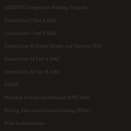
DMEPOS Competitive Bidding Program
Jurisdiction J Part A MAC
Jurisdiction J Part B MAC
Jurisdiction M Home Health and Hospice MAC
Jurisdiction M Part A MAC
Jurisdiction M Part B MAC
MolDX
National Provider Enrollment (NPE) West
Pricing, Data Analysis and Coding (PDAC)
Prior Authorization