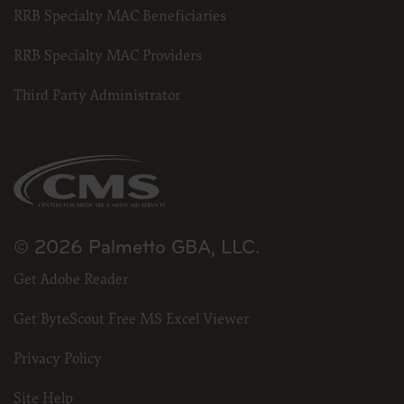
RRB Specialty MAC Beneficiaries
RRB Specialty MAC Providers
Third Party Administrator
© 2026 Palmetto GBA, LLC.
Get Adobe Reader
Get ByteScout Free MS Excel Viewer
Privacy Policy
Site Help