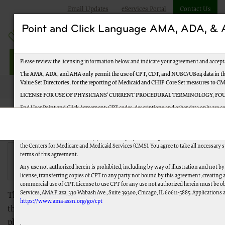
Email Updates
eServices Portal
Contact Us
Point and Click Language AMA, ADA, 
Jurisdiction M Part B
Please review the licensing information below and indicate your agreement and accept
The AMA, ADA, and AHA only permit the use of CPT, CDT, and NUBC/UB04 data in the
Value Set Directories, for the reporting of Medicaid and CHIP Core Set measures to C
JMB
Forms
LICENSE FOR USE OF PHYSICIANS’ CURRENT PROCEDURAL TERMINOLOGY, FOU
End User Point and Click Agreement: CPT codes, descriptions and other data only are c
Reserved (or such other date of publication of CPT). CPT is a trademark of the American
JM Part B Forms
You, your employees and agents are authorized to use CPT only as agreed upon with th
United States for the sole use by yourself, employees, and agents. Use is limited to us
the Centers for Medicare and Medicaid Services (CMS). You agree to take all necessary 
View our Form
Not sure which form you need?
terms of this agreement.
Finder Tool.
Any use not authorized herein is prohibited, including by way of illustration and not by
license, transferring copies of CPT to any party not bound by this agreement, creating
commercial use of CPT. License to use CPT for any use not authorized herein must be o
Services, AMA Plaza, 330 Wabash Ave., Suite 39300, Chicago, IL 60611-5885. Applications a
This is a listing of commonly-used Medicare forms. If
https://www.ama-assn.org/go/cpt
the form you need isn't available through Palmetto GBA,
please refer to the forms listing on
CMS.gov
.
.