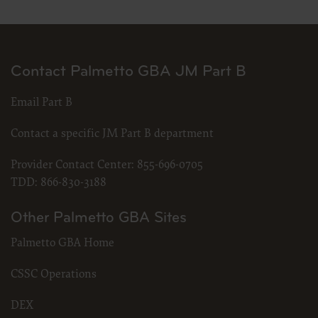
Contact Palmetto GBA JM Part B
Email Part B
Contact a specific JM Part B department
Provider Contact Center:
855-696-0705
TDD:
866-830-3188
Other Palmetto GBA Sites
Palmetto GBA Home
CSSC Operations
DEX