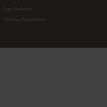
Legal Disclaimer
Minimum Requirements
3.25.24