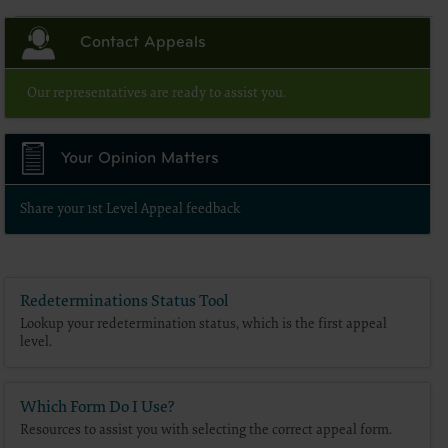
Contact Appeals
Our representatives are ready to assist you.
Your Opinion Matters
Share your 1st Level Appeal feedback
Redeterminations Status Tool
Lookup your redetermination status, which is the first appeal
level.
Which Form Do I Use?
Resources to assist you with selecting the correct appeal form.