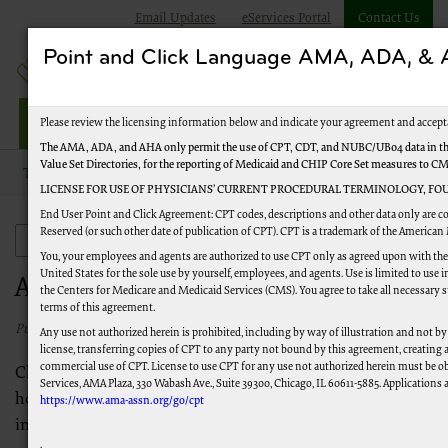
Email Updates
eServices Portal
Contact Us
Point and Click Language AMA, ADA, 
Jurisdiction M Part B
Please review the licensing information below and indicate your agreement and accept
The AMA, ADA, and AHA only permit the use of CPT, CDT, and NUBC/UB04 data in the
Value Set Directories, for the reporting of Medicaid and CHIP Core Set measures to C
Topics
Appeals
LICENSE FOR USE OF PHYSICIANS’ CURRENT PROCEDURAL TERMINOLOGY, FOU
End User Point and Click Agreement: CPT codes, descriptions and other data only are c
Reserved (or such other date of publication of CPT). CPT is a trademark of the American
Appeals
You, your employees and agents are authorized to use CPT only as agreed upon with th
United States for the sole use by yourself, employees, and agents. Use is limited to us
Appeals
the Centers for Medicare and Medicaid Services (CMS). You agree to take all necessary 
terms of this agreement.
Published 05/12/2022
Any use not authorized herein is prohibited, including by way of illustration and not by
license, transferring copies of CPT to any party not bound by this agreement, creating
commercial use of CPT. License to use CPT for any use not authorized herein must be o
Claims can be denied for a variety of reasons. Find out
Services, AMA Plaza, 330 Wabash Ave., Suite 39300, Chicago, IL 60611-5885. Applications a
how you can file an appeal if you feel a claim was denied
https://www.ama-assn.org/go/cpt
incorrectly.
.