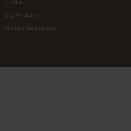
Site Help
Legal Disclaimer
Minimum Requirements
3.25.24