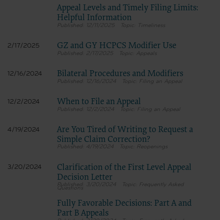
Appeal Levels and Timely Filing Limits:
The CMS user acknowledges the sole responsibility for NUBC UB-04 Specifica
authorized agents. No endorsement by the AHA is intended or implied. The AH
Helpful Information
or liability attributable to or related to any use, non-use, or interpretation of
12/11/2025
Timeliness
Questions about the Data License
Any questions pertaining to the license or use of the NUBC UB-04 Data will b
GZ and GY HCPCS Modifier Use
2/17/2025
related inquiries to the
2/17/2025
Appeals
CMS_CPT_CDT_NUBC_Mailbox
Bilateral Procedures and Modifiers
12/16/2024
for submission to the AHA-designated CMS contact.
12/16/2024
Filing an Appeal
When to File an Appeal
12/2/2024
The license granted herein is expressly conditioned upon your acceptance of all terms 
12/2/2024
Filing an Appeal
foregoing terms and conditions are acceptable to you, please indicate your agreement b
not agree to the terms and conditions, you may not access or use the software. Instea
ACCEPT” and exit from this computer screen.
Are You Tired of Writing to Request a
4/19/2024
Simple Claim Correction?
4/19/2024
Reopenings
Clarification of the First Level Appeal
3/20/2024
Decision Letter
3/20/2024
Frequently Asked
Questions
Fully Favorable Decisions: Part A and
Part B Appeals