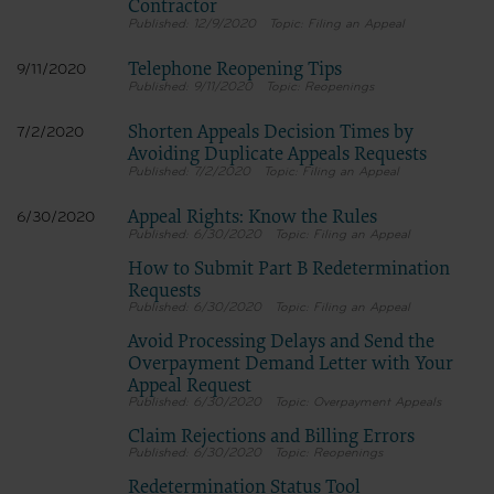
Contractor
12/9/2020
Filing an Appeal
Telephone Reopening Tips
9/11/2020
9/11/2020
Reopenings
Shorten Appeals Decision Times by
7/2/2020
Avoiding Duplicate Appeals Requests
7/2/2020
Filing an Appeal
Appeal Rights: Know the Rules
6/30/2020
6/30/2020
Filing an Appeal
How to Submit Part B Redetermination
Requests
6/30/2020
Filing an Appeal
Avoid Processing Delays and Send the
Overpayment Demand Letter with Your
Appeal Request
6/30/2020
Overpayment Appeals
Claim Rejections and Billing Errors
6/30/2020
Reopenings
Redetermination Status Tool