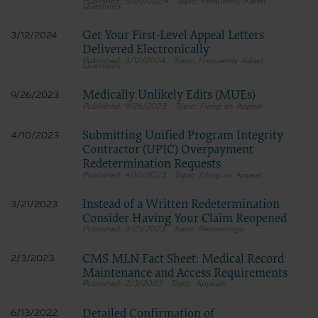
3/20/2024
Frequently Asked
Questions
Get Your First-Level Appeal Letters
3/12/2024
Delivered Electronically
3/12/2024
Frequently Asked
Questions
Medically Unlikely Edits (MUEs)
9/26/2023
9/26/2023
Filing an Appeal
Submitting Unified Program Integrity
4/10/2023
Contractor (UPIC) Overpayment
Redetermination Requests
4/10/2023
Filing an Appeal
Instead of a Written Redetermination
3/21/2023
Consider Having Your Claim Reopened
3/21/2023
Reopenings
CMS MLN Fact Sheet: Medical Record
2/3/2023
Maintenance and Access Requirements
2/3/2023
Appeals
Detailed Confirmation of
6/13/2022