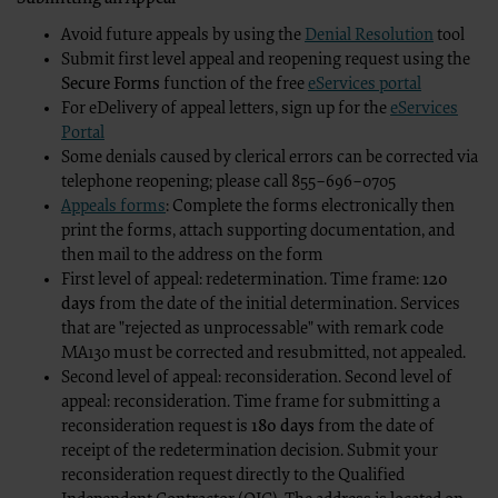
CDT codes as permitted herein for the administration of CMS program
organization may administer and royalties dues for the use of the CDT
Avoid future appeals by using the
Denial Resolution
tool
ADA DISCLAIMER OF WARRANTIES AND LIABILITIES. CDT is provided “a
implied, including but not limited to, the implied warranties of mercha
Submit first level appeal and reopening request using the
schedules, basic unit, relative values or related listings are included i
Secure Forms
function of the free
eServices portal
medicine or dispense dental services. The sole responsibility for sof
For eDelivery of appeal letters, sign up for the
eServices
therein, is with (insert name of applicable entity) or the CMS; and n
expressly disclaims responsibility for any consequences or liability att
Portal
interpretation of information contained or not contained in this file
Some denials caused by clerical errors can be corrected via
if you violate the terms of this Agreement. The ADA is a third party ben
telephone reopening; please call 855–696–0705
CMS DISCLAIMER. The scope of this license is determined by the ADA, 
license or use of the CDT should be addressed to the ADA. End Users d
Appeals forms
: Complete the forms electronically then
responsibility for any liability attributable to end user use of the CDT.
print the forms, attach supporting documentation, and
errors, omissions, or other inaccuracies in the information or material 
direct, indirect, special, incidental, or consequential damages arising 
then mail to the address on the form
First level of appeal: redetermination. Time frame:
120
The license granted herein is expressly conditioned upon your acceptance of all terms 
foregoing terms and conditions are acceptable to you, please indicate your agreement by
days
from the date of the initial determination. Services
not agree to the terms and conditions, you may not access or use software. Instead yo
that are "rejected as unprocessable" with remark code
ACCEPT” and exit from this computer screen.
MA130 must be corrected and resubmitted, not appealed.
“The American Hospital Association (“the AHA”) has not reviewed, and is not responsibl
Second level of appeal: reconsideration. Second level of
contained in this material, nor was the AHA or any of its affiliates, involved in the prepa
appeal: reconsideration. Time frame for submitting a
provided in the material. The views and/or positions presented in the material do not n
products and services are not endorsed by the AHA or any of its affiliates.”
reconsideration request is
180 days
from the date of
receipt of the redetermination decision. Submit your
reconsideration request directly to the Qualified
LICENSE FOR NATIONAL UNIFORM BILLING COMMITTEE (NUBC)