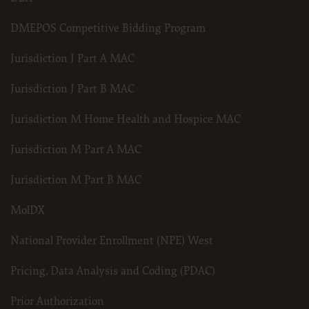
DMEPOS Competitive Bidding Program
Jurisdiction J Part A MAC
Jurisdiction J Part B MAC
Jurisdiction M Home Health and Hospice MAC
Jurisdiction M Part A MAC
Jurisdiction M Part B MAC
MolDX
National Provider Enrollment (NPE) West
Pricing, Data Analysis and Coding (PDAC)
Prior Authorization