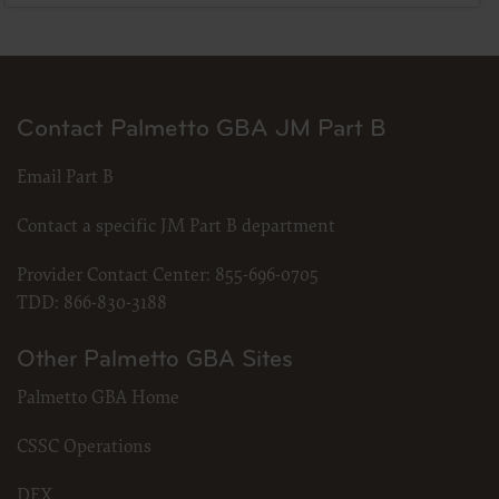
Contact Palmetto GBA JM Part B
Email Part B
Contact a specific JM Part B department
Provider Contact Center:
855-696-0705
TDD:
866-830-3188
Other Palmetto GBA Sites
Palmetto GBA Home
CSSC Operations
DEX