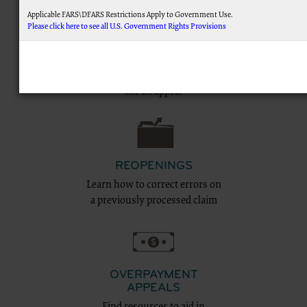
Applicable FARS\DFARS Restrictions Apply to Government Use.
Please click here to see all U.S. Government Rights Provisions
FILING AN APPEAL
AMA Disclaimer of Warranties and Liabilities.
This product includes CPT which is commercial technical data and/or computer data 
Education and tips to help you
commercial computer software documentation, as applicable which were developed excl
file an appeal
Association, AMA Plaza, 330 N. Wabash Ave., Suite 39300, Chicago, IL 60611-5885. U.S. Go
display, or disclose these technical data and/or computer data bases and/or computer
subject to the limited rights restrictions of FAR 52.227-14 (December 2007) and/or subject
(December 2007) and FAR 52.227-19 (December 2007), as applicable, and any applicabl
Federal procurements.
CMS Disclaimer
REOPENINGS
The scope of this license is determined by the AMA, the copyright holder. Any questions 
Learn how to correct errors on
addressed to the AMA. End Users do not act for or on behalf of the CMS. CMS DIS
ATTRIBUTABLE TO END USER USE OF THE CPT. CMS WILL NOT BE LIABLE FOR A
a previously processed claim
OMISSIONS, OR OTHER INACCURACIES IN THE INFORMATION OR MATERIAL CONTAIN
for direct, indirect, special, incidental, or consequential damages arising out of the use 
LICENSE FOR USE OF CURRENT DENTAL TERMINOLOGY (CDTTM)
These materials contain Current Dental Terminology (CDTTM), copyright © 2023 America
trademark of the ADA.
OVERPAYMENT
The license granted herein is expressly conditioned upon your acceptance of all terms 
APPEALS
below on the button labeled “I accept”, you hereby acknowledge that you have read, unde
Find resources to aid in
this agreement.