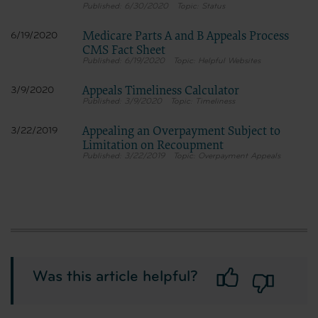
6/30/2020
Status
Medicare Parts A and B Appeals Process
6/19/2020
CMS Fact Sheet
6/19/2020
Helpful Websites
Appeals Timeliness Calculator
3/9/2020
3/9/2020
Timeliness
Appealing an Overpayment Subject to
3/22/2019
Limitation on Recoupment
3/22/2019
Overpayment Appeals
Was this article helpful?