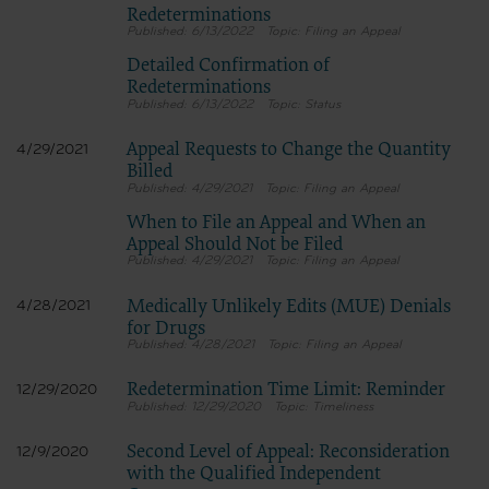
Redeterminations
6/13/2022
Filing an Appeal
Detailed Confirmation of
Redeterminations
6/13/2022
Status
Appeal Requests to Change the Quantity
4/29/2021
Billed
4/29/2021
Filing an Appeal
When to File an Appeal and When an
Appeal Should Not be Filed
4/29/2021
Filing an Appeal
Medically Unlikely Edits (MUE) Denials
4/28/2021
for Drugs
4/28/2021
Filing an Appeal
Redetermination Time Limit: Reminder
12/29/2020
12/29/2020
Timeliness
Second Level of Appeal: Reconsideration
12/9/2020
with the Qualified Independent