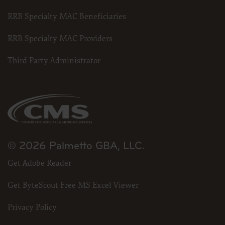
RRB Specialty MAC Beneficiaries
RRB Specialty MAC Providers
Third Party Administrator
© 2026 Palmetto GBA, LLC.
Get Adobe Reader
Get ByteScout Free MS Excel Viewer
Privacy Policy