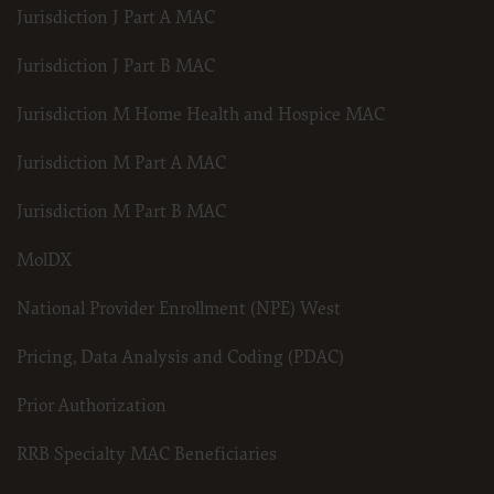
Jurisdiction J Part A MAC
Jurisdiction J Part B MAC
Jurisdiction M Home Health and Hospice MAC
Jurisdiction M Part A MAC
Jurisdiction M Part B MAC
MolDX
National Provider Enrollment (NPE) West
Pricing, Data Analysis and Coding (PDAC)
Prior Authorization
RRB Specialty MAC Beneficiaries