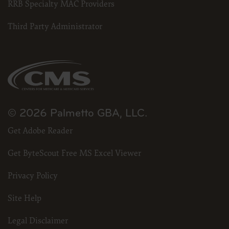
RRB Specialty MAC Providers
Third Party Administrator
© 2026 Palmetto GBA, LLC.
Get Adobe Reader
Get ByteScout Free MS Excel Viewer
Privacy Policy
Site Help
Legal Disclaimer