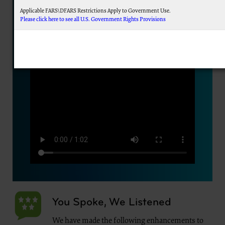
Applicable FARS\DFARS Restrictions Apply to Government Use.
Please click here to see all U.S. Government Rights Provisions
AMA Disclaimer of Warranties and Liabilities.
This product includes CPT which is commercial technical data and/or computer data 
commercial computer software documentation, as applicable which were developed excl
Association, AMA Plaza, 330 N. Wabash Ave., Suite 39300, Chicago, IL 60611-5885. U.S. Go
display, or disclose these technical data and/or computer data bases and/or computer
subject to the limited rights restrictions of FAR 52.227-14 (December 2007) and/or subject
(December 2007) and FAR 52.227-19 (December 2007), as applicable, and any applicabl
Federal procurements.
CMS Disclaimer
The scope of this license is determined by the AMA, the copyright holder. Any questions 
addressed to the AMA. End Users do not act for or on behalf of the CMS. CMS DIS
ATTRIBUTABLE TO END USER USE OF THE CPT. CMS WILL NOT BE LIABLE FOR A
OMISSIONS, OR OTHER INACCURACIES IN THE INFORMATION OR MATERIAL CONTAIN
for direct, indirect, special, incidental, or consequential damages arising out of the use 
LICENSE FOR USE OF CURRENT DENTAL TERMINOLOGY (CDTTM)
These materials contain Current Dental Terminology (CDTTM), copyright © 2023 America
trademark of the ADA.
You Spoke, We Listened
The license granted herein is expressly conditioned upon your acceptance of all terms 
below on the button labeled “I accept”, you hereby acknowledge that you have read, unde
We have made the following enhancements to
this agreement.