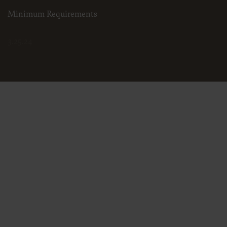
Minimum Requirements
3.25.24