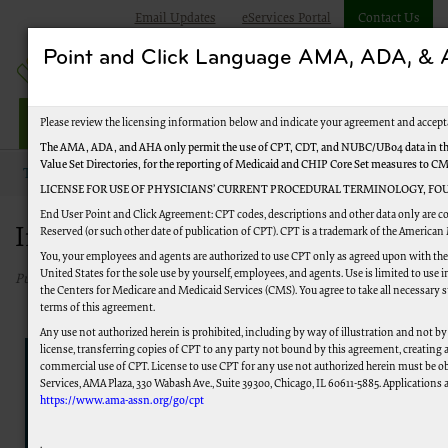
Email Updates
eServices Portal
Contact Us
Point and Click Language AMA, ADA, 
Jurisdiction M Part B
Please review the licensing information below and indicate your agreement and accept
The AMA, ADA, and AHA only permit the use of CPT, CDT, and NUBC/UB04 data in the
Value Set Directories, for the reporting of Medicaid and CHIP Core Set measures to C
Topics
Improve Your Experience
LICENSE FOR USE OF PHYSICIANS’ CURRENT PROCEDURAL TERMINOLOGY, FOU
End User Point and Click Agreement: CPT codes, descriptions and other data only are c
Improve Your Experience
Reserved (or such other date of publication of CPT). CPT is a trademark of the American
You, your employees and agents are authorized to use CPT only as agreed upon with th
United States for the sole use by yourself, employees, and agents. Use is limited to us
Published 05/15/2023
the Centers for Medicare and Medicaid Services (CMS). You agree to take all necessary 
terms of this agreement.
Any use not authorized herein is prohibited, including by way of illustration and not by
license, transferring copies of CPT to any party not bound by this agreement, creating
commercial use of CPT. License to use CPT for any use not authorized herein must be o
Tell us how we could improve...
Services, AMA Plaza, 330 Wabash Ave., Suite 39300, Chicago, IL 60611-5885. Applications a
https://www.ama-assn.org/go/cpt
Select a Survey
.