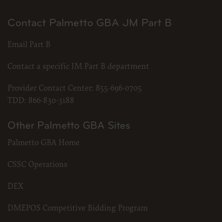
Contact Palmetto GBA JM Part B
Email Part B
Contact a specific JM Part B department
Provider Contact Center:
855-696-0705
TDD:
866-830-3188
Other Palmetto GBA Sites
Palmetto GBA Home
CSSC Operations
DEX
DMEPOS Competitive Bidding Program