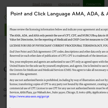
Email Updates
eServices Portal
Contact Us
Point and Click Language AMA, ADA, 
Jurisdiction M Part B
Please review the licensing information below and indicate your agreement and accept
The AMA, ADA, and AHA only permit the use of CPT, CDT, and NUBC/UB04 data in the
Value Set Directories, for the reporting of Medicaid and CHIP Core Set measures to C
Topics
Provider Enrollment
Ordering and Referring
LICENSE FOR USE OF PHYSICIANS’ CURRENT PROCEDURAL TERMINOLOGY, FOU
End User Point and Click Agreement: CPT codes, descriptions and other data only are c
Reserved (or such other date of publication of CPT). CPT is a trademark of the American
Provider Enrollment
You, your employees and agents are authorized to use CPT only as agreed upon with th
United States for the sole use by yourself, employees, and agents. Use is limited to us
Ordering and Referring
the Centers for Medicare and Medicaid Services (CMS). You agree to take all necessary 
terms of this agreement.
Published 03/11/2021
Any use not authorized herein is prohibited, including by way of illustration and not by
license, transferring copies of CPT to any party not bound by this agreement, creating
commercial use of CPT. License to use CPT for any use not authorized herein must be o
General information on how to enroll for the sole purpose of
Services, AMA Plaza, 330 Wabash Ave., Suite 39300, Chicago, IL 60611-5885. Applications a
ordering and referring with Medicare.
https://www.ama-assn.org/go/cpt
.