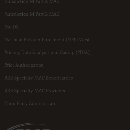
Jurisdiction M Part A MAC
American Hospital Association Copyright Notice
Copyright © 2023, the American Hospital Association, Chicago, Illinois. Reproduced wi
Jurisdiction M Part B MAC
contained within this publication may be copied without the express written consent 
codes and descriptions may not be removed, copied, or utilized within any software, pro
MolDX
written consent of the AHA. If an entity wishes to utilize any AHA materials, please cont
Making copies or utilizing the content of the UB-04 Manual, including the codes an
be used in any product or publication; creating any modified or derivative work 
National Provider Enrollment (NPE) West
making any commercial use of UB-04 Manual or any portion thereof, including the
express license from the American Hospital Association.
Pricing, Data Analysis and Coding (PDAC)
To license the electronic data file of UB-04 Data Specifications, contact Tim Carlson at 
also contact us at
Prior Authorization
ub04@aha.org
RRB Specialty MAC Beneficiaries
.
American Hospital Association Disclaimer
RRB Specialty MAC Providers
Any reproduced portion of the American Hospital Association’s (AHA) Data Specificati
must include the following AHA disclaimer language in a prominent manner acceptable 
Third Party Administrator
AHA”) has not reviewed, and is not responsible for, the completeness or accuracy of any
any of its affiliates, involved in the preparation of this material, or the analysis of in
presented in the material do not necessarily represent the views of the AHA. CMS and i
any of its affiliates.
NUBC UB-04 TERMS and CONDITIONS