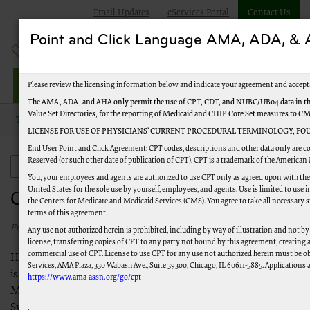
Email Updates
eServices Portal
Contact Us
Point and Click Language AMA, ADA, 
Jurisdiction M Part B
Please review the licensing information below and indicate your agreement and accept
The AMA, ADA, and AHA only permit the use of CPT, CDT, and NUBC/UB04 data in the
Value Set Directories, for the reporting of Medicaid and CHIP Core Set measures to C
Topics
Claims
Claims Payment Issues Log
LICENSE FOR USE OF PHYSICIANS’ CURRENT PROCEDURAL TERMINOLOGY, FOU
End User Point and Click Agreement: CPT codes, descriptions and other data only are c
Reserved (or such other date of publication of CPT). CPT is a trademark of the American
Claims
You, your employees and agents are authorized to use CPT only as agreed upon with th
United States for the sole use by yourself, employees, and agents. Use is limited to us
Claims Payment Issues Log
the Centers for Medicare and Medicaid Services (CMS). You agree to take all necessary 
terms of this agreement.
Published 02/25/2021
Any use not authorized herein is prohibited, including by way of illustration and not by
license, transferring copies of CPT to any party not bound by this agreement, creating
commercial use of CPT. License to use CPT for any use not authorized herein must be o
Here is a list of system-related claims payment and processing
Services, AMA Plaza, 330 Wabash Ave., Suite 39300, Chicago, IL 60611-5885. Applications a
issues. These issues have been reported to the Centers for
https://www.ama-assn.org/go/cpt
Medicare & Medicaid Services (CMS) and/or the Multi-Carrier
System (MCS). Please check often for updates before contacting
.