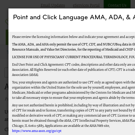
Email Updates
eServices Portal
Contact Us
Point and Click Language AMA, ADA, 
Jurisdiction M Part A
Please review the licensing information below and indicate your agreement and accept
The AMA, ADA, and AHA only permit the use of CPT, CDT, and NUBC/UB04 data in the
Resource Manuals, and Value Set Directories, for the reporting of Medicaid and CHIP
Topics
Provider Enrollment
Application Status
LICENSE FOR USE OF PHYSICIANS’ CURRENT PROCEDURAL TERMINOLOGY, FOU
End User Point and Click Agreement: CPT codes, descriptions and other data only are 
Association. All Rights Reserved (or such other date of publication of CPT). CPT is a tr
Provider Enrollment
Association (AMA).
You, your employees and agents are authorized to use CPT only as agreed upon with th
Application Status
organization within the United States for the sole use by yourself, employees, and agents
Medicare, Medicaid or other programs administered by the Centers for Medicare and M
to take all necessary steps to ensure that your employees and agents abide by the terms
Published 03/02/2021
Any use not authorized herein is prohibited, including by way of illustration and not b
of CPT for resale and/or license, transferring copies of CPT to any party not bound by 
Utilize the tools below to check the status of your application
modified or derivative work of CPT, or making any commercial use of CPT. License to u
and average processing times for your application.
herein must be obtained through the AMA, CPT Intellectual Property Services, AMA Plaza
Chicago, IL 60611-5885. Applications are available at the AMA Web site,
Check the
status of your application
.
https://www.ama-assn.org/go/cpt