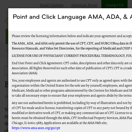
Email Updates
eServices Portal
Contact Us
Point and Click Language AMA, ADA, 
Jurisdiction M Part A
Please review the licensing information below and indicate your agreement and accept
The AMA, ADA, and AHA only permit the use of CPT, CDT, and NUBC/UB04 data in the
Resource Manuals, and Value Set Directories, for the reporting of Medicaid and CHIP
Topics
New to Medicare
Become a Medicare Expert
LICENSE FOR USE OF PHYSICIANS’ CURRENT PROCEDURAL TERMINOLOGY, FOU
End User Point and Click Agreement: CPT codes, descriptions and other data only are 
Association. All Rights Reserved (or such other date of publication of CPT). CPT is a tr
New to Medicare
Association (AMA).
You, your employees and agents are authorized to use CPT only as agreed upon with th
Become a Medicare Expert
organization within the United States for the sole use by yourself, employees, and agents
Medicare, Medicaid or other programs administered by the Centers for Medicare and M
to take all necessary steps to ensure that your employees and agents abide by the terms
Published 03/02/2021
Any use not authorized herein is prohibited, including by way of illustration and not b
of CPT for resale and/or license, transferring copies of CPT to any party not bound by 
You have now completed all required steps to become a
modified or derivative work of CPT, or making any commercial use of CPT. License to u
Medicare Provider, but there's still a lot to learn. Please review
herein must be obtained through the AMA, CPT Intellectual Property Services, AMA Plaza
Chicago, IL 60611-5885. Applications are available at the AMA Web site,
the links and information below to learn how to file successful
https://www.ama-assn.org/go/cpt
claims, submit required paperwork to CMS in a timely fashion,