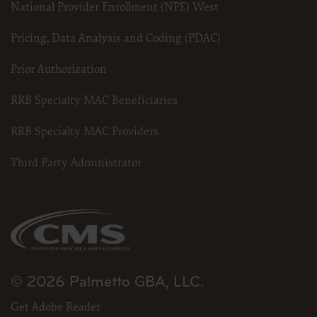
National Provider Enrollment (NPE) West
Pricing, Data Analysis and Coding (PDAC)
Prior Authorization
RRB Specialty MAC Beneficiaries
RRB Specialty MAC Providers
Third Party Administrator
© 2026 Palmetto GBA, LLC.
Get Adobe Reader