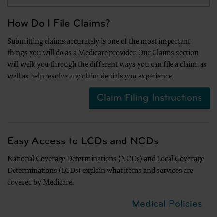
The license granted herein is expressly conditioned upon your acceptance of all terms 
agreement. If the foregoing terms and conditions are acceptable to you, please indicat
on the button labeled “I Accept”. If you do not agree to the terms and conditions, you m
How Do I File Claims?
Instead you must click below on the button labeled “I DO NOT ACCEPT” and exit from 
“The American Hospital Association (“the AHA”) has not reviewed, and is not responsibl
Submitting claims accurately is one of the most important
of any information contained in this material, nor was the AHA or any of its affiliates, i
things you will do as a Medicare provider. Our Claims section
material, or the analysis of information provided in the material. The views and/or posi
not necessarily represent the views of the AHA. CMS and its products and services are 
will walk you through the different ways you can file a claim, as
its affiliates.”
well as help resolve any claim denials you experience.
Claim Filing Instructions
LICENSE FOR NATIONAL UNIFORM BILLING COMMITTEE (NUBC)
American Hospital Association Copyright Notice
Copyright © 2023, the American Hospital Association, Chicago, Illinois. Reproduced wit
AHA copyrighted materials contained within this publication may be copied without th
Easy Access to LCDs and NCDs
AHA. AHA copyrighted materials including the UB-04 codes and descriptions may not be
within any software, product, service, solution or derivative work without the written 
wishes to utilize any AHA materials, please contact the AHA at 312- 893-6816.
National Coverage Determinations (NCDs) and Local Coverage
Making copies or utilizing the content of the UB-04 Manual, including the codes a
Determinations (LCDs) explain what items and services are
purposes, resale and/or to be used in any product or publication; creating any mod
covered by Medicare.
04 Manual and/or codes and descriptions; and/or making any commercial use of
thereof, including the codes and/or descriptions, is only authorized with an expr
Hospital Association.
Medical Policies
To license the electronic data file of UB-04 Data Specifications, contact Tim Carlson at 