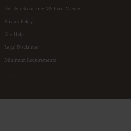
Get ByteScout Free MS Excel Viewer
Privacy Policy
Site Help
Legal Disclaimer
Minimum Requirements
3.25.24