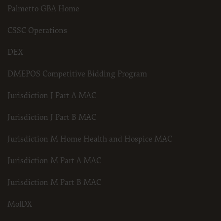
Palmetto GBA Home
for submission to the AHA-designated CMS contact.
CSSC Operations
The license granted herein is expressly conditioned upon your acceptance of all terms 
agreement. If the foregoing terms and conditions are acceptable to you, please indicat
DEX
on the button labeled “I AGREE”. If you do not agree to the terms and conditions, you m
Instead, you must click below on the button labeled “DO NOT ACCEPT” and exit from t
DMEPOS Competitive Bidding Program
Jurisdiction J Part A MAC
Jurisdiction J Part B MAC
Jurisdiction M Home Health and Hospice MAC
Jurisdiction M Part A MAC
Jurisdiction M Part B MAC
MolDX