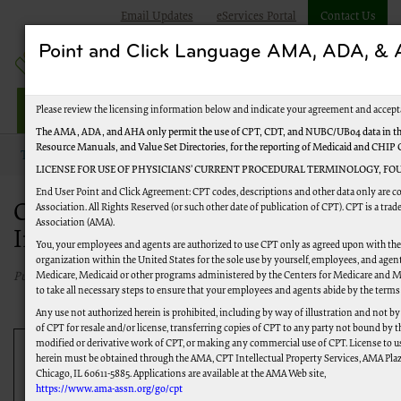
Email Updates
eServices Portal
Contact Us
Point and Click Language AMA, ADA, 
Jurisdiction M Part A
Please review the licensing information below and indicate your agreement and accept
The AMA, ADA, and AHA only permit the use of CPT, CDT, and NUBC/UB04 data in the
Resource Manuals, and Value Set Directories, for the reporting of Medicaid and CHIP
Topics
Change Healthcare Security Incident
LICENSE FOR USE OF PHYSICIANS’ CURRENT PROCEDURAL TERMINOLOGY, FOU
End User Point and Click Agreement: CPT codes, descriptions and other data only are 
Change Healthcare Security
Association. All Rights Reserved (or such other date of publication of CPT). CPT is a tr
Association (AMA).
Incident
You, your employees and agents are authorized to use CPT only as agreed upon with th
organization within the United States for the sole use by yourself, employees, and agents
Medicare, Medicaid or other programs administered by the Centers for Medicare and M
Published 07/10/2024
to take all necessary steps to ensure that your employees and agents abide by the terms
Any use not authorized herein is prohibited, including by way of illustration and not b
of CPT for resale and/or license, transferring copies of CPT to any party not bound by 
modified or derivative work of CPT, or making any commercial use of CPT. License to u
Update:
CMS announced that payments under the
herein must be obtained through the AMA, CPT Intellectual Property Services, AMA Plaza
Chicago, IL 60611-5885. Applications are available at the AMA Web site,
Accelerated and Advance Payment Program for the
https://www.ama-assn.org/go/cpt
Change Healthcare/Optum Payment Disruption