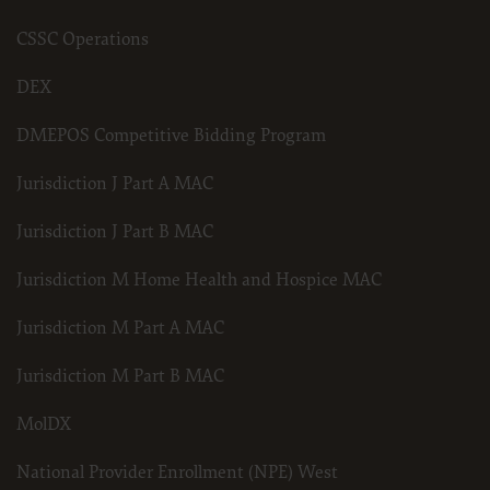
.
Applicable Federal Acquisition Regulation Clauses (FARS)/Department 
CSSC Operations
Regulation supplement (DFARS) Restrictions Apply to Government U
Please click here to see all U.S. Government Rights Provisions.
DEX
Organizations who contract with CMS acknowledge that they may ha
the ADA, and that use of CDT codes as permitted herein for the admi
DMEPOS Competitive Bidding Program
not extend to any other programs or services the organization may adm
use of the CDT codes are governed by their commercial license.
Jurisdiction J Part A MAC
ADA DISCLAIMER OF WARRANTIES AND LIABILITIES. CDT is provided 
kind, either expressed or implied, including but not limited to, the im
and fitness for a particular purpose. No fee schedules, basic unit, relativ
Jurisdiction J Part B MAC
included in CDT. The ADA does not directly or indirectly practice medic
The sole responsibility for software, including any CDT and other con
(insert name of applicable entity) or the CMS; and no endorsement by 
Jurisdiction M Home Health and Hospice MAC
The ADA expressly disclaims responsibility for any consequences or liab
any use, non-use, or interpretation of information contained or not co
Agreement will terminate upon notice to you if you violate the terms 
Jurisdiction M Part A MAC
third party beneficiary to this Agreement.
CMS DISCLAIMER. The scope of this license is determined by the ADA,
Jurisdiction M Part B MAC
questions pertaining to the license or use of the CDT should be addre
act for or on behalf of the CMS. CMS disclaims responsibility for any li
of the CDT. CMS will not be liable for any claims attributable to any er
MolDX
inaccuracies in the information or material covered by this license. In
direct, indirect, special, incidental, or consequential damages arising 
material.
National Provider Enrollment (NPE) West