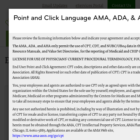
Email Updates
eServices Portal
Contact Us
Point and Click Language AMA, ADA, 
Jurisdiction M Part A
Please review the licensing information below and indicate your agreement and accept
The AMA, ADA, and AHA only permit the use of CPT, CDT, and NUBC/UB04 data in the
Resource Manuals, and Value Set Directories, for the reporting of Medicaid and CHIP
EDI Enrollment Status Tool
LICENSE FOR USE OF PHYSICIANS’ CURRENT PROCEDURAL TERMINOLOGY, FOU
End User Point and Click Agreement: CPT codes, descriptions and other data only are 
Association. All Rights Reserved (or such other date of publication of CPT). CPT is a tr
Association (AMA).
You, your employees and agents are authorized to use CPT only as agreed upon with th
organization within the United States for the sole use by yourself, employees, and agents
Medicare, Medicaid or other programs administered by the Centers for Medicare and M
EDI Tracking
to take all necessary steps to ensure that your employees and agents abide by the terms
Any use not authorized herein is prohibited, including by way of illustration and not b
EDI Tracking
Enrollment Agreement
of CPT for resale and/or license, transferring copies of CPT to any party not bound by 
modified or derivative work of CPT, or making any commercial use of CPT. License to u
Claims Submissions
Remittance Linkage
herein must be obtained through the AMA, CPT Intellectual Property Services, AMA Plaza
Chicago, IL 60611-5885. Applications are available at the AMA Web site,
https://www.ama-assn.org/go/cpt