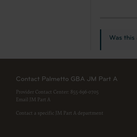
documenta
American 
60611-588
disclose 
and/or co
Was this 
FAR 52.22
52.227-14
applicab
procurem
CMS Dis
Contact Palmetto GBA JM Part A
The scope
pertainin
Provider Contact Center:
855-696-0705
not act 
Email JM Part A
LIABILI
FOR ANY
Contact a specific JM Part A department
INACCUR
In no eve
damages a