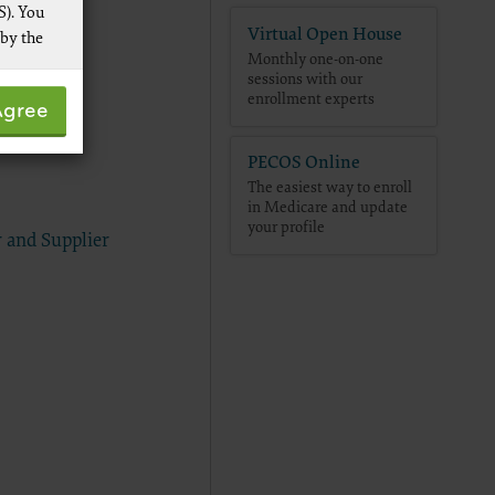
S). You
Virtual Open House
 by the
Monthly one-on-one
sessions with our
 not by
enrollment experts
Agree
pies of
ive work
PECOS Online
t
The easiest way to enroll
 Services,
in Medicare and update
re
your profile
 and Supplier
 data
ware