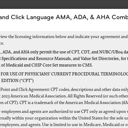
 and Click Language AMA, ADA, & AHA Comb
s
Forms
Events and Education
New to Medic
view the licensing information below and indicate your agreement and
ce.
 ADA, and AHA only permit the use of CPT, CDT, and NUBC/UB04 dat
 Specifications and Resource Manuals, and Value Set Directories, for 
Medicare
g of Medicaid and CHIP Core Set measures to CMS.
 FOR USE OF PHYSICIANS’ CURRENT PROCEDURAL TERMINOLOG
1
EDITION (“CPT”)
your questions about enrolling in Medicare. If you are a new
Point and Click Agreement: CPT codes, descriptions and other data onl
o available that walks you through the enrollment process.
 2023 American Medical Association. All Rights Reserved (or such other
on of CPT). CPT is a trademark of the American Medical Association (A
 employees and agents are authorized to use CPT only as agreed upon 
nally within your organization within the United States for the sole u
 employees, and agents. Use is limited to use in Medicare, Medicaid or 
Clear