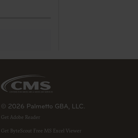
se by the
ago, IL
isplay, or
are
ctions of
 of FAR
 any
estions
Users do
NY
E LIABLE
© 2026 Palmetto GBA, LLC.
 PAGE.
Get Adobe Reader
uential
Get ByteScout Free MS Excel Viewer