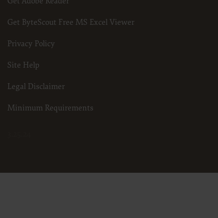
Get Adobe Reader
Get ByteScout Free MS Excel Viewer
Privacy Policy
Site Help
Legal Disclaimer
Minimum Requirements
3.25.24