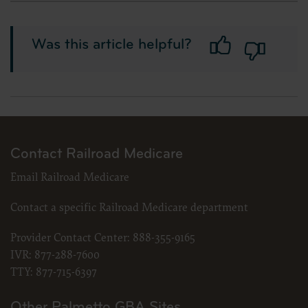
should be addressed to the ADA. End Users do not act for or on behalf o
the CDT. CMS will not be liable for any claims attributable to any erro
license. In no event shall CMS be liable for direct, indirect, special, i
Was this article helpful?
material.
The license granted herein is expressly conditioned upon your acceptance of all terms 
acceptable to you, please indicate your agreement by clicking below on the button labele
use software. Instead you must click below on the button labeled “I DO NOT ACCEPT” a
“The American Hospital Association (“the AHA”) has not reviewed, and is not responsible
was the AHA or any of its affiliates, involved in the preparation of this material, or th
in the material do not necessarily represent the views of the AHA. CMS and its products a
Contact Railroad Medicare
LICENSE FOR NATIONAL UNIFORM BILLING COMMITTEE (NUBC)
Email Railroad Medicare
American Hospital Association Copyright Notice
Copyright © 2023, the American Hospital Association, Chicago, Illinois. Reproduced wi
Contact a specific Railroad Medicare department
publication may be copied without the express written consent of the AHA. AHA copyr
copied, or utilized within any software, product, service, solution or derivative work wi
please contact the AHA at 312- 893-6816.
Provider Contact Center:
888-355-9165
Making copies or utilizing the content of the UB-04 Manual, including the codes an
IVR:
877-288-7600
publication; creating any modified or derivative work of the UB-04 Manual and/
TTY:
877-715-6397
portion thereof, including the codes and/or descriptions, is only authorized with
To license the electronic data file of UB-04 Data Specifications, contact Tim Carlson at (
Other Palmetto GBA Sites