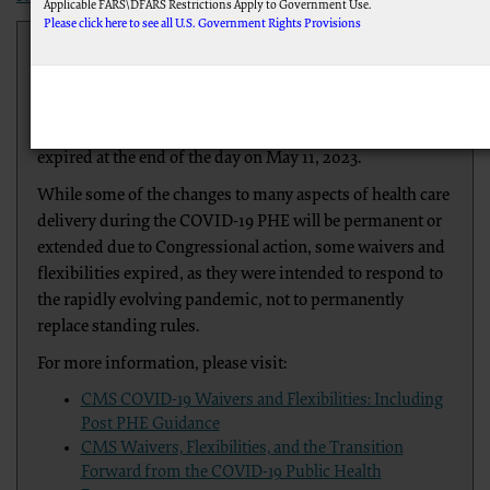
Applicable FARS\DFARS Restrictions Apply to Government Use.
Please click here to see all U.S. Government Rights Provisions
Based on current COVID-19 trends, the Department of
Health and Human Services announced that the federal
AMA Disclaimer of Warranties and Liabilities.
This product includes CPT which is commercial technical data and/or computer data 
Public Health Emergency (PHE) for COVID-19, declared
documentation, as applicable which were developed exclusively at private expense by t
under Section 319 of the Public Health Service Act,
IL 60611-5885. U.S. Government rights to use, modify, reproduce, release, perform, disp
software and/or computer software documentation are subject to the limited rights restr
expired at the end of the day on May 11, 2023.
provisions of FAR 52.227-14 (December 2007) and FAR 52.227-19 (December 2007), as ap
Federal procurements.
While some of the changes to many aspects of health care
CMS Disclaimer
delivery during the COVID-19 PHE will be permanent or
The scope of this license is determined by the AMA, the copyright holder. Any questions
extended due to Congressional action, some waivers and
do not act for or on behalf of the CMS. CMS DISCLAIMS RESPONSIBILITY FOR A
flexibilities expired, as they were intended to respond to
LIABLE FOR ANY CLAIMS ATTRIBUTABLE TO ANY ERRORS, OMISSIONS, OR OTH
PAGE. In no event shall CMS be liable for direct, indirect, special, incidental, or conseq
the rapidly evolving pandemic, not to permanently
LICENSE FOR USE OF CURRENT DENTAL TERMINOLOGY (CDTTM)
replace standing rules.
These materials contain Current Dental Terminology (CDTTM), copyright © 2023 America
For more information, please visit:
The license granted herein is expressly conditioned upon your acceptance of all terms 
accept”, you hereby acknowledge that you have read, understood and agreed to all terms
CMS COVID-19 Waivers and Flexibilities: Including
If you do not agree with all terms and conditions set forth herein, click below on the bu
Post PHE Guidance
CMS Waivers, Flexibilities, and the Transition
If you are acting on behalf of an organization, you represent that you are authorized to 
agreement creates a legally enforceable obligation of the organization. As used herein, 
Forward from the COVID-19 Public Health