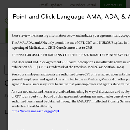
Email Updates
eServices Portal
Contact Us
Point and Click Language AMA, ADA, 
Railroad Providers
Please review the licensing information below and indicate your agreement and accept
The AMA, ADA, and AHA only permit the use of CPT, CDT, and NUBC/UB04 data in the T
reporting of Medicaid and CHIP Core Set measures to CMS.
Topics
Emergency and Disaster Instructions
COVID-19: Labs
LICENSE FOR USE OF PHYSICIANS’ CURRENT PROCEDURAL TERMINOLOGY, FOU
End User Point and Click Agreement: CPT codes, descriptions and other data only are co
publication of CPT). CPT is a trademark of the American Medical Association (AMA).
Emergency and Disaster Instructions
You, your employees and agents are authorized to use CPT only as agreed upon with the 
yourself, employees, and agents. Use is limited to use in Medicare, Medicaid or other
COVID-19: Labs
agree to take all necessary steps to ensure that your employees and agents abide by the
Any use not authorized herein is prohibited, including by way of illustration and not by
Published 03/02/2023
of CPT to any party not bound by this agreement, creating any modified or derivative 
authorized herein must be obtained through the AMA, CPT Intellectual Property Services,
available at the AMA Web site,
Lab Resources
https://www.ama-assn.org/go/cpt
Medicare Administrative Contractor (MAC)
COVID-19
.
Test Pricing
(PDF)