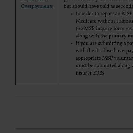
Overpayments
but should have paid as seconda
documenta
American 
In order to report an MS
60611-588
Medicare without submitt
disclose 
the MSP inquiry form mus
and/or co
along with the primary i
FAR 52.22
If you are submitting a p
52.227-14
with the disclosed overpa
applicab
appropriate MSP voluntar
procurem
must be submitted along 
CMS Dis
insurer EOBs
The scope
pertainin
not act 
LIABILI
FOR ANY
INACCUR
In no eve
damages a