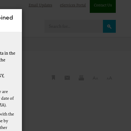
Email Updates
eServices Portal
Contact Us
ined
are
a in the
the
Y,
y are
 date of
MA).
with the
se by
other