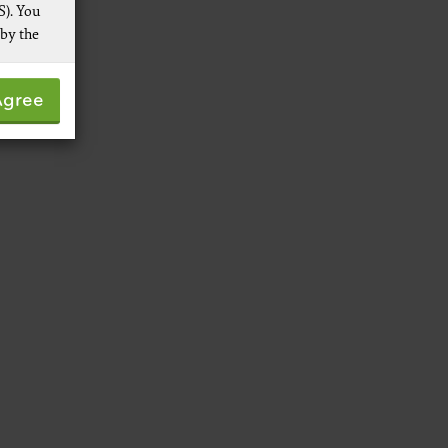
S). You
 by the
 not by
Agree
pies of
ive work
t
 Services,
re
 data
ware