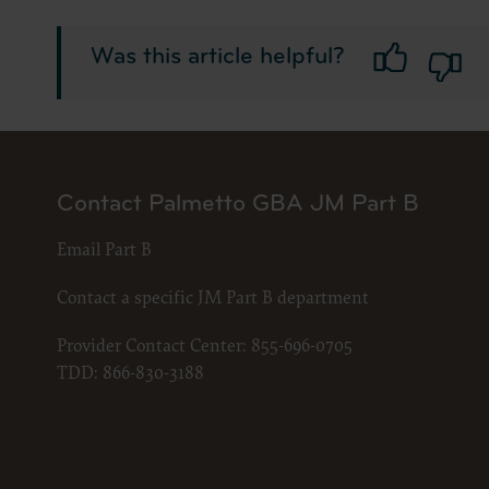
LICENS
These ma
Was this article helpful?
American 
The licen
and condi
accept”, 
and condi
Contact Palmetto GBA JM Part B
If you do
button la
Email Part B
If you ar
act on be
Contact a specific JM Part B department
agreement
“you” and
Provider Contact Center:
855-696-0705
TDD:
866-830-3188