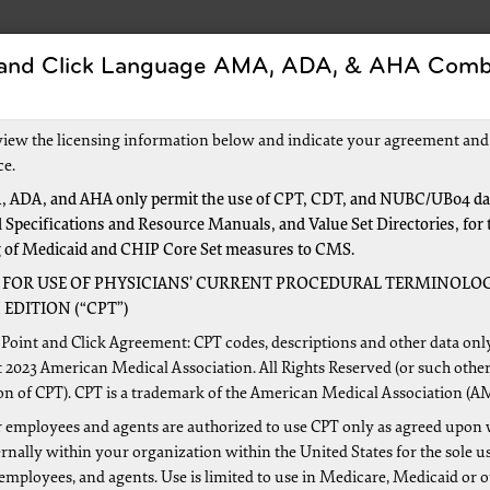
 and Click Language AMA, ADA, & AHA Comb
s
Forms
Events and Education
New to Medic
view the licensing information below and indicate your agreement and
e Been Overpaid
ce.
 ADA, and AHA only permit the use of CPT, CDT, and NUBC/UB04 dat
 Specifications and Resource Manuals, and Value Set Directories, for 
 Been Overpaid
g of Medicaid and CHIP Core Set measures to CMS.
 FOR USE OF PHYSICIANS’ CURRENT PROCEDURAL TERMINOLOG
EDITION (“CPT”)
Point and Click Agreement: CPT codes, descriptions and other data onl
 2023 American Medical Association. All Rights Reserved (or such other
on of CPT). CPT is a trademark of the American Medical Association (A
 employees and agents are authorized to use CPT only as agreed upon 
nally within your organization within the United States for the sole u
 employees, and agents. Use is limited to use in Medicare, Medicaid or 