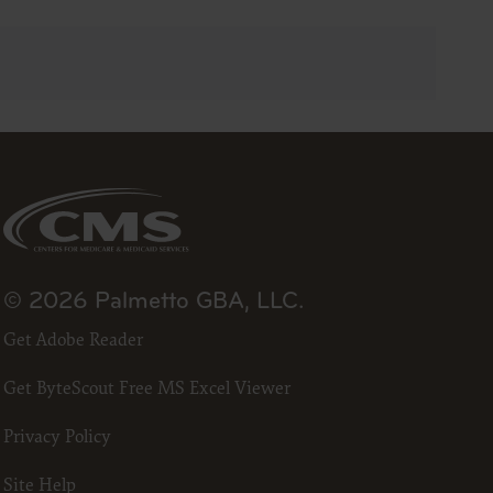
23
he ADA.
 terms
led “I
ll terms
 the
ized to
© 2026 Palmetto GBA, LLC.
erein,
Get Adobe Reader
ting.
ou, your
Get ByteScout Free MS Excel Viewer
in the
lf,
Privacy Policy
States and
d by
Site Help