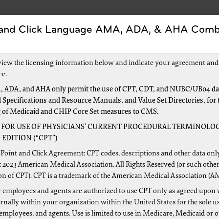
 and Click Language AMA, ADA, & AHA Comb
Forms
Events and Education
New to Medica
view the licensing information below and indicate your agreement and
ce.
 ADA, and AHA only permit the use of CPT, CDT, and NUBC/UB04 dat
 Specifications and Resource Manuals, and Value Set Directories, for 
Data Entry
g of Medicaid and CHIP Core Set measures to CMS.
 FOR USE OF PHYSICIANS’ CURRENT PROCEDURAL TERMINOLOG
EDITION (“CPT”)
Point and Click Agreement: CPT codes, descriptions and other data onl
 I enter three modifiers in Direct Data Entry 
 2023 American Medical Association. All Rights Reserved (or such other
on of CPT). CPT is a trademark of the American Medical Association (A
modifier on Page 2 when keying a claim on DD
 employees and agents are authorized to use CPT only as agreed upon 
nally within your organization within the United States for the sole u
 employees, and agents. Use is limited to use in Medicare, Medicaid or 