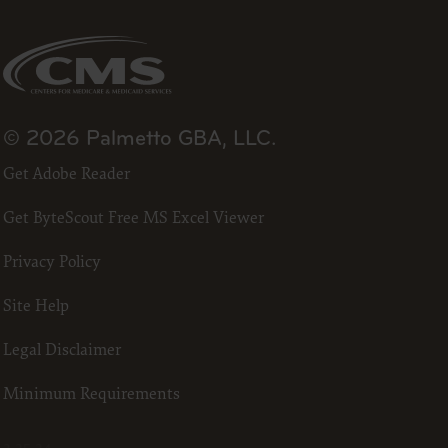
se by the
ago, IL
isplay, or
are
ctions of
 of FAR
© 2026 Palmetto GBA, LLC.
 any
Get Adobe Reader
Get ByteScout Free MS Excel Viewer
estions
Privacy Policy
Users do
NY
Site Help
E LIABLE
Legal Disclaimer
 PAGE.
Minimum Requirements
uential