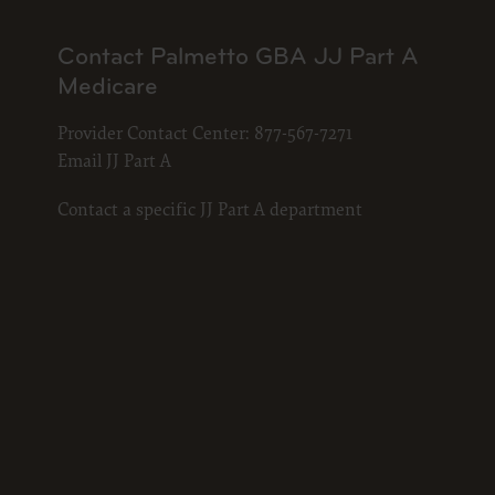
documenta
American 
Contact Palmetto GBA JJ Part A
60611-588
Medicare
disclose 
and/or co
Provider Contact Center:
877-567-7271
FAR 52.22
Email JJ Part A
52.227-14
applicab
Contact a specific JJ Part A department
procurem
CMS Dis
The scope
pertainin
not act 
LIABILI
FOR ANY
INACCUR
In no eve
damages a