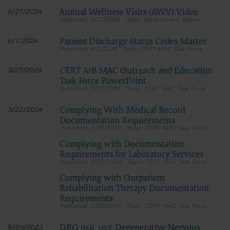
No changes will be made in headings, illustrations, or captions.
Annual Wellness Visits (AWV) Video
No Deletions
6/27/2024
No deletions will be made about without specific permission.
6/27/2024
Modules and Videos
Reproduction Prohibitions and Limitation
The CMS user will not reproduce the entire NUBC UB-04
Patient Discharge Status Codes Matter
6/7/2024
Specifications Manual, an entire chapter of the Specifications Manual,
6/7/2024
CERT MAC Task Force
or any excerpt in excess of 10% of an entire chapter.
Use Authorized
CMS may use the Licensed Data and Manual for training and
CERT A/B MAC Outreach and Education
3/27/2024
educational purposes, claims review and validation, and hospital
Task Force PowerPoint
billing analysis along with other CMS Agency purposes only which
3/27/2024
CERT MAC Task Force
shall be limited to responding to inquiries related to proper coding.
NUBC UB-04 Specifications Data - Any Use Not Authorized is
Complying With Medical Record
3/22/2024
Prohibited
Any use not authorized is prohibited. Prohibitions include:
Documentation Requirements
Making copies of the Specifications Data for resale or
3/22/2024
CERT MAC Task Force
licensing;
Transferring copies of the Specifications Data to any party
Complying with Documentation
not bound by the CMSAHA data license agreement;
Requirements for Laboratory Services
Creating modified or derivative works of the Specifications
3/22/2024
CERT MAC Task Force
Data; and
Making any commercial use of the Specifications Data.
Complying with Outpatient
Use of the Specifications Data within the U.S.
Rehabilitation Therapy Documentation
The CMS user may use NUBC UB-04 data in programs administered
Requirements
by the Centers for Medicare & Medicaid Services within the U.S. and
3/22/2024
CERT MAC Task Force
its territories.
Obscuring AHA Copyright
The CMS user shall not remove or obscure any AHA copyright notice
DRG 056, 057: Degenerative Nervous
8/29/2023