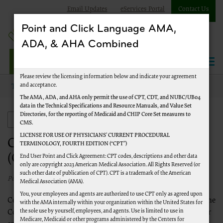
Email Updates
eServices Portal
Contact Us
Point and Click Language AMA,
ADA, & AHA Combined
Jurisdiction J Part A
Please review the licensing information below and indicate your agreement
and acceptance.
Topics
Comprehensive Error Rate Testing (CERT)
The AMA, ADA, and AHA only permit the use of CPT, CDT, and NUBC/UB04
data in the Technical Specifications and Resource Manuals, and Value Set
Directories, for the reporting of Medicaid and CHIP Core Set measures to
Comprehensive Error Rate Testing (CERT)
CMS.
LICENSE FOR USE OF PHYSICIANS’ CURRENT PROCEDURAL
Comprehensive Error Rate Testing
TERMINOLOGY, FOURTH EDITION (“CPT”)
(CERT)
End User Point and Click Agreement: CPT codes, descriptions and other data
only are copyright 2023 American Medical Association. All Rights Reserved (or
such other date of publication of CPT). CPT is a trademark of the American
Published 01/01/2020
Medical Association (AMA).
You, your employees and agents are authorized to use CPT only as agreed upon
Centers for Medicare & Medicaid Services (CMS) established the
with the AMA internally within your organization within the United States for
the sole use by yourself, employees, and agents. Use is limited to use in
Comprehensive Error Rate Testing (CERT) program to monitor
Medicare, Medicaid or other programs administered by the Centers for