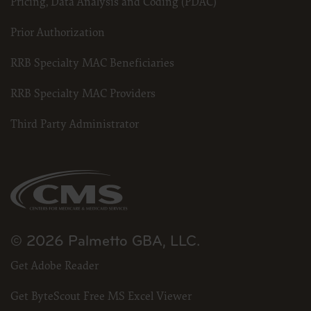
Pricing, Data Analysis and Coding (PDAC)
Prior Authorization
RRB Specialty MAC Beneficiaries
RRB Specialty MAC Providers
Third Party Administrator
© 2026 Palmetto GBA, LLC.
Get Adobe Reader
Get ByteScout Free MS Excel Viewer