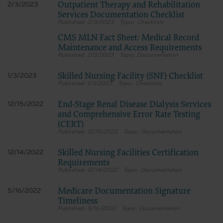
Outpatient Therapy and Rehabilitation
2/3/2023
Services Documentation Checklist
2/3/2023
Checklists
CMS MLN Fact Sheet: Medical Record
Maintenance and Access Requirements
2/3/2023
Documentation
Skilled Nursing Facility (SNF) Checklist
1/3/2023
1/3/2023
Checklists
End-Stage Renal Disease Dialysis Services
12/15/2022
and Comprehensive Error Rate Testing
(CERT)
12/15/2022
Documentation
Skilled Nursing Facilities Certification
12/14/2022
Requirements
12/14/2022
Documentation
Medicare Documentation Signature
5/16/2022
Timeliness
5/16/2022
Documentation