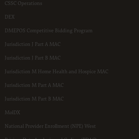
CSSC Operations
DEX
DMEPOS Competitive Bidding Program
Jurisdiction J Part A MAC
Jurisdiction J Part B MAC
Jurisdiction M Home Health and Hospice MAC
Jurisdiction M Part A MAC
Jurisdiction M Part B MAC
MolDX
National Provider Enrollment (NPE) West