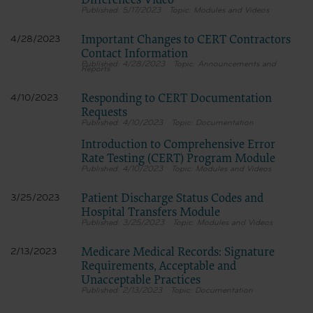
Differences Video
terms and conditions, you may not access or use the software. Instead, you
5/17/2023
Modules and Videos
must click below on the button labeled “DO NOT ACCEPT” and exit from this
computer screen.
Important Changes to CERT Contractors
4/28/2023
Contact Information
4/28/2023
Announcements and
Reports
Responding to CERT Documentation
4/10/2023
Requests
4/10/2023
Documentation
Introduction to Comprehensive Error
Rate Testing (CERT) Program Module
4/10/2023
Modules and Videos
Patient Discharge Status Codes and
3/25/2023
Hospital Transfers Module
3/25/2023
Modules and Videos
Medicare Medical Records: Signature
2/13/2023
Requirements, Acceptable and
Unacceptable Practices
2/13/2023
Documentation