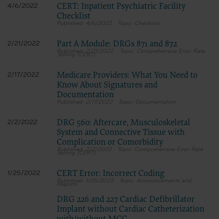
CERT: Inpatient Psychiatric Facility
4/6/2022
Checklist
4/6/2022
Checklists
Part A Module: DRGs 871 and 872
2/21/2022
2/21/2022
Comprehensive Error Rate
Testing (CERT)
Medicare Providers: What You Need to
2/17/2022
Know About Signatures and
Documentation
2/17/2022
Documentation
DRG 560: Aftercare, Musculoskeletal
2/2/2022
System and Connective Tissue with
Complication or Comorbidity
2/2/2022
Comprehensive Error Rate
Testing (CERT)
CERT Error: Incorrect Coding
1/25/2022
1/25/2022
Announcements and
Reports
DRG 226 and 227 Cardiac Defibrillator
Implant without Cardiac Catheterization