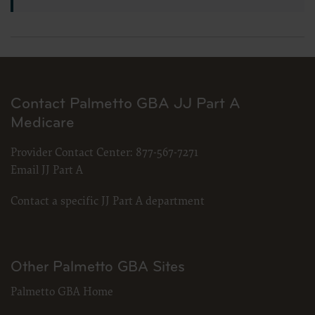
Contact Palmetto GBA JJ Part A
Medicare
Provider Contact Center:
877-567-7271
Email JJ Part A
Contact a specific JJ Part A department
Other Palmetto GBA Sites
Palmetto GBA Home