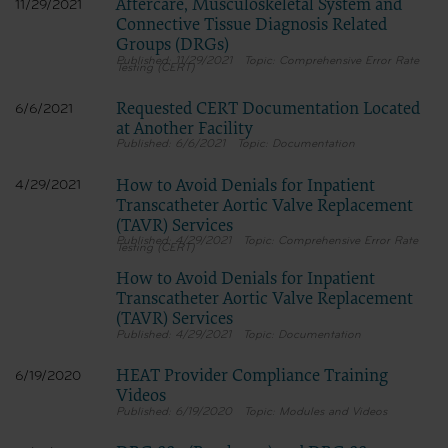
Aftercare, Musculoskeletal System and
11/29/2021
Connective Tissue Diagnosis Related
Groups (DRGs)
11/29/2021
Comprehensive Error Rate
Testing (CERT)
Requested CERT Documentation Located
6/6/2021
at Another Facility
6/6/2021
Documentation
How to Avoid Denials for Inpatient
4/29/2021
Transcatheter Aortic Valve Replacement
(TAVR) Services
4/29/2021
Comprehensive Error Rate
Testing (CERT)
How to Avoid Denials for Inpatient
Transcatheter Aortic Valve Replacement
(TAVR) Services
4/29/2021
Documentation
HEAT Provider Compliance Training
6/19/2020
Videos
6/19/2020
Modules and Videos