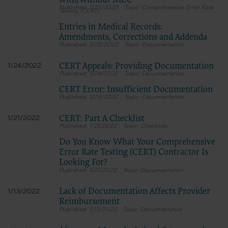
with/without MCC
1/25/2022
Comprehensive Error Rate
Testing (CERT)
Entries in Medical Records:
Amendments, Corrections and Addenda
1/25/2022
Documentation
CERT Appeals: Providing Documentation
1/24/2022
1/24/2022
Documentation
CERT Error: Insufficient Documentation
1/24/2022
Documentation
CERT: Part A Checklist
1/21/2022
1/21/2022
Checklists
Do You Know What Your Comprehensive
Error Rate Testing (CERT) Contractor Is
Looking For?
1/21/2022
Documentation
Lack of Documentation Affects Provider
1/13/2022
Reimbursement
1/13/2022
Documentation