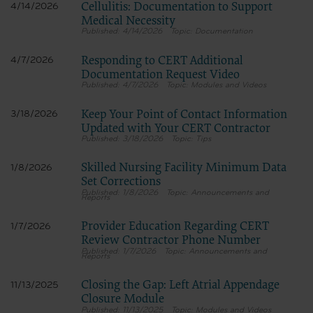
Dental Association, 211 East Chicago Avenue, Chicago, IL
Cellulitis: Documentation to Support
4/14/2026
60611. Applications are available at the American Dental
Medical Necessity
Association web site,
4/14/2026
Documentation
https://www.ada.org
Responding to CERT Additional
4/7/2026
.
Documentation Request Video
Applicable Federal Acquisition Regulation Clauses
4/7/2026
Modules and Videos
(FARS)/Department of Defense Federal Acquisition
Regulation supplement (DFARS) Restrictions Apply to
Government Use.
Keep Your Point of Contact Information
3/18/2026
Please click here to see all U.S. Government Rights
Updated with Your CERT Contractor
Provisions.
3/18/2026
Tips
Organizations who contract with CMS acknowledge that
they may have a commercial CDT license with the ADA, and
Skilled Nursing Facility Minimum Data
1/8/2026
that use of CDT codes as permitted herein for the
Set Corrections
administration of CMS programs does not extend to any
1/8/2026
Announcements and
Reports
other programs or services the organization may administer
and royalties dues for the use of the CDT codes are governed
by their commercial license.
Provider Education Regarding CERT
1/7/2026
ADA DISCLAIMER OF WARRANTIES AND LIABILITIES. CDT
Review Contractor Phone Number
is provided “as is” without warranty of any kind, either
1/7/2026
Announcements and
expressed or implied, including but not limited to, the
Reports
implied warranties of merchantability and fitness for a
particular purpose. No fee schedules, basic unit, relative
Closing the Gap: Left Atrial Appendage
11/13/2025
values or related listings are included in CDT. The ADA does
Closure Module
not directly or indirectly practice medicine or dispense dental
11/13/2025
Modules and Videos
services. The sole responsibility for software, including any