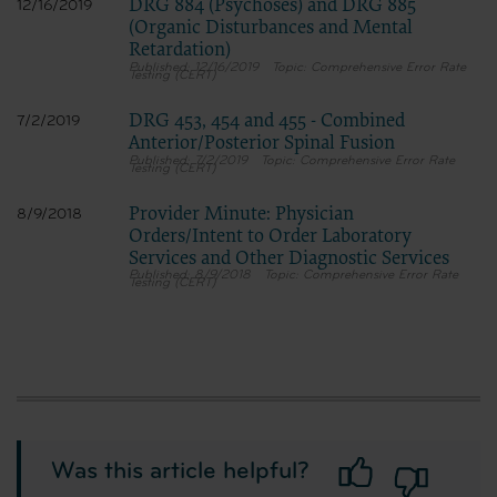
DRG 884 (Psychoses) and DRG 885
12/16/2019
(Organic Disturbances and Mental
Retardation)
12/16/2019
Comprehensive Error Rate
Testing (CERT)
DRG 453, 454 and 455 - Combined
7/2/2019
Anterior/Posterior Spinal Fusion
7/2/2019
Comprehensive Error Rate
Testing (CERT)
Provider Minute: Physician
8/9/2018
Orders/Intent to Order Laboratory
Services and Other Diagnostic Services
8/9/2018
Comprehensive Error Rate
Testing (CERT)
Was this article helpful?