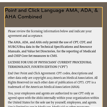
St
Request for Accelerated / Advance Payment
Point and Click Language AMA, ADA, &
Request for Extended Repayment Schedule
AHA Combined
MEDICAL REVIEW
Please review the licensing information below and indicate your
Long Term Care Hospital (LTCH) Site Neutral
agreement and acceptance.
Exclusion Form
The AMA, ADA, and AHA only permit the use of CPT, CDT, and
NUBC/UB04 data in the Technical Specifications and Resource
Medical Review ADR Response Cover Sheet
Manuals, and Value Set Directories, for the reporting of Medicaid
Medical Review PWK Fax Cover Sheet
and CHIP Core Set measures to CMS.
LICENSE FOR USE OF PHYSICIANS’ CURRENT PROCEDURAL
Physician Certification Statement for
TERMINOLOGY, FOURTH EDITION (“CPT”)
Ambulance Transportation
End User Point and Click Agreement: CPT codes, descriptions and
other data only are copyright 2023 American Medical Association. All
MEDICARE SECONDARY PAYER
Rights Reserved (or such other date of publication of CPT). CPT is a
trademark of the American Medical Association (AMA).
Medicare Secondary Payer Inquiry
You, your employees and agents are authorized to use CPT only as
Medicare Secondary Payer Refund
agreed upon with the AMA internally within your organization within
Overpayment (Check Enclosed)
the United States for the sole use by yourself, employees, and agents.