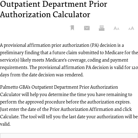
Me
Change
APPEALS
Outpatient Department Prior
UPCOMING EVENTS
Take our satisfaction
Reimbursement
Di
Healthcare
Fac
Corrective Action Plan or Reconsideration
Calculator
surveys and read
8/11
Authorization Calculator
PROVIDER
Hot Topic Tuesday Teleconference:
Security
Org
ENROLLMENT
Na
Request
about recent
August 11, 2026
Incident
ADR Response
APPLICATION
Co
Fee
enhancements to
Rebuttal Request
Calculator
REGISTER - 4 DAYS LEFT
Ini
Claims
our tools and
Fre
8/12
Redetermination: 1st Level Appeal
Understanding and Documenting
Appeals
services.
Pr
Comprehensive
Ask
A provisional affirmation prior authorization (PA) decision is a
Calculator
Medical Necessity Webinar: Aug. 12,
Add
Error Rate
Que
preliminary finding that a future claim submitted to Medicare for the
Get Started
AUDIT AND REIMBURSEMENT
2026
Testing (CERT)
Charge Denial
service(s) likely meets Medicare's coverage, coding and payment
Re
Imp
Audit and Reimbursement Contact Form
Rate Calculator
requirements. The provisional affirmation PA decision is valid for 120
He
Credit Balance
Exp
View All Events
days from the date decision was rendered.
Location Change - Provider-Based Facility
Reporting
Medically
eSe
Inp
Unlikely Edits
Palmetto GBA's Outpatient Department Prior Authorization
Customer
Reh
CLAIMS
Lookup Tool
Service
Fac
Calculator will help you determine the time you have remaining to
ST
RESOURCES
Religious Non-Medical Health Care Institution
Cho
perform the approved procedure before the authorization expires.
Outpatient
LO
Electronic Data
Education
Dem
(RNHCI) Form Letter
Just enter the date of the Prior Authorization Affirmation and click
Department
Interchange
TO
On
Prior
Calculate. The tool will tell you the last date your authorization will be
Timely Filing Exception Request
(EDI)
Med
Demand
Authorization
27
valid.
Calculator
Lo
Provider
CREDIT BALANCE