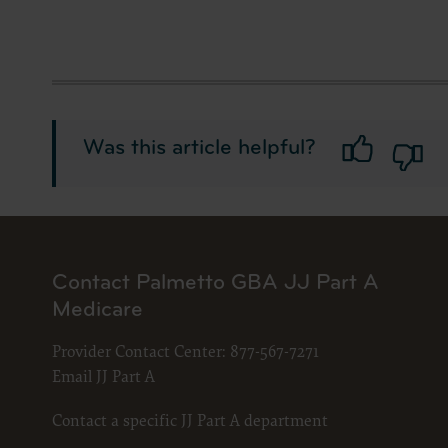
Was this article helpful?
Contact Palmetto GBA JJ Part A
Medicare
Provider Contact Center:
877-567-7271
Email JJ Part A
Contact a specific JJ Part A department