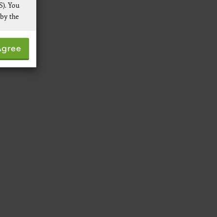
S). You
 by the
 not by
Agree
pies of
ive work
t
 Services,
re
 data
ware