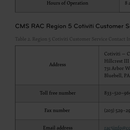
Hours of Operation
8 
documenta
American 
60611-588
CMS RAC Region 5 Cotiviti Customer Se
disclose 
and/or co
Table 2. Region 5 Cotiviti Customer Service Contact 
FAR 52.22
52.227-14
applicab
Cotiviti — 
procurem
Hillcrest II
Address
731 Arbor Wa
CMS Dis
The scope
Bluebell, PA
pertainin
not act 
Toll free number
833–510–96
LIABILI
FOR ANY
INACCUR
Fax number
(203) 529–2
In no eve
damages a
Email address
rac5info@co