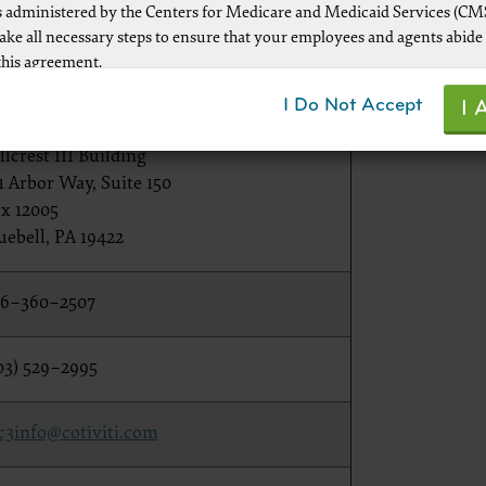
 administered by the Centers for Medicare and Medicaid Services (CM
rvice Contact Information
take all necessary steps to ensure that your employees and agents abide
this agreement.
nformation.
ot authorized herein is prohibited, including by way of illustration and
I Do Not Accept
I 
mitation, making copies of CPT for resale and/or license, transferring co
tiviti — CMS Recovery Audit
y party not bound by this agreement, creating any modified or derivat
llcrest III Building
r making any commercial use of CPT. License to use CPT for any use no
1 Arbor Way, Suite 150
d herein must be obtained through the AMA, CPT Intellectual Property
x 12005
, 330 Wabash Ave., Suite 39300, Chicago, IL 60611-5885. Applications a
uebell, PA 19422
 at the AMA Web site,
www.ama-assn.org/go/cpt
6–360–2507
le FARS\DFARS Restrictions Apply to Government Use.
03) 529–2995
ick here to see all U.S. Government Rights Provisions
c3info@cotiviti.com
aimer of Warranties and Liabilities.
uct includes CPT which is commercial technical data and/or computer
d/or commercial computer software and/or commercial computer soft