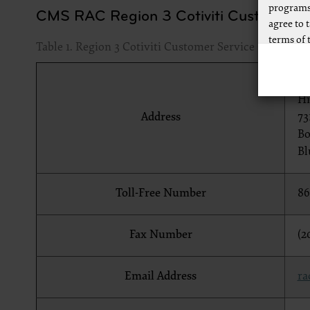
programs
CMS RAC Region 3 Cotiviti Customer Se
agree to 
terms of 
Table 1. Region 3 Cotiviti Customer Service Contact I
Any use n
way of li
Co
CPT to an
Hi
of CPT, o
Address
73
authorize
Bo
AMA Plaza
Bl
available
https://
Toll-Free Number
86
.
Applicab
Fax Number
(2
Please cl
Email Address
ra
AMA Discl
This prod
bases an