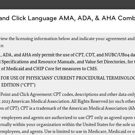
 and Click Language AMA, ADA, & AHA Comb
Forms
Events and Education
New to Medica
view the licensing information below and indicate your agreement and
ce.
 ADA, and AHA only permit the use of CPT, CDT, and NUBC/UB04 dat
 Specifications and Resource Manuals, and Value Set Directories, for 
g of Medicaid and CHIP Core Set measures to CMS.
 FOR USE OF PHYSICIANS’ CURRENT PROCEDURAL TERMINOLOG
EDITION (“CPT”)
r identifying improper payments made on claims of health car
Point and Click Agreement: CPT codes, descriptions and other data onl
Relief and Health Care Act of 2006. Cotiviti, LLC., is the nat
 2023 American Medical Association. All Rights Reserved (or such other
on of CPT). CPT is a trademark of the American Medical Association (A
ogram’s mission is to identify and correct Medicare improper
 employees and agents are authorized to use CPT only as agreed upon 
are services provided to Medicare beneficiaries, and the ide
nally within your organization within the United States for the sole u
mplement actions that will prevent future improper payments
 employees, and agents. Use is limited to use in Medicare, Medicaid or 