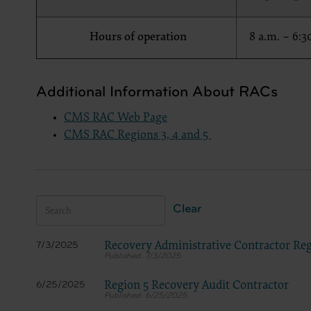
LICENS
These ma
Hours of operation
8 a.m. – 6:3
American 
The licen
and condi
Additional Information About RACs
accept”, 
and condi
CMS RAC Web Page
If you do
CMS RAC Regions 3, 4 and 5
button la
If you ar
act on be
agreement
Clear
“you” and
Recovery Administrative Contractor Reg
7/3/2025
7/3/2025
Region 5 Recovery Audit Contractor
6/25/2025
6/25/2025