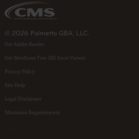
CDT and other content contained therein, is with (insert
name of applicable entity) or the CMS; and no endorsement
by the ADA is intended or implied. The ADA expressly
disclaims responsibility for any consequences or liability
attributable to or related to any use, non-use, or
interpretation of information contained or not contained in
© 2026 Palmetto GBA, LLC.
this file/product. This Agreement will terminate upon notice
to you if you violate the terms of this Agreement. The ADA is a
third party beneficiary to this Agreement.
Get Adobe Reader
CMS DISCLAIMER. The scope of this license is determined
by the ADA, the copyright holder. Any questions pertaining to
Get ByteScout Free MS Excel Viewer
the license or use of the CDT should be addressed to the ADA.
End Users do not act for or on behalf of the CMS. CMS
disclaims responsibility for any liability attributable to end
Privacy Policy
user use of the CDT. CMS will not be liable for any claims
attributable to any errors, omissions, or other inaccuracies in
the information or material covered by this license. In no
Site Help
event shall CMS be liable for direct, indirect, special,
incidental, or consequential damages arising out of the use of
such information or material.
Legal Disclaimer
The license granted herein is expressly conditioned upon your acceptance of
all terms and conditions contained in this agreement. If the foregoing terms
Minimum Requirements
and conditions are acceptable to you, please indicate your agreement by
clicking below on the button labeled “I Accept”. If you do not agree to the terms
and conditions, you may not access or use software. Instead you must click
3.25.24
below on the button labeled “I DO NOT ACCEPT” and exit from this computer
screen.