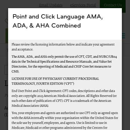
Email Updates
eServices Portal
Contact Us
Point and Click Language AMA,
ADA, & AHA Combined
Jurisdiction J Part A
Please review the licensing information below and indicate your agreement
and acceptance.
Topics
Facilities and Organizations
The AMA, ADA, and AHA only permit the use of CPT, CDT, and NUBC/UB04
data in the Technical Specifications and Resource Manuals, and Value Set
Long Term Care Hospitals (LTCHs)
Directories, for the reporting of Medicaid and CHIP Core Set measures to
Facilities and Organizations
CMS.
LICENSE FOR USE OF PHYSICIANS’ CURRENT PROCEDURAL
Long Term Care Hospitals (LTCHs)
TERMINOLOGY, FOURTH EDITION (“CPT”)
End User Point and Click Agreement: CPT codes, descriptions and other data
Published 1/1/2020
only are copyright 2023 American Medical Association. All Rights Reserved (or
such other date of publication of CPT). CPT is a trademark of the American
Medical Association (AMA).
Access CMS-level guidance for Long Term Care Hospitals
You, your employees and agents are authorized to use CPT only as agreed upon
(LTCHs) through the following links:
with the AMA internally within your organization within the United States for
the sole use by yourself, employees, and agents. Use is limited to use in
CMS LTCH PPS information
Medicare, Medicaid or other programs administered by the Centers for