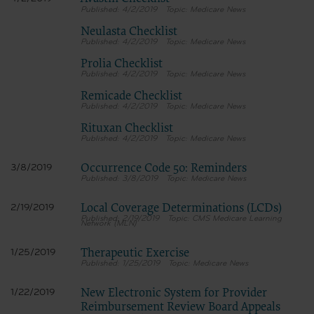
4/2/2019
Medicare News
Neulasta Checklist
4/2/2019
Medicare News
Prolia Checklist
4/2/2019
Medicare News
Remicade Checklist
4/2/2019
Medicare News
Rituxan Checklist
4/2/2019
Medicare News
Occurrence Code 50: Reminders
3/8/2019
3/8/2019
Medicare News
Local Coverage Determinations (LCDs)
2/19/2019
2/19/2019
CMS Medicare Learning
Network (MLN)
Therapeutic Exercise
1/25/2019
1/25/2019
Medicare News
New Electronic System for Provider
1/22/2019
Reimbursement Review Board Appeals