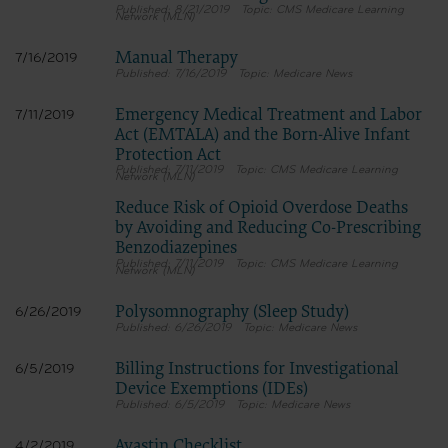
8/21/2019
CMS Medicare Learning
Network (MLN)
Manual Therapy
7/16/2019
7/16/2019
Medicare News
Emergency Medical Treatment and Labor
7/11/2019
Act (EMTALA) and the Born-Alive Infant
Protection Act
7/11/2019
CMS Medicare Learning
Network (MLN)
Reduce Risk of Opioid Overdose Deaths
by Avoiding and Reducing Co-Prescribing
Benzodiazepines
7/11/2019
CMS Medicare Learning
Network (MLN)
Polysomnography (Sleep Study)
6/26/2019
6/26/2019
Medicare News
Billing Instructions for Investigational
6/5/2019
Device Exemptions (IDEs)
6/5/2019
Medicare News
Avastin Checklist
4/2/2019