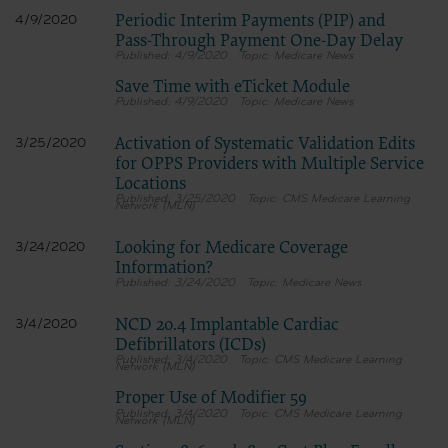
Periodic Interim Payments (PIP) and
4/9/2020
Pass-Through Payment One-Day Delay
4/9/2020
Medicare News
Save Time with eTicket Module
4/9/2020
Medicare News
Activation of Systematic Validation Edits
3/25/2020
for OPPS Providers with Multiple Service
Locations
3/25/2020
CMS Medicare Learning
Network (MLN)
Looking for Medicare Coverage
3/24/2020
Information?
3/24/2020
Medicare News
NCD 20.4 Implantable Cardiac
3/4/2020
Defibrillators (ICDs)
3/4/2020
CMS Medicare Learning
Network (MLN)
Proper Use of Modifier 59
3/4/2020
CMS Medicare Learning
Network (MLN)