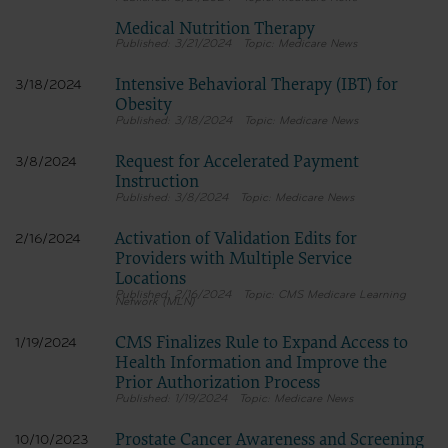
Medical Nutrition Therapy
3/21/2024
Medicare News
Intensive Behavioral Therapy (IBT) for
3/18/2024
Obesity
3/18/2024
Medicare News
Request for Accelerated Payment
3/8/2024
Instruction
3/8/2024
Medicare News
Activation of Validation Edits for
2/16/2024
Providers with Multiple Service
Locations
2/16/2024
CMS Medicare Learning
Network (MLN)
CMS Finalizes Rule to Expand Access to
1/19/2024
Health Information and Improve the
Prior Authorization Process
1/19/2024
Medicare News
Prostate Cancer Awareness and Screening
10/10/2023