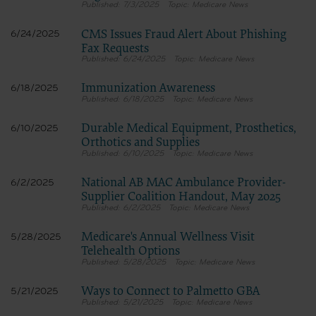
7/3/2025
Medicare News
CMS Issues Fraud Alert About Phishing
6/24/2025
Fax Requests
6/24/2025
Medicare News
Immunization Awareness
6/18/2025
6/18/2025
Medicare News
Durable Medical Equipment, Prosthetics,
6/10/2025
Orthotics and Supplies
6/10/2025
Medicare News
National AB MAC Ambulance Provider-
6/2/2025
Supplier Coalition Handout, May 2025
6/2/2025
Medicare News
Medicare's Annual Wellness Visit
5/28/2025
Telehealth Options
5/28/2025
Medicare News
Ways to Connect to Palmetto GBA
5/21/2025
5/21/2025
Medicare News