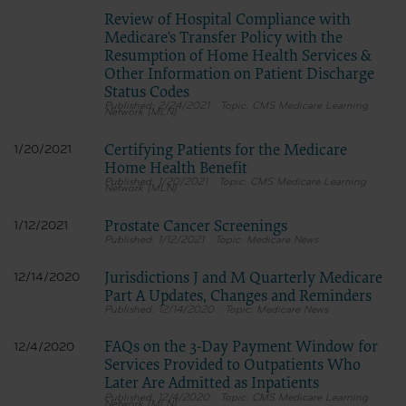
Review of Hospital Compliance with
Medicare's Transfer Policy with the
Resumption of Home Health Services &
Other Information on Patient Discharge
Status Codes
2/24/2021
CMS Medicare Learning
Network (MLN)
Certifying Patients for the Medicare
1/20/2021
Home Health Benefit
1/20/2021
CMS Medicare Learning
Network (MLN)
Prostate Cancer Screenings
1/12/2021
1/12/2021
Medicare News
Jurisdictions J and M Quarterly Medicare
12/14/2020
Part A Updates, Changes and Reminders
12/14/2020
Medicare News
FAQs on the 3-Day Payment Window for
12/4/2020
Services Provided to Outpatients Who
Later Are Admitted as Inpatients
12/4/2020
CMS Medicare Learning
Network (MLN)