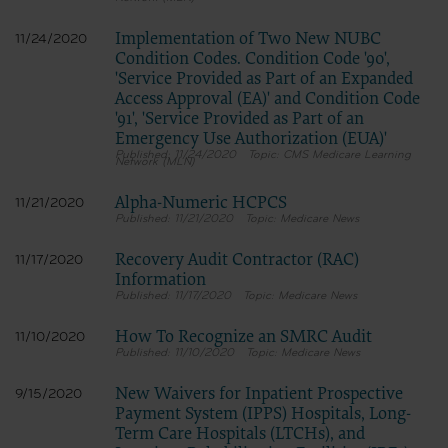
Implementation of Two New NUBC
11/24/2020
Condition Codes. Condition Code '90',
'Service Provided as Part of an Expanded
Access Approval (EA)' and Condition Code
'91', 'Service Provided as Part of an
Emergency Use Authorization (EUA)'
11/24/2020
CMS Medicare Learning
Network (MLN)
Alpha-Numeric HCPCS
11/21/2020
11/21/2020
Medicare News
Recovery Audit Contractor (RAC)
11/17/2020
Information
11/17/2020
Medicare News
How To Recognize an SMRC Audit
11/10/2020
11/10/2020
Medicare News
New Waivers for Inpatient Prospective
9/15/2020
Payment System (IPPS) Hospitals, Long-
Term Care Hospitals (LTCHs), and