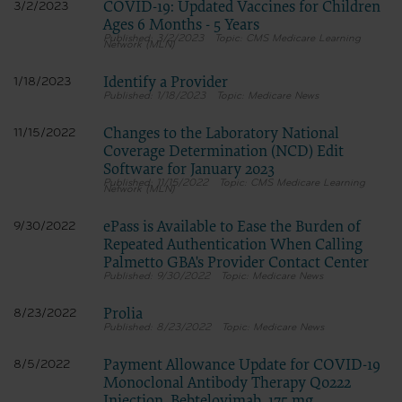
COVID-19: Updated Vaccines for Children
3/2/2023
Ages 6 Months - 5 Years
3/2/2023
CMS Medicare Learning
Network (MLN)
Identify a Provider
1/18/2023
1/18/2023
Medicare News
Changes to the Laboratory National
11/15/2022
Coverage Determination (NCD) Edit
Software for January 2023
11/15/2022
CMS Medicare Learning
Network (MLN)
ePass is Available to Ease the Burden of
9/30/2022
Repeated Authentication When Calling
Palmetto GBA's Provider Contact Center
9/30/2022
Medicare News
Prolia
8/23/2022
8/23/2022
Medicare News
Payment Allowance Update for COVID-19
8/5/2022
Monoclonal Antibody Therapy Q0222
Injection, Bebtelovimab, 175 mg