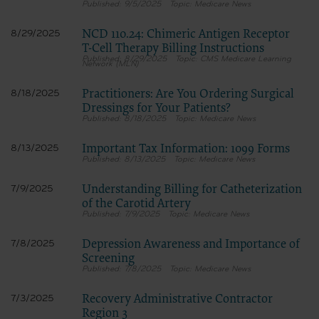
9/5/2025
Medicare News
NCD 110.24: Chimeric Antigen Receptor
8/29/2025
T-Cell Therapy Billing Instructions
8/29/2025
CMS Medicare Learning
Network (MLN)
Practitioners: Are You Ordering Surgical
8/18/2025
Dressings for Your Patients?
8/18/2025
Medicare News
Important Tax Information: 1099 Forms
8/13/2025
8/13/2025
Medicare News
Understanding Billing for Catheterization
7/9/2025
of the Carotid Artery
7/9/2025
Medicare News
Depression Awareness and Importance of
7/8/2025
Screening
7/8/2025
Medicare News
Recovery Administrative Contractor
7/3/2025
Region 3