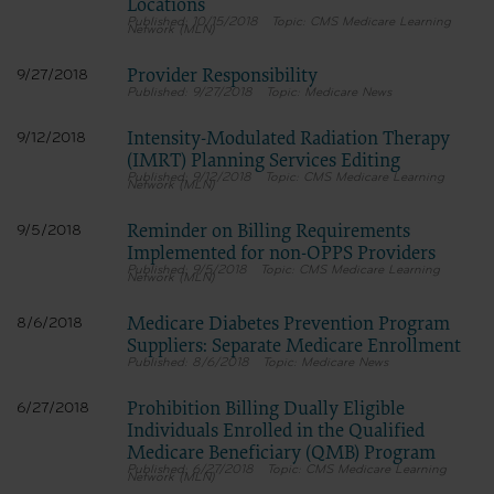
Locations
10/15/2018
CMS Medicare Learning
Network (MLN)
Provider Responsibility
9/27/2018
9/27/2018
Medicare News
Intensity-Modulated Radiation Therapy
9/12/2018
(IMRT) Planning Services Editing
9/12/2018
CMS Medicare Learning
Network (MLN)
Reminder on Billing Requirements
9/5/2018
Implemented for non-OPPS Providers
9/5/2018
CMS Medicare Learning
Network (MLN)
Medicare Diabetes Prevention Program
8/6/2018
Suppliers: Separate Medicare Enrollment
8/6/2018
Medicare News
Prohibition Billing Dually Eligible
6/27/2018
Individuals Enrolled in the Qualified
Medicare Beneficiary (QMB) Program
6/27/2018
CMS Medicare Learning
Network (MLN)