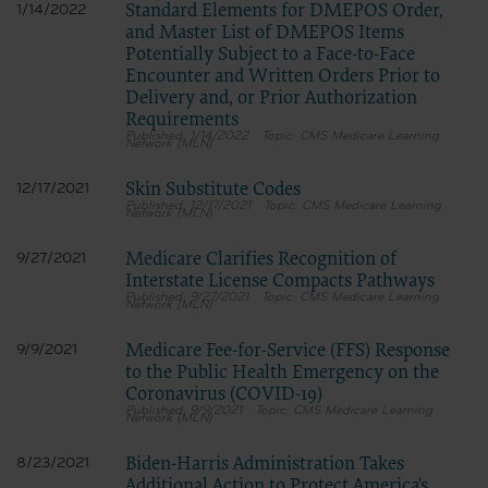
Standard Elements for DMEPOS Order,
1/14/2022
and Master List of DMEPOS Items
Potentially Subject to a Face-to-Face
Encounter and Written Orders Prior to
Delivery and, or Prior Authorization
Requirements
1/14/2022
CMS Medicare Learning
Network (MLN)
Skin Substitute Codes
12/17/2021
12/17/2021
CMS Medicare Learning
Network (MLN)
Medicare Clarifies Recognition of
9/27/2021
Interstate License Compacts Pathways
9/27/2021
CMS Medicare Learning
Network (MLN)
Medicare Fee-for-Service (FFS) Response
9/9/2021
to the Public Health Emergency on the
Coronavirus (COVID-19)
9/9/2021
CMS Medicare Learning
Network (MLN)
Biden-Harris Administration Takes
8/23/2021
Additional Action to Protect America's