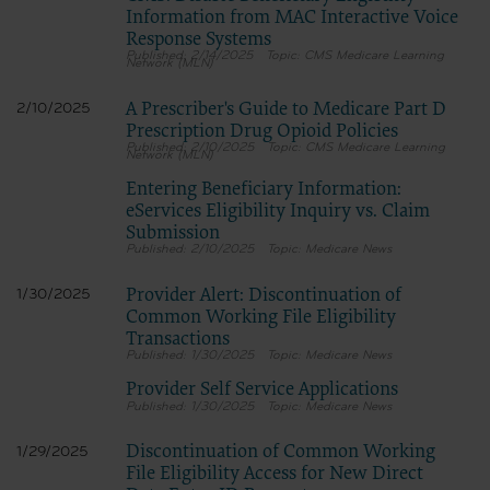
Information from MAC Interactive Voice
Response Systems
2/14/2025
CMS Medicare Learning
Network (MLN)
A Prescriber's Guide to Medicare Part D
2/10/2025
Prescription Drug Opioid Policies
2/10/2025
CMS Medicare Learning
Network (MLN)
Entering Beneficiary Information:
eServices Eligibility Inquiry vs. Claim
Submission
2/10/2025
Medicare News
Provider Alert: Discontinuation of
1/30/2025
Common Working File Eligibility
Transactions
1/30/2025
Medicare News
Provider Self Service Applications
1/30/2025
Medicare News
Discontinuation of Common Working
1/29/2025
File Eligibility Access for New Direct