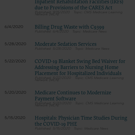
Inpatient Rehabilitation Facilities (IRFs)
due to Provisions of the CARES Act
9/15/2020
CMS Medicare Learning
Network (MLN)
Billing Drug Waste with C9399
6/4/2020
6/4/2020
Medicare News
Moderate Sedation Services
5/28/2020
5/28/2020
Medicare News
COVID-19 Blanket Swing Bed Waiver for
5/22/2020
Addressing Barriers to Nursing Home
Placement for Hospitalized Individuals
5/22/2020
CMS Medicare Learning
Network (MLN)
Medicare Continues to Modernize
5/20/2020
Payment Software
5/20/2020
CMS Medicare Learning
Network (MLN)
Hospitals: Physician Time Studies During
5/15/2020
the COVID-19 PHE
5/15/2020
Medicare News