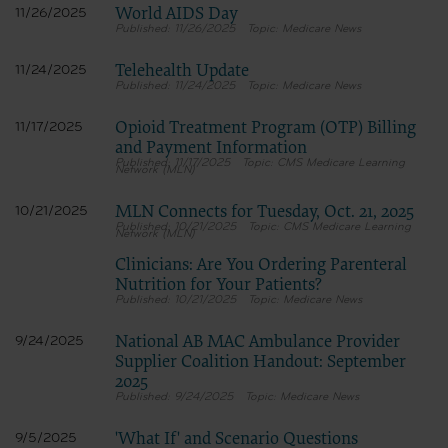
World AIDS Day
11/26/2025
11/26/2025
Medicare News
Telehealth Update
11/24/2025
11/24/2025
Medicare News
Opioid Treatment Program (OTP) Billing
11/17/2025
and Payment Information
11/17/2025
CMS Medicare Learning
Network (MLN)
MLN Connects for Tuesday, Oct. 21, 2025
10/21/2025
10/21/2025
CMS Medicare Learning
Network (MLN)
Clinicians: Are You Ordering Parenteral
Nutrition for Your Patients?
10/21/2025
Medicare News
National AB MAC Ambulance Provider
9/24/2025
Supplier Coalition Handout: September
2025
9/24/2025
Medicare News
'What If' and Scenario Questions
9/5/2025