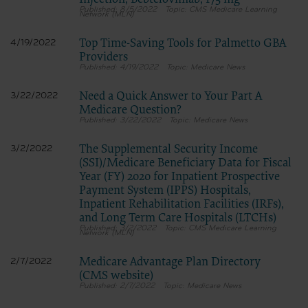
8/5/2022
CMS Medicare Learning
Network (MLN)
Top Time-Saving Tools for Palmetto GBA
4/19/2022
Providers
4/19/2022
Medicare News
Need a Quick Answer to Your Part A
3/22/2022
Medicare Question?
3/22/2022
Medicare News
The Supplemental Security Income
3/2/2022
(SSI)/Medicare Beneficiary Data for Fiscal
Year (FY) 2020 for Inpatient Prospective
Payment System (IPPS) Hospitals,
Inpatient Rehabilitation Facilities (IRFs),
and Long Term Care Hospitals (LTCHs)
3/2/2022
CMS Medicare Learning
Network (MLN)
Medicare Advantage Plan Directory
2/7/2022
(CMS website)
2/7/2022
Medicare News