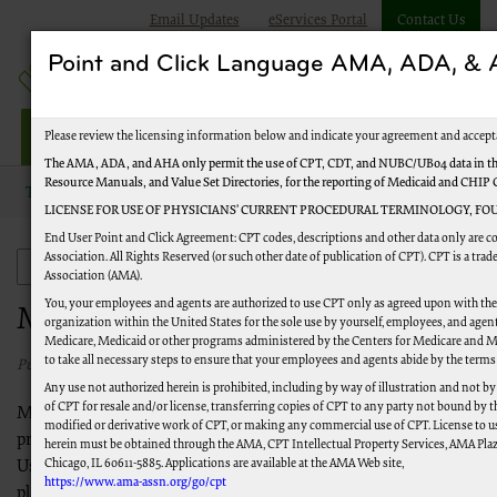
Email Updates
eServices Portal
Contact Us
Point and Click Language AMA, ADA, 
Jurisdiction M Part A
Please review the licensing information below and indicate your agreement and accept
The AMA, ADA, and AHA only permit the use of CPT, CDT, and NUBC/UB04 data in the
Resource Manuals, and Value Set Directories, for the reporting of Medicaid and CHIP
Topics
Medicare News
LICENSE FOR USE OF PHYSICIANS’ CURRENT PROCEDURAL TERMINOLOGY, FOU
End User Point and Click Agreement: CPT codes, descriptions and other data only are 
Association. All Rights Reserved (or such other date of publication of CPT). CPT is a tr
Medicare News
Association (AMA).
You, your employees and agents are authorized to use CPT only as agreed upon with th
Medicare News
organization within the United States for the sole use by yourself, employees, and agents
Medicare, Medicaid or other programs administered by the Centers for Medicare and M
to take all necessary steps to ensure that your employees and agents abide by the terms
Published 04/01/2016
Any use not authorized herein is prohibited, including by way of illustration and not b
of CPT for resale and/or license, transferring copies of CPT to any party not bound by 
Medicare News includes information for health care
modified or derivative work of CPT, or making any commercial use of CPT. License to u
professionals about Medicare programs, policies and initiatives.
herein must be obtained through the AMA, CPT Intellectual Property Services, AMA Plaza
Chicago, IL 60611-5885. Applications are available at the AMA Web site,
Use these resources to stay up-to-date about current and
https://www.ama-assn.org/go/cpt
planned Medicare changes.