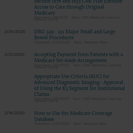
Section 1876 and 1833 Cost Plan Enrollee
Access to Care through Original
Medicare
3/4/2020
CMS Medicare Learning
Network (MLN)
DRG 329 - 331 Major Small and Large
2/25/2020
Bowel Procedures
2/25/2020
Medicare News
Accepting Payment from Patients with a
2/21/2020
Medicare Set-Aside Arrangement
2/21/2020
CMS Medicare Learning
Network (MLN)
Appropriate Use Criteria (AUC) for
Advanced Diagnostic Imaging - Approval
of Using the K3 Segment for Institutional
Claims
2/21/2020
CMS Medicare Learning
Network (MLN)
How to Use the Medicare Coverage
2/18/2020
Database
2/18/2020
Medicare News