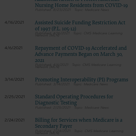
Nursing Home Residents from COVID-19
8/23/2021
Medicare News
Assisted Suicide Funding Restriction Act
4/16/2021
of 1997 (P.L. 105-12)
4/16/2021
CMS Medicare Learning
Network (MLN)
Repayment of COVID-19 Accelerated and
4/6/2021
Advance Payments Began on March 30,
2021
4/6/2021
CMS Medicare Learning
Network (MLN)
Promoting Interoperability (PI) Programs
3/14/2021
3/14/2021
Medicare News
Standard Operating Procedures for
2/25/2021
Diagnostic Testing
2/25/2021
Medicare News
Billing for Services when Medicare is a
2/24/2021
Secondary Payer
2/24/2021
CMS Medicare Learning
Network (MLN)