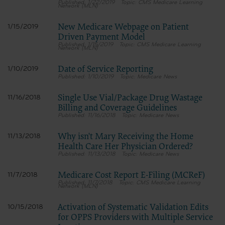
1/22/2019
CMS Medicare Learning
Network (MLN)
New Medicare Webpage on Patient
1/15/2019
Driven Payment Model
1/15/2019
CMS Medicare Learning
Network (MLN)
Date of Service Reporting
1/10/2019
1/10/2019
Medicare News
Single Use Vial/Package Drug Wastage
11/16/2018
Billing and Coverage Guidelines
11/16/2018
Medicare News
Why isn't Mary Receiving the Home
11/13/2018
Health Care Her Physician Ordered?
11/13/2018
Medicare News
Medicare Cost Report E-Filing (MCReF)
11/7/2018
11/7/2018
CMS Medicare Learning
Network (MLN)
Activation of Systematic Validation Edits
10/15/2018
for OPPS Providers with Multiple Service