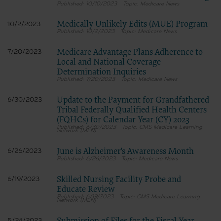
10/10/2023
Medicare News
Medically Unlikely Edits (MUE) Program
10/2/2023
10/2/2023
Medicare News
Medicare Advantage Plans Adherence to
7/20/2023
Local and National Coverage
Determination Inquiries
7/20/2023
Medicare News
Update to the Payment for Grandfathered
6/30/2023
Tribal Federally Qualified Health Centers
(FQHCs) for Calendar Year (CY) 2023
6/30/2023
CMS Medicare Learning
Network (MLN)
June is Alzheimer's Awareness Month
6/26/2023
6/26/2023
Medicare News
Skilled Nursing Facility Probe and
6/19/2023
Educate Review
6/19/2023
CMS Medicare Learning
Network (MLN)
5/24/2023