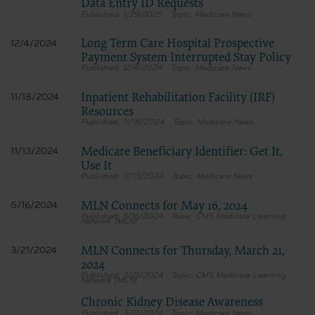
Data Entry ID Requests
1/29/2025
Medicare News
Long Term Care Hospital Prospective
12/4/2024
Payment System Interrupted Stay Policy
12/4/2024
Medicare News
Inpatient Rehabilitation Facility (IRF)
11/18/2024
Resources
11/18/2024
Medicare News
Medicare Beneficiary Identifier: Get It,
11/13/2024
Use It
11/13/2024
Medicare News
MLN Connects for May 16, 2024
5/16/2024
5/16/2024
CMS Medicare Learning
Network (MLN)
MLN Connects for Thursday, March 21,
3/21/2024
2024
3/21/2024
CMS Medicare Learning
Network (MLN)
Chronic Kidney Disease Awareness
3/21/2024
Medicare News