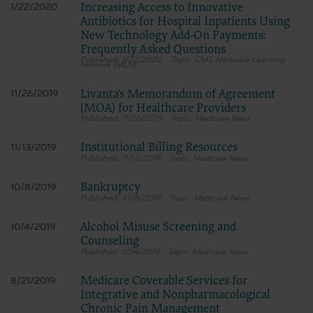
Increasing Access to Innovative
1/22/2020
Antibiotics for Hospital Inpatients Using
New Technology Add-On Payments:
Frequently Asked Questions
1/22/2020
CMS Medicare Learning
Network (MLN)
Livanta's Memorandum of Agreement
11/26/2019
(MOA) for Healthcare Providers
11/26/2019
Medicare News
Institutional Billing Resources
11/13/2019
11/13/2019
Medicare News
Bankruptcy
10/8/2019
10/8/2019
Medicare News
Alcohol Misuse Screening and
10/4/2019
Counseling
10/4/2019
Medicare News
Medicare Coverable Services for
8/21/2019
Integrative and Nonpharmacological
Chronic Pain Management