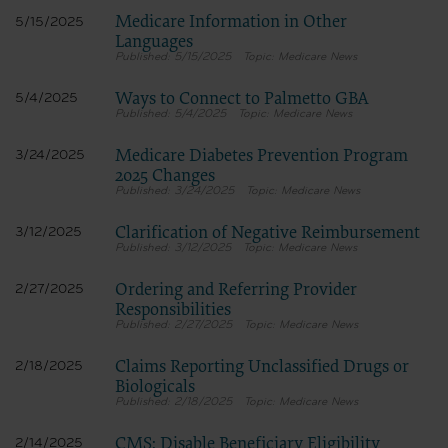
Medicare Information in Other
5/15/2025
Languages
5/15/2025
Medicare News
Ways to Connect to Palmetto GBA
5/4/2025
5/4/2025
Medicare News
Medicare Diabetes Prevention Program
3/24/2025
2025 Changes
3/24/2025
Medicare News
Clarification of Negative Reimbursement
3/12/2025
3/12/2025
Medicare News
Ordering and Referring Provider
2/27/2025
Responsibilities
2/27/2025
Medicare News
Claims Reporting Unclassified Drugs or
2/18/2025
Biologicals
2/18/2025
Medicare News
CMS: Disable Beneficiary Eligibility
2/14/2025