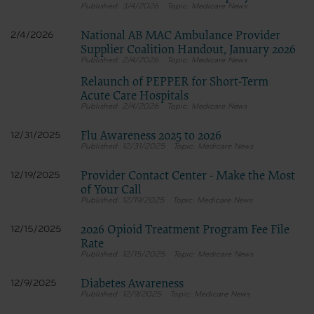
3/4/2026
Medicare News
for submission to the AHA-designated CMS contact.
National AB MAC Ambulance Provider
2/4/2026
Supplier Coalition Handout, January 2026
The license granted herein is expressly conditioned upon your acceptance of all terms 
2/4/2026
Medicare News
agreement. If the foregoing terms and conditions are acceptable to you, please indicat
Relaunch of PEPPER for Short-Term
on the button labeled “I AGREE”. If you do not agree to the terms and conditions, you m
Acute Care Hospitals
Instead, you must click below on the button labeled “DO NOT ACCEPT” and exit from t
2/4/2026
Medicare News
Flu Awareness 2025 to 2026
12/31/2025
12/31/2025
Medicare News
Provider Contact Center - Make the Most
12/19/2025
of Your Call
12/19/2025
Medicare News
2026 Opioid Treatment Program Fee File
12/15/2025
Rate
12/15/2025
Medicare News
Diabetes Awareness
12/9/2025
12/9/2025
Medicare News