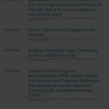
Submission of Files for the Fiscal Year
(FY) 2025 Wage Index and Submission of
Calendar Year (CY) 2022 Occupational
Mix Surveys Letter
5/24/2023
CMS Medicare Learning
Network (MLN)
Severe Malnutrition Diagnosis Codes
5/18/2023
Checklist
5/18/2023
CMS Medicare Learning
Network (MLN)
Medicare Secondary Payer: Don't Deny
3/21/2023
Services and Bill Correctly
3/21/2023
CMS Medicare Learning
Network (MLN)
Upload of Notice Program
3/10/2023
Reimbursement (NPR) Letters, Interim
Rate Reviews, and Tentative Settlement
Documentation into the System for
Tracking Audit and Reimbursement
(STAR)
3/10/2023
CMS Medicare Learning
Network (MLN)