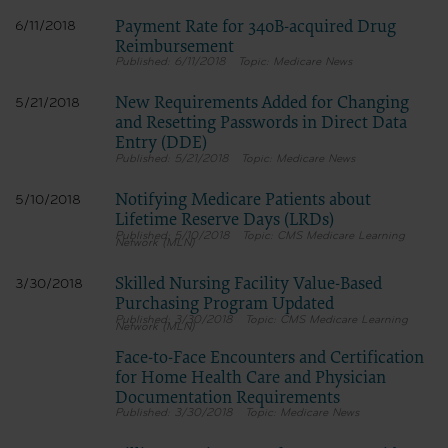
Payment Rate for 340B-acquired Drug
6/11/2018
Reimbursement
6/11/2018
Medicare News
New Requirements Added for Changing
5/21/2018
and Resetting Passwords in Direct Data
Entry (DDE)
5/21/2018
Medicare News
Notifying Medicare Patients about
5/10/2018
Lifetime Reserve Days (LRDs)
5/10/2018
CMS Medicare Learning
Network (MLN)
Skilled Nursing Facility Value-Based
3/30/2018
Purchasing Program Updated
3/30/2018
CMS Medicare Learning
Network (MLN)
Face-to-Face Encounters and Certification
for Home Health Care and Physician
Documentation Requirements
3/30/2018
Medicare News