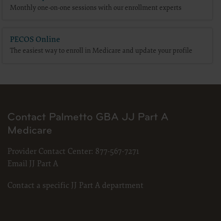
terms and conditions, you may not access or use the software. Instead, you
Monthly one-on-one sessions with our enrollment experts
must click below on the button labeled “DO NOT ACCEPT” and exit from this
computer screen.
PECOS Online
The easiest way to enroll in Medicare and update your profile
Contact Palmetto GBA JJ Part A
Medicare
Provider Contact Center:
877-567-7271
Email JJ Part A
Contact a specific JJ Part A department