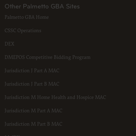
Other Palmetto GBA Sites
Palmetto GBA Home
CSSC Operations
DEX
DMEPOS Competitive Bidding Program
Jurisdiction J Part A MAC
Jurisdiction J Part B MAC
Jurisdiction M Home Health and Hospice MAC
Jurisdiction M Part A MAC
Jurisdiction M Part B MAC