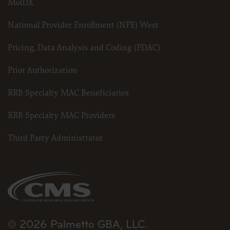
MolDX
National Provider Enrollment (NPE) West
Pricing, Data Analysis and Coding (PDAC)
Prior Authorization
RRB Specialty MAC Beneficiaries
RRB Specialty MAC Providers
Third Party Administrator
© 2026 Palmetto GBA, LLC.