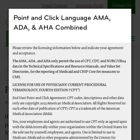
Email Updates
eServices Portal
Contact Us
Point and Click Language AMA,
ADA, & AHA Combined
Jurisdiction J Part A
Please review the licensing information below and indicate your agreement
and acceptance.
Topics
Provider Enrollment
The AMA, ADA, and AHA only permit the use of CPT, CDT, and NUBC/UB04
data in the Technical Specifications and Resource Manuals, and Value Set
Directories, for the reporting of Medicaid and CHIP Core Set measures to
Provider Enrollment
CMS.
LICENSE FOR USE OF PHYSICIANS’ CURRENT PROCEDURAL
Provider Enrollment
TERMINOLOGY, FOURTH EDITION (“CPT”)
End User Point and Click Agreement: CPT codes, descriptions and other data
Published 02/26/2026
only are copyright 2023 American Medical Association. All Rights Reserved (or
such other date of publication of CPT). CPT is a trademark of the American
Medical Association (AMA).
If you are a provider interested in serving Medicare
You, your employees and agents are authorized to use CPT only as agreed upon
patients, CMS requires you to be enrolled with
with the AMA internally within your organization within the United States for
Medicare. The links below will provide you with the
the sole use by yourself, employees, and agents. Use is limited to use in
Medicare, Medicaid or other programs administered by the Centers for