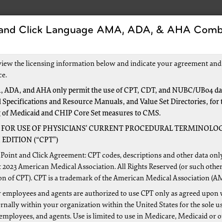
 and Click Language AMA, ADA, & AHA Comb
Forms
Events and Education
New to Medica
view the licensing information below and indicate your agreement and
ce.
 ADA, and AHA only permit the use of CPT, CDT, and NUBC/UB04 dat
 Specifications and Resource Manuals, and Value Set Directories, for 
ct Requests
g of Medicaid and CHIP Core Set measures to CMS.
 FOR USE OF PHYSICIANS’ CURRENT PROCEDURAL TERMINOLOG
EDITION (“CPT”)
rdcopy (paper) fee schedule information, or Medicare pricing 
Point and Click Agreement: CPT codes, descriptions and other data onl
d below. All requests must contain your complete signature.
 2023 American Medical Association. All Rights Reserved (or such other
on of CPT). CPT is a trademark of the American Medical Association (A
 employees and agents are authorized to use CPT only as agreed upon 
nally within your organization within the United States for the sole u
 PHI/PII over email.
 employees, and agents. Use is limited to use in Medicare, Medicaid or 