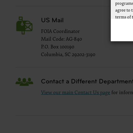
programs
agree to 
terms of 
US Mail
Any use n
FOIA Coordinator
way of li
Mail Code: AG-840
CPT to an
P.O. Box 100190
of CPT, o
authorize
Columbia, SC 29202-3190
AMA Plaza
available
https://
Contact a Different Departmen
.
View our main Contact Us page
for inform
Applicab
Please cl
AMA Discl
This prod
bases an