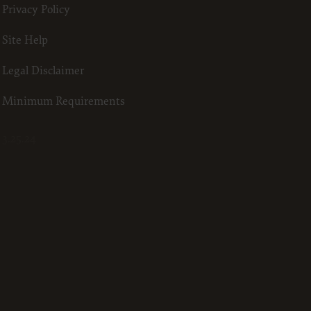
Privacy Policy
23
he ADA.
Site Help
 terms
Legal Disclaimer
led “I
ll terms
Minimum Requirements
 the
3.25.24
ized to
erein,
ting.
ou, your
in the
lf,
States and
d by