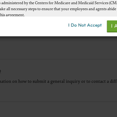
 administered by the Centers for Medicare and Medicaid Services (CM
take all necessary steps to ensure that your employees and agents abide
this agreement.
ot authorized herein is prohibited, including by way of illustration and
I Do Not Accept
I 
mitation, making copies of CPT for resale and/or license, transferring co
y party not bound by this agreement, creating any modified or derivat
r making any commercial use of CPT. License to use CPT for any use no
d herein must be obtained through the AMA, CPT Intellectual Property
, 330 Wabash Ave., Suite 39300, Chicago, IL 60611-5885. Applications a
 at the AMA Web site,
www.ama-assn.org/go/cpt
t
ation on how to submit a general inquiry or to contact a dif
le FARS\DFARS Restrictions Apply to Government Use.
ick here to see all U.S. Government Rights Provisions
aimer of Warranties and Liabilities.
uct includes CPT which is commercial technical data and/or computer
d/or commercial computer software and/or commercial computer soft