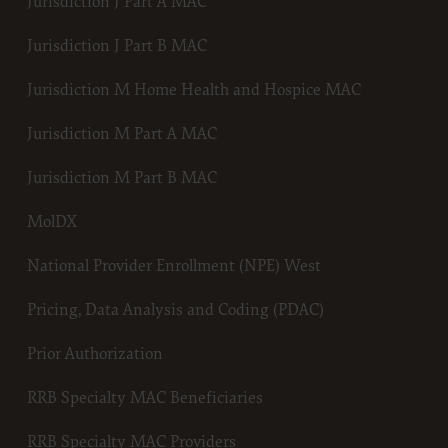
Jurisdiction J Part A MAC
E FOR USE OF CURRENT DENTAL TERMINOLOGY (CDTTM)
terials contain Current Dental Terminology (CDTTM), copyright © 20
Jurisdiction J Part B MAC
Dental Association (ADA). All rights reserved. CDT is a trademark of t
se granted herein is expressly conditioned upon your acceptance of all
Jurisdiction M Home Health and Hospice MAC
tions contained in this agreement. By clicking below on the button labe
Jurisdiction M Part A MAC
you hereby acknowledge that you have read, understood and agreed to a
tions set forth in this agreement.
Jurisdiction M Part B MAC
 not agree with all terms and conditions set forth herein, click below on
beled “I do not accept” and exit from this computer screen.
MolDX
e acting on behalf of an organization, you represent that you are author
half of such organization and that your acceptance of the terms of this
National Provider Enrollment (NPE) West
 creates a legally enforceable obligation of the organization. As used h
Pricing, Data Analysis and Coding (PDAC)
 “your” refer to you and any organization on behalf of which you are ac
Subject to the terms and conditions contained in this Agreement, y
Prior Authorization
employees and agents are authorized to use CDT only as contained 
following authorized materials and solely for internal use by yourse
RRB Specialty MAC Beneficiaries
employees and agents within your organization within the United 
its territories. Use of CDT is limited to use in programs administere
RRB Specialty MAC Providers