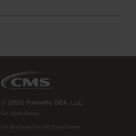
se by the
ago, IL
isplay, or
are
ctions of
 of FAR
 any
estions
Users do
NY
E LIABLE
© 2026 Palmetto GBA, LLC.
Get Adobe Reader
 PAGE.
uential
Get ByteScout Free MS Excel Viewer