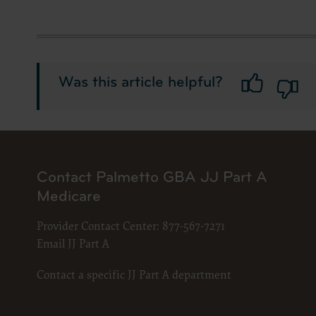
documenta
American 
60611-588
disclose 
and/or co
Was this article helpful?
FAR 52.22
52.227-14
applicab
procurem
CMS Dis
Contact Palmetto GBA JJ Part A
The scope
Medicare
pertainin
not act 
Provider Contact Center:
877-567-7271
LIABILI
Email JJ Part A
FOR ANY
INACCUR
Contact a specific JJ Part A department
In no eve
damages a