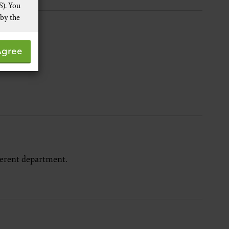
S). You
 by the
 not by
Agree
pies of
ive work
t
 Services,
re
ferent department.
 data
ware