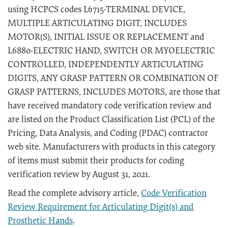
using HCPCS codes L6715-TERMINAL DEVICE,
MULTIPLE ARTICULATING DIGIT, INCLUDES
MOTOR(S), INITIAL ISSUE OR REPLACEMENT and
L6880-ELECTRIC HAND, SWITCH OR MYOELECTRIC
CONTROLLED, INDEPENDENTLY ARTICULATING
DIGITS, ANY GRASP PATTERN OR COMBINATION OF
GRASP PATTERNS, INCLUDES MOTORS, are those that
have received mandatory code verification review and
are listed on the Product Classification List (PCL) of the
Pricing, Data Analysis, and Coding (PDAC) contractor
web site. Manufacturers with products in this category
of items must submit their products for coding
verification review by August 31, 2021.
Read the complete advisory article,
Code Verification
Review Requirement for Articulating Digit(s) and
Prosthetic Hands
.