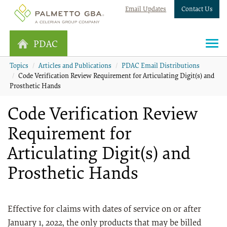
Email Updates
Contact Us
PDAC
Topics
Articles and Publications
PDAC Email Distributions
Code Verification Review Requirement for Articulating Digit(s) and
Prosthetic Hands
Code Verification Review
Requirement for
Articulating Digit(s) and
Prosthetic Hands
Effective for claims with dates of service on or after
January 1, 2022, the only products that may be billed