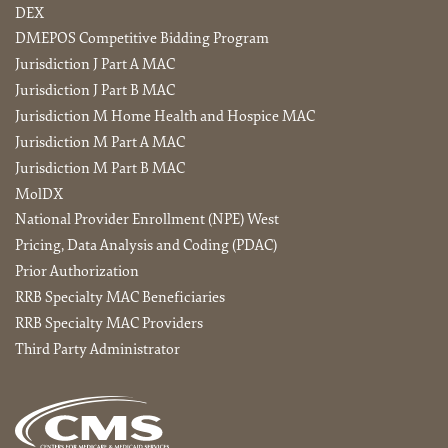
DEX
DMEPOS Competitive Bidding Program
Jurisdiction J Part A MAC
Jurisdiction J Part B MAC
Jurisdiction M Home Health and Hospice MAC
Jurisdiction M Part A MAC
Jurisdiction M Part B MAC
MolDX
National Provider Enrollment (NPE) West
Pricing, Data Analysis and Coding (PDAC)
Prior Authorization
RRB Specialty MAC Beneficiaries
RRB Specialty MAC Providers
Third Party Administrator