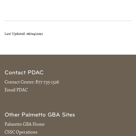
Last Updated:
06/04/2021
Contact PDAC
Contact Center:
877-735-1326
Email PDAC
Other Palmetto GBA Sites
Palmetto GBA Home
CSSC Operations