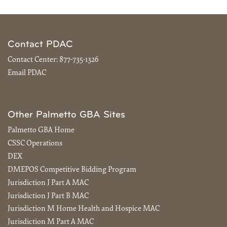
Contact PDAC
Contact Center:
877-735-1326
Email PDAC
Other Palmetto GBA Sites
Palmetto GBA Home
CSSC Operations
DEX
DMEPOS Competitive Bidding Program
Jurisdiction J Part A MAC
Jurisdiction J Part B MAC
Jurisdiction M Home Health and Hospice MAC
Jurisdiction M Part A MAC