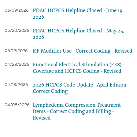
PDAC HCPCS Helpline Closed - June 19,
06/09/2026
2026
PDAC HCPCS Helpline Closed - May 25,
05/20/2026
2026
KF Modifier Use - Correct Coding - Revised
05/19/2026
Functional Electrical Stimulation (FES) -
04/28/2026
Coverage and HCPCS Coding - Revised
2026 HCPCS Code Update - April Edition -
04/13/2026
Correct Coding
Lymphedema Compression Treatment
04/08/2026
Items - Correct Coding and Billing -
Revised