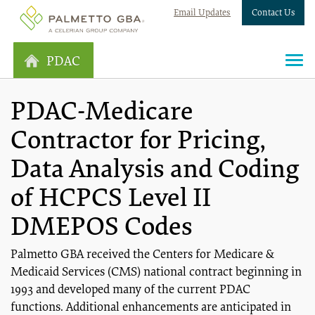
Email Updates
Contact Us
PDAC
PDAC-Medicare
Contractor for Pricing,
Data Analysis and Coding
of HCPCS Level II
DMEPOS Codes
Palmetto GBA received the Centers for Medicare &
Medicaid Services (CMS) national contract beginning in
1993 and developed many of the current PDAC
functions. Additional enhancements are anticipated in