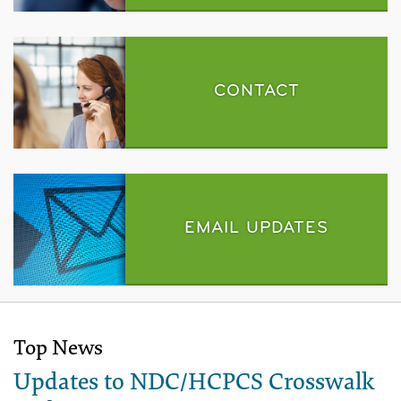
CONTACT
EMAIL UPDATES
Top News
Updates to NDC/HCPCS Crosswalk