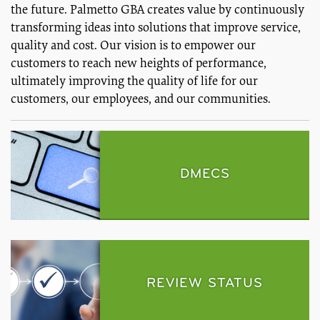
the future. Palmetto GBA creates value by continuously
transforming ideas into solutions that improve service,
quality and cost. Our vision is to empower our
customers to reach new heights of performance,
ultimately improving the quality of life for our
customers, our employees, and our communities.
DMECS
REVIEW STATUS