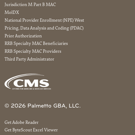
Jurisdiction M Part B MAC
MolDX
National Provider Enrollment (NPE) West
Pricing, Data Analysis and Coding (PDAC)
Prior Authorization
RRB Specialty MAC Beneficiaries
RRB Specialty MAC Providers
Third Party Administrator
© 2026 Palmetto GBA, LLC.
Get Adobe Reader
Get ByteScout Excel Viewer