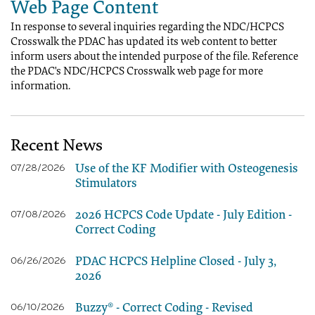
Web Page Content
In response to several inquiries regarding the NDC/HCPCS
Crosswalk the PDAC has updated its web content to better
inform users about the intended purpose of the file. Reference
the PDAC's NDC/HCPCS Crosswalk web page for more
information.
Recent News
Use of the KF Modifier with Osteogenesis
07/28/2026
Stimulators
2026 HCPCS Code Update - July Edition -
07/08/2026
Correct Coding
PDAC HCPCS Helpline Closed - July 3,
06/26/2026
2026
Buzzy® - Correct Coding - Revised
06/10/2026