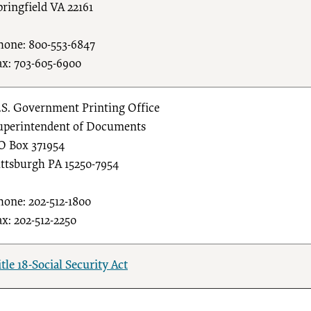
pringfield VA 22161
hone: 800-553-6847
ax: 703-605-6900
.S. Government Printing Office
uperintendent of Documents
O Box 371954
ittsburgh PA 15250-7954
hone: 202-512-1800
ax: 202-512-2250
itle 18-Social Security Act