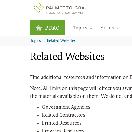
Topics
Forms
PDAC
Topics
Related Websites
Related Websites
Find additional resources and information o
Note: All links on this page will direct you a
the materials available on them. We do not end
Government Agencies
Related Contractors
Printed Resources
Program Resources