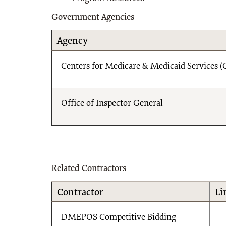
Government Agencies
Agency
Centers for Medicare & Medicaid Services 
Office of Inspector General
Related Contractors
Contractor
Li
DMEPOS Competitive Bidding