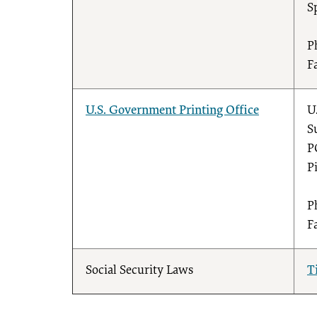
S
P
F
U.S. Government Printing Office
U
S
P
P
P
F
Social Security Laws
T