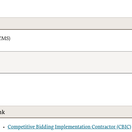
(CMS)
nk
Competitive Bidding Implementation Contractor (CBIC)