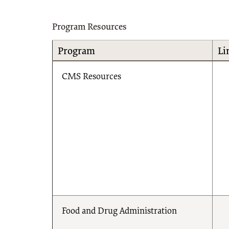
Program Resources
Program
Li
CMS Resources
Food and Drug Administration