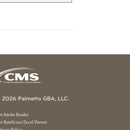
 2026 Palmetto GBA, LLC.
et Adobe Reader
t ByteScout Excel Viewer