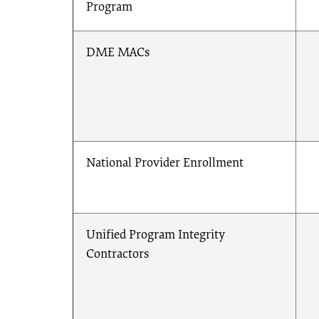
Program
DME MACs
National Provider Enrollment
Unified Program Integrity
Contractors