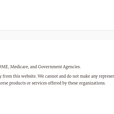
n DME, Medicare, and Government Agencies.
way from this website. We cannot and do not make any represen
orse products or services offered by these organizations.