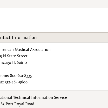
ntact Information
merican Medical Association
15 N State Street
hicago IL 60610
hone: 800-621-8335
ax: 312-464-5600
ational Technical Information Service
285 Port Royal Road