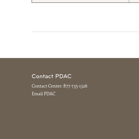
Contact PDAC
Contact Center:
877-735-1326
Email PDAC