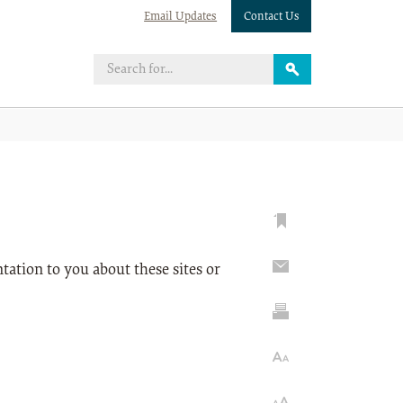
Email Updates
Contact Us
tation to you about these sites or