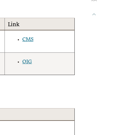
Link
CMS
OIG