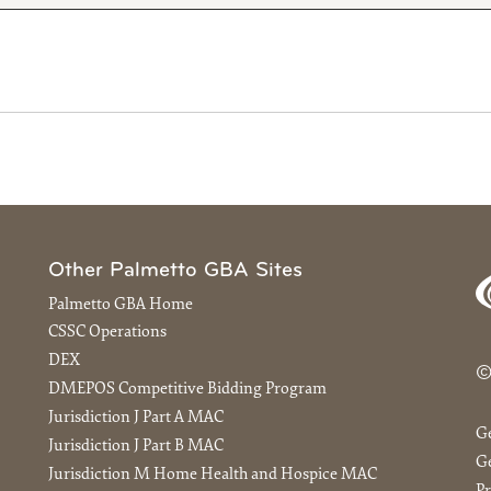
Other Palmetto GBA Sites
Palmetto GBA Home
CSSC Operations
DEX
©
DMEPOS Competitive Bidding Program
Jurisdiction J Part A MAC
G
Jurisdiction J Part B MAC
Ge
Jurisdiction M Home Health and Hospice MAC