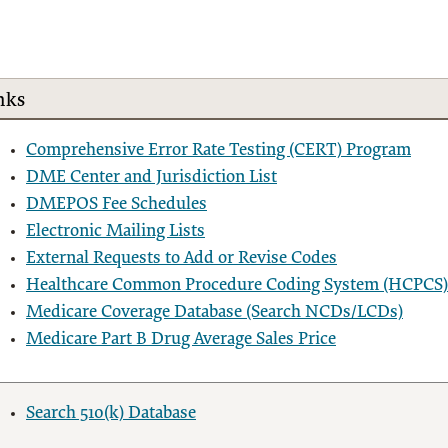
nks
Comprehensive Error Rate Testing (CERT) Program
DME Center and Jurisdiction List
DMEPOS Fee Schedules
Electronic Mailing Lists
External Requests to Add or Revise Codes
Healthcare Common Procedure Coding System (HCPCS)
Medicare Coverage Database (Search NCDs/LCDs)
Medicare Part B Drug Average Sales Price
Search 510(k) Database