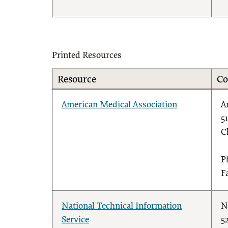
Printed Resources
Resource
Co
American Medical Association
A
5
C
P
F
National Technical Information
N
Service
5