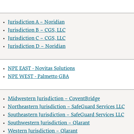
Jurisdiction A – Noridian
Jurisdiction B – CGS, LLC
Jurisdiction C – CGS, LLC
Jurisdiction D – Noridian
NPE EAST - Novitas Solutions
NPE WEST - Palmetto GBA
Midwestern Jurisdiction – CoventBridge
Northeastern Jurisdiction – SafeGuard Services LLC
Southeastern Jurisdiction – SafeGuard Services LLC
Southwestern Jurisdiction – Qlarant
Western Jurisdiction – Qlarant