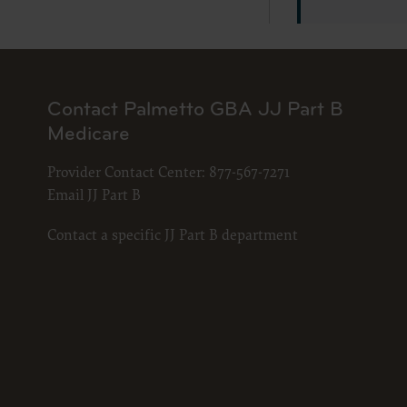
LICENS
These ma
American 
The licen
and condi
Contact Palmetto GBA JJ Part B
accept”, 
Medicare
and condi
If you do
Provider Contact Center:
877-567-7271
button la
Email JJ Part B
If you ar
Contact a specific JJ Part B department
act on be
agreement
“you” and