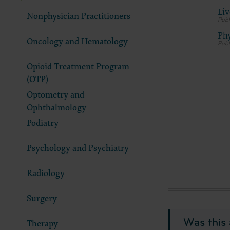
documenta
Liv
Nonphysician Practitioners
American 
60611-588
Phy
Oncology and Hematology
disclose 
and/or co
Opioid Treatment Program
FAR 52.22
(OTP)
52.227-14
applicab
Optometry and
procurem
Ophthalmology
CMS Dis
Podiatry
The scope
pertainin
Psychology and Psychiatry
not act 
LIABILI
Radiology
FOR ANY
INACCUR
Surgery
In no eve
damages a
Was this 
Therapy