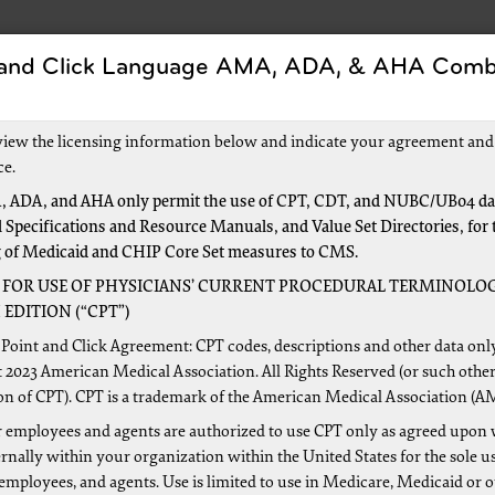
 and Click Language AMA, ADA, & AHA Comb
Forms
Events and Education
New to Medica
view the licensing information below and indicate your agreement and
ce.
 ADA, and AHA only permit the use of CPT, CDT, and NUBC/UB04 dat
 Specifications and Resource Manuals, and Value Set Directories, for 
logy
g of Medicaid and CHIP Core Set measures to CMS.
 FOR USE OF PHYSICIANS’ CURRENT PROCEDURAL TERMINOLOG
EDITION (“CPT”)
 from the Centers for Medicare & Medicaid Services (CMS) for
Point and Click Agreement: CPT codes, descriptions and other data onl
ed conditions via these links.
 2023 American Medical Association. All Rights Reserved (or such other
on of CPT). CPT is a trademark of the American Medical Association (A
cilities only, view the
CMS ESRD Center
 employees and agents are authorized to use CPT only as agreed upon 
dance
nally within your organization within the United States for the sole u
 employees, and agents. Use is limited to use in Medicare, Medicaid or 
re Benefit Policy Manual, Chapter 11
(PDF, 413 KB)