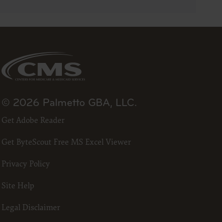
23
he ADA.
 terms
led “I
ll terms
 the
© 2026 Palmetto GBA, LLC.
ized to
Get Adobe Reader
Get ByteScout Free MS Excel Viewer
erein,
ting.
Privacy Policy
ou, your
in the
Site Help
lf,
States and
Legal Disclaimer
d by