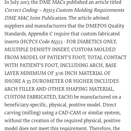
In July 2017, the DME MACs published an article titled
Correct Coding – A5513 Custom Molding Requirements
DME MAC Joint Publication
. The article advised
suppliers and manufacturers that the DMEPOS Quality
Standards, Appendix C require that custom fabricated
inserts (HCPCS Code A5513 - FOR DIABETICS ONLY,
MULTIPLE DENSITY INSERT, CUSTOM MOLDED
FROM MODEL OF PATIENT'S FOOT, TOTAL CONTACT
WITH PATIENT'S FOOT, INCLUDING ARCH, BASE
LAYER MINIMUM OF 3/16 INCH MATERIAL OF
SHORE A 35 DUROMETER OR HIGHER INCLUDES
ARCH FILLER AND OTHER SHAPING MATERIAL,
CUSTOM FABRICATED, EACH) be manufactured on a
beneficiary-specific, physical, positive model. Direct
carving (milling) using a CAD-CAM or similar system,
without the creation of the required physical, positive
model does not meet this requirement. Therefore, the