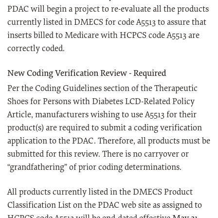
PDAC will begin a project to re-evaluate all the products
currently listed in DMECS for code A5513 to assure that
inserts billed to Medicare with HCPCS code A5513 are
correctly coded.
New Coding Verification Review - Required
Per the Coding Guidelines section of the Therapeutic
Shoes for Persons with Diabetes LCD-Related Policy
Article, manufacturers wishing to use A5513 for their
product(s) are required to submit a coding verification
application to the PDAC. Therefore, all products must be
submitted for this review. There is no carryover or
“grandfathering” of prior coding determinations.
All products currently listed in the DMECS Product
Classification List on the PDAC web site as assigned to