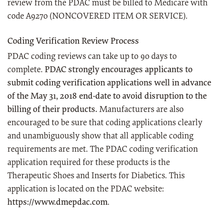
review from the PDAC must be billed to Medicare with
code A9270 (NONCOVERED ITEM OR SERVICE).
Coding Verification Review Process
PDAC coding reviews can take up to 90 days to
complete.
PDAC strongly encourages applicants to
submit coding verification applications well in advance
of the May 31, 2018 end-date to avoid disruption to the
billing of their products.
Manufacturers are also
encouraged to be sure that coding applications clearly
and unambiguously show that all applicable coding
requirements are met. The PDAC coding verification
application required for these products is the
Therapeutic Shoes and Inserts for Diabetics. This
application is located on the PDAC website:
https://www.dmepdac.com
.