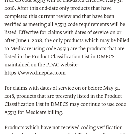
HCPCS code A5513 will be end-dated effective
May 31,
2018
. After this end-date only products that have
completed this current review and that have been
verified as meeting all A5513 code requirements will be
listed. Effective for claims with dates of service on or
after
June 1, 2018,
the only products which may be billed
to Medicare using code A5513 are the products that are
listed in the Product Classification List in DMECS
maintained on the PDAC website:
https://www.dmepdac.com
For claims with dates of service on or before May 31,
2018, products that are presently listed in the Product
Classification List in DMECS may continue to use code
A5513 for Medicare billing.
Products which have not received coding verification