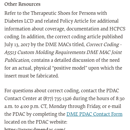
Other Resources
Refer to the Therapeutic Shoes for Persons with
Diabetes LCD and related Policy Article for additional
information about coverage, documentation and HCPCS
coding. In addition, the correct coding article published
July 13, 2017 by the DME MACs titled,
Correct Coding -
A5513 Custom Molding Requirements DME MAC Joint
Publication
, contains a detailed discussion of the need
for an actual, physical “positive model” upon which the
insert must be fabricated.
For questions about correct coding, contact the PDAC
Contact Center at (877) 735-1326 during the hours of 8:30
a.m. to 4:00 p.m. CT, Monday through Friday, or e-mail
the PDAC by completing the
DME PDAC Contact Form
located on the PDAC website: