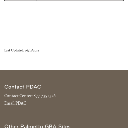
Last Updated:
08/11/2017
Contact PDAC
Contact Center:
877-735-1326
Email PDAC
Other Palmetto GBA Sites