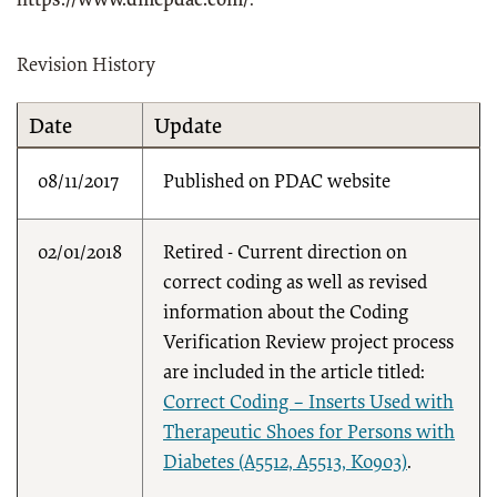
https://www.dmepdac.com/
.
Revision History
Date
Update
08/11/2017
Published on PDAC website
02/01/2018
Retired - Current direction on
correct coding as well as revised
information about the Coding
Verification Review project process
are included in the article titled:
Correct Coding – Inserts Used with
Therapeutic Shoes for Persons with
Diabetes (A5512, A5513, K0903)
.