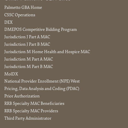
Palmetto GBA Home
CSSC Operations
DEX
DMEPOS Competitive Bidding Program
Jurisdiction J Part A MAC
Jurisdiction J Part B MAC
Jurisdiction M Home Health and Hospice MAC
Jurisdiction M Part A MAC
Jurisdiction M Part B MAC
MolDX
National Provider Enrollment (NPE) West
Pricing, Data Analysis and Coding (PDAC)
Prior Authorization
RRB Specialty MAC Beneficiaries
RRB Specialty MAC Providers
Third Party Administrator