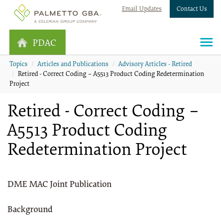
Email Updates
Contact Us
PDAC
Topics
Articles and Publications
Advisory Articles - Retired
Retired - Correct Coding – A5513 Product Coding Redetermination
Project
Retired - Correct Coding –
A5513 Product Coding
Redetermination Project
DME MAC Joint Publication
Background