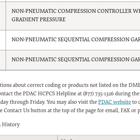
NON-PNEUMATIC COMPRESSION CONTROLLER WI
GRADIENT PRESSURE
NON-PNEUMATIC SEQUENTIAL COMPRESSION GAR
NON-PNEUMATIC SEQUENTIAL COMPRESSION GAR
tions about correct coding or products not listed on the DME
ontact the PDAC HCPCS Helpline at (877) 735-1326 during the 
ay through Friday. You may also visit the
PDAC website
to 
he Contact Us button at the top of the page for email, FAX or 
n History