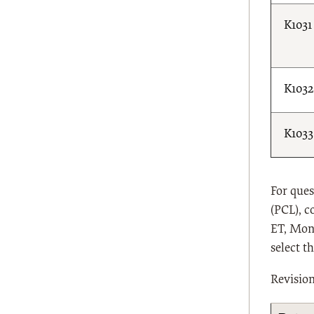
K1031
K1032
K1033
For ques
(PCL), c
ET, Mond
select t
Revisio