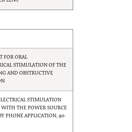
ER LENS
T FOR ORAL
ICAL STIMULATION OF THE
NG AND OBSTRUCTIVE
ON
LECTRICAL STIMULATION
N WITH THE POWER SOURCE
Y PHONE APPLICATION, 90-