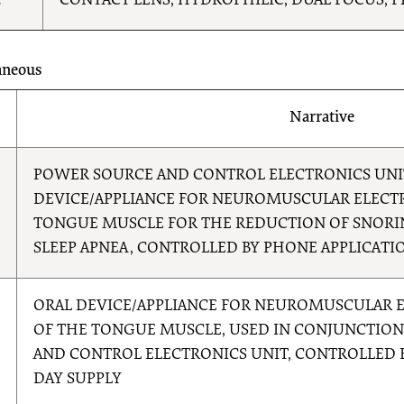
5
CONTACT LENS, HYDROPHILIC, DUAL FOCUS, P
aneous
Narrative
8
POWER SOURCE AND CONTROL ELECTRONICS UNI
DEVICE/APPLIANCE FOR NEUROMUSCULAR ELECTR
TONGUE MUSCLE FOR THE REDUCTION OF SNORI
SLEEP APNEA, CONTROLLED BY PHONE APPLICATI
9
ORAL DEVICE/APPLIANCE FOR NEUROMUSCULAR E
OF THE TONGUE MUSCLE, USED IN CONJUNCTIO
AND CONTROL ELECTRONICS UNIT, CONTROLLED B
DAY SUPPLY