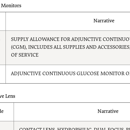
 Monitors
Narrative
8
SUPPLY ALLOWANCE FOR ADJUNCTIVE CONTINU
(CGM), INCLUDES ALL SUPPLIES AND ACCESSORIES,
OF SERVICE
ADJUNCTIVE CONTINUOUS GLUCOSE MONITOR O
ve Lens
de
Narrative