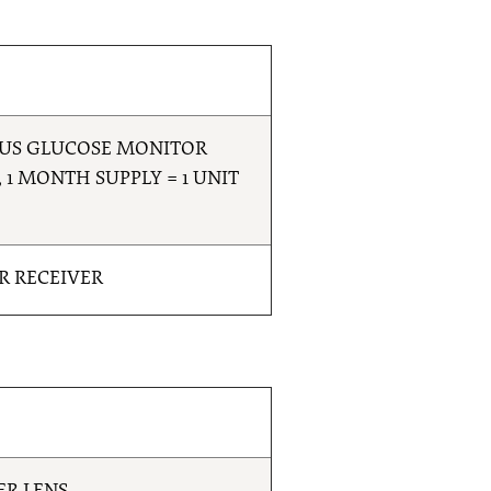
OUS GLUCOSE MONITOR
 1 MONTH SUPPLY = 1 UNIT
R RECEIVER