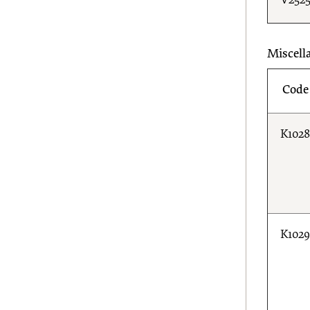
V252
Miscell
Code
K102
K102