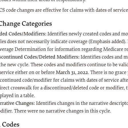
S code changes are effective for claims with dates of service
Change Categories
ded Codes/Modifiers:
Identifies newly created codes and modi
les does not necessarily indicate coverage (Emphasis added). 
verage Determination for information regarding Medicare 
scontinued Codes/Deleted Modifiers:
Identifies codes and m
 the new cycle. These codes and modifiers continue to be vali
service either on or before
March 31, 2022
. There is no grace
continued code/modifier for claims with dates of service after 
direct crosswalk for a discontinued/deleted code or modifier, 
played in a table.
rrative Changes:
Identifies changes in the narrative descript
difier. There were no narrative changes in this cycle.
 Codes