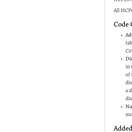
All HCPC
Code 
Ad
tab
Co
Di
in
of 
dis
a 
dis
Na
mo
Added