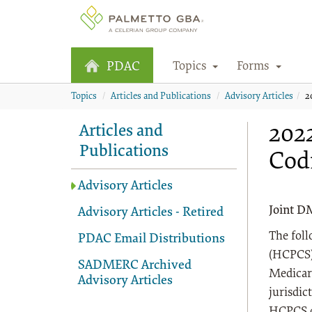
Topics
Forms
PDAC
Topics
Articles and Publications
Advisory Articles
2
2022
Articles and
Publications
Cod
Advisory Articles
Joint D
Advisory Articles - Retired
The fol
PDAC Email Distributions
(HCPCS) 
SADMERC Archived
Medicar
Advisory Articles
jurisdic
HCPCS co