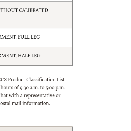
THOUT CALIBRATED
MENT, FULL LEG
MENT, HALF LEG
CS Product Classification List
hours of 9:30 a.m. to 5:00 p.m.
chat with a representative or
postal mail information.