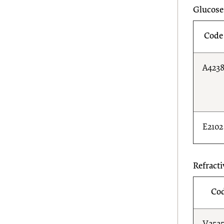
Glucose
Code
A423
E2102
Refracti
Co