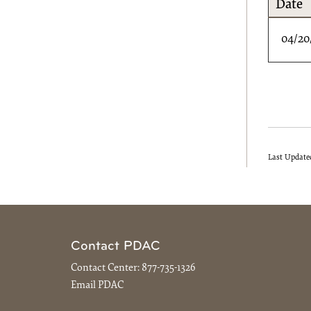
Date
04/20
Last Update
Contact PDAC
Contact Center:
877-735-1326
Email PDAC