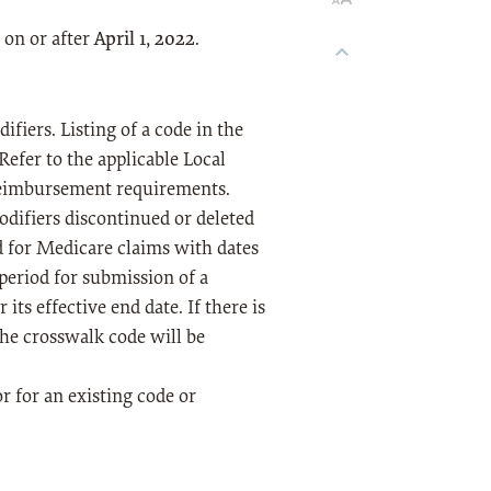
 on or after
April 1, 2022
.
fiers. Listing of a code in the
Refer to the applicable Local
reimbursement requirements.
odifiers discontinued or deleted
d for Medicare claims with dates
 period for submission of a
its effective end date. If there is
the crosswalk code will be
or for an existing code or