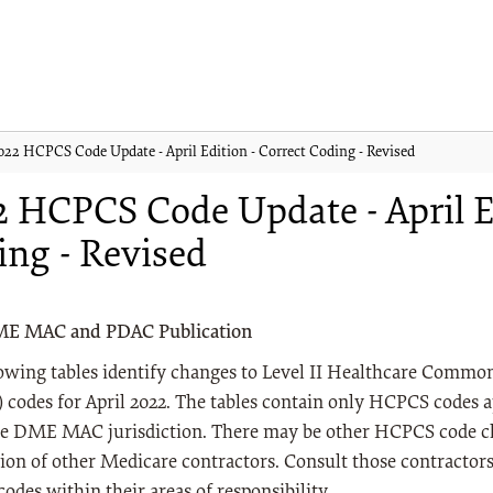
022 HCPCS Code Update - April Edition - Correct Coding - Revised
 HCPCS Code Update - April Ed
ing - Revised
ME MAC and PDAC Publication
lowing tables identify changes to Level II Healthcare Comm
codes for April 2022. The tables contain only HCPCS codes a
e DME MAC jurisdiction. There may be other HCPCS code ch
tion of other Medicare contractors. Consult those contractor
des within their areas of responsibility.