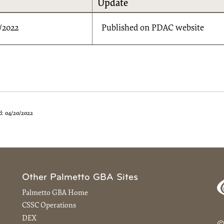
Update
/2022
Published on PDAC website
d:
04/20/2022
Other Palmetto GBA Sites
Palmetto GBA Home
CSSC Operations
DEX