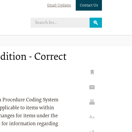
Email Updates
Contact Us
ition - Correct
on Procedure Coding System
pplicable to items within
anges for items under the
s for information regarding