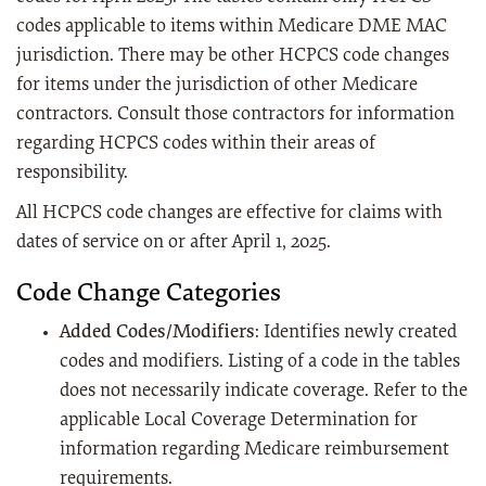
codes applicable to items within Medicare DME MAC
jurisdiction. There may be other HCPCS code changes
for items under the jurisdiction of other Medicare
contractors. Consult those contractors for information
regarding HCPCS codes within their areas of
responsibility.
All HCPCS code changes are effective for claims with
dates of service on or after April 1, 2025.
Code Change Categories
Added Codes/Modifiers
: Identifies newly created
codes and modifiers. Listing of a code in the tables
does not necessarily indicate coverage. Refer to the
applicable Local Coverage Determination for
information regarding Medicare reimbursement
requirements.