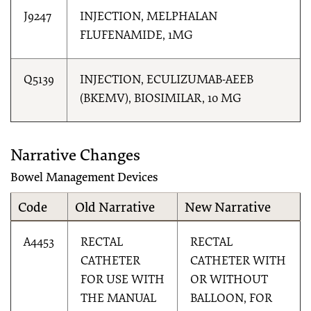
J9247
INJECTION, MELPHALAN
FLUFENAMIDE, 1MG
Q5139
INJECTION, ECULIZUMAB-AEEB
(BKEMV), BIOSIMILAR, 10 MG
Narrative Changes
Bowel Management Devices
Code
Old Narrative
New Narrative
A4453
RECTAL
RECTAL
CATHETER
CATHETER WITH
FOR USE WITH
OR WITHOUT
THE MANUAL
BALLOON, FOR