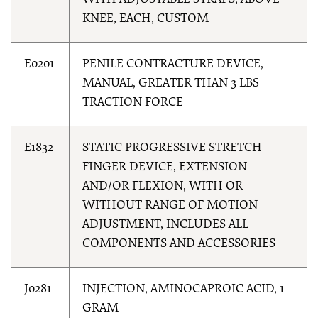
WITH ADJUSTABLE STRAPS, ABOVE
KNEE, EACH, CUSTOM
E0201
PENILE CONTRACTURE DEVICE,
MANUAL, GREATER THAN 3 LBS
TRACTION FORCE
E1832
STATIC PROGRESSIVE STRETCH
FINGER DEVICE, EXTENSION
AND/OR FLEXION, WITH OR
WITHOUT RANGE OF MOTION
ADJUSTMENT, INCLUDES ALL
COMPONENTS AND ACCESSORIES
J0281
INJECTION, AMINOCAPROIC ACID, 1
GRAM