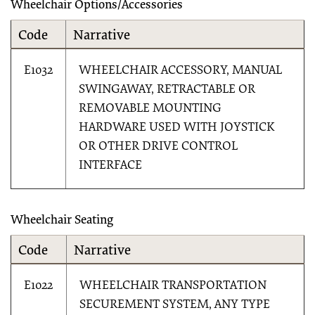
Wheelchair Options/Accessories
Code
Narrative
E1032
WHEELCHAIR ACCESSORY, MANUAL
SWINGAWAY, RETRACTABLE OR
REMOVABLE MOUNTING
HARDWARE USED WITH JOYSTICK
OR OTHER DRIVE CONTROL
INTERFACE
Wheelchair Seating
Code
Narrative
E1022
WHEELCHAIR TRANSPORTATION
SECUREMENT SYSTEM, ANY TYPE