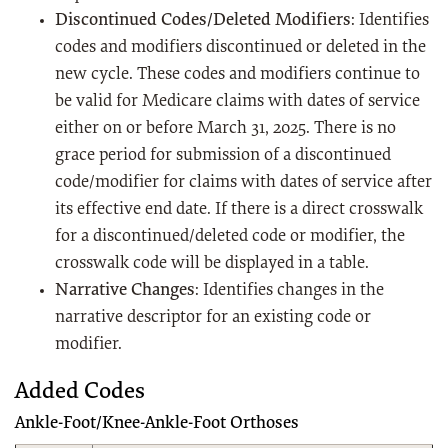
Discontinued Codes/Deleted Modifiers
: Identifies
codes and modifiers discontinued or deleted in the
new cycle. These codes and modifiers continue to
be valid for Medicare claims with dates of service
either on or before March 31, 2025. There is no
grace period for submission of a discontinued
code/modifier for claims with dates of service after
its effective end date. If there is a direct crosswalk
for a discontinued/deleted code or modifier, the
crosswalk code will be displayed in a table.
Narrative Changes
: Identifies changes in the
narrative descriptor for an existing code or
modifier.
Added Codes
Ankle-Foot/Knee-Ankle-Foot Orthoses