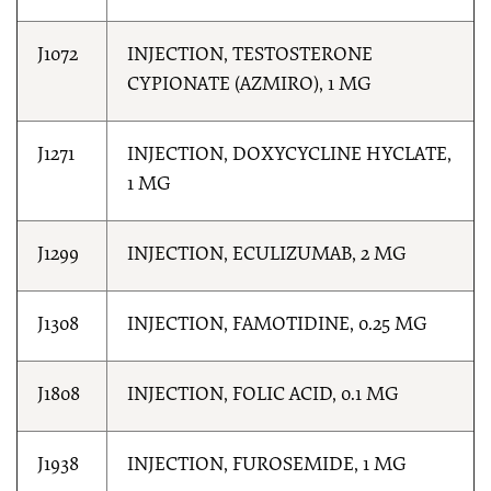
J1072
INJECTION, TESTOSTERONE
CYPIONATE (AZMIRO), 1 MG
J1271
INJECTION, DOXYCYCLINE HYCLATE,
1 MG
J1299
INJECTION, ECULIZUMAB, 2 MG
J1308
INJECTION, FAMOTIDINE, 0.25 MG
J1808
INJECTION, FOLIC ACID, 0.1 MG
J1938
INJECTION, FUROSEMIDE, 1 MG