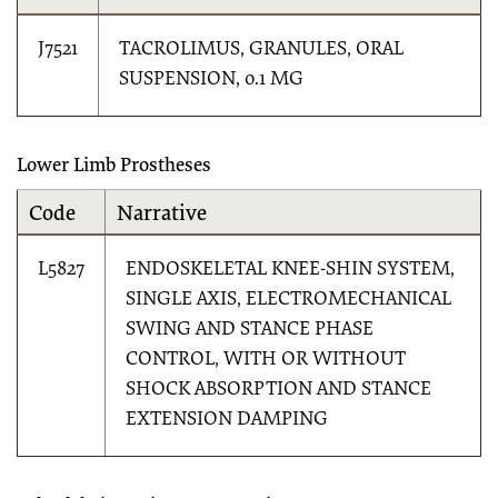
J7521
TACROLIMUS, GRANULES, ORAL
SUSPENSION, 0.1 MG
Lower Limb Prostheses
Code
Narrative
L5827
ENDOSKELETAL KNEE-SHIN SYSTEM,
SINGLE AXIS, ELECTROMECHANICAL
SWING AND STANCE PHASE
CONTROL, WITH OR WITHOUT
SHOCK ABSORPTION AND STANCE
EXTENSION DAMPING