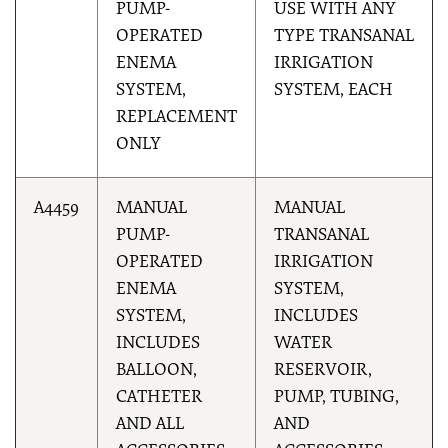
PUMP-
USE WITH ANY
OPERATED
TYPE TRANSANAL
ENEMA
IRRIGATION
SYSTEM,
SYSTEM, EACH
REPLACEMENT
ONLY
A4459
MANUAL
MANUAL
PUMP-
TRANSANAL
OPERATED
IRRIGATION
ENEMA
SYSTEM,
SYSTEM,
INCLUDES
INCLUDES
WATER
BALLOON,
RESERVOIR,
CATHETER
PUMP, TUBING,
AND ALL
AND