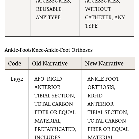
ACCESSORIES,
ACCESSORIES,
REUSABLE,
WITHOUT
ANY TYPE
CATHETER, ANY
TYPE
Ankle-Foot/Knee-Ankle-Foot Orthoses
Code
Old Narrative
New Narrative
L1932
AFO, RIGID
ANKLE FOOT
ANTERIOR
ORTHOSIS,
TIBIAL SECTION,
RIGID
TOTAL CARBON
ANTERIOR
FIBER OR EQUAL
TIBIAL SECTION,
MATERIAL,
TOTAL CARBON
PREFABRICATED,
FIBER OR EQUAL
INCLUDES
MATERIAL,