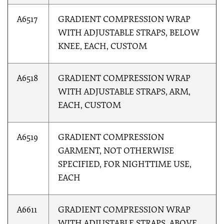
A6517
GRADIENT COMPRESSION WRAP
WITH ADJUSTABLE STRAPS, BELOW
KNEE, EACH, CUSTOM
A6518
GRADIENT COMPRESSION WRAP
WITH ADJUSTABLE STRAPS, ARM,
EACH, CUSTOM
A6519
GRADIENT COMPRESSION
GARMENT, NOT OTHERWISE
SPECIFIED, FOR NIGHTTIME USE,
EACH
A6611
GRADIENT COMPRESSION WRAP