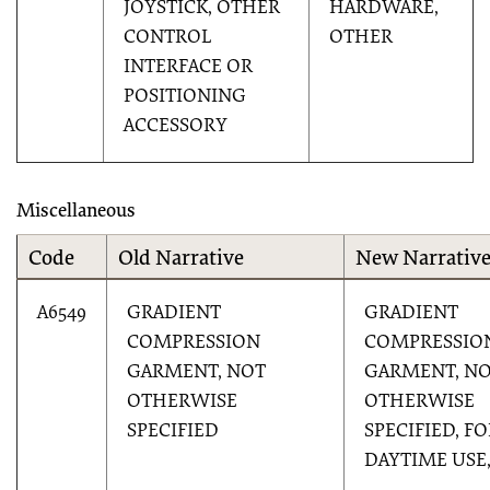
JOYSTICK, OTHER
HARDWARE,
CONTROL
OTHER
INTERFACE OR
POSITIONING
ACCESSORY
Miscellaneous
Code
Old Narrative
New Narrativ
A6549
GRADIENT
GRADIENT
COMPRESSION
COMPRESSIO
GARMENT, NOT
GARMENT, N
OTHERWISE
OTHERWISE
SPECIFIED
SPECIFIED, F
DAYTIME USE