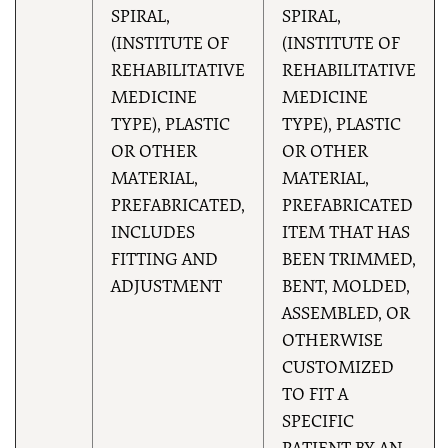
SPIRAL,
SPIRAL,
(INSTITUTE OF
(INSTITUTE OF
REHABILITATIVE
REHABILITATIVE
MEDICINE
MEDICINE
TYPE), PLASTIC
TYPE), PLASTIC
OR OTHER
OR OTHER
MATERIAL,
MATERIAL,
PREFABRICATED,
PREFABRICATED
INCLUDES
ITEM THAT HAS
FITTING AND
BEEN TRIMMED,
ADJUSTMENT
BENT, MOLDED,
ASSEMBLED, OR
OTHERWISE
CUSTOMIZED
TO FIT A
SPECIFIC