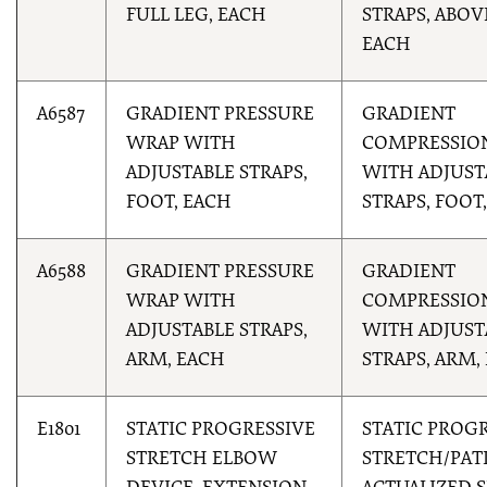
FULL LEG, EACH
STRAPS, ABOV
EACH
A6587
GRADIENT PRESSURE
GRADIENT
WRAP WITH
COMPRESSIO
ADJUSTABLE STRAPS,
WITH ADJUST
FOOT, EACH
STRAPS, FOOT
A6588
GRADIENT PRESSURE
GRADIENT
WRAP WITH
COMPRESSIO
ADJUSTABLE STRAPS,
WITH ADJUST
ARM, EACH
STRAPS, ARM,
E1801
STATIC PROGRESSIVE
STATIC PROG
STRETCH ELBOW
STRETCH/PAT