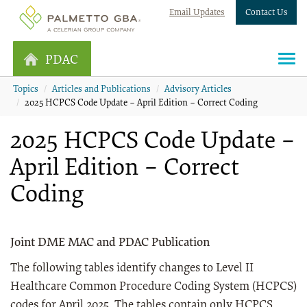
Email Updates
Contact Us
PDAC
Topics
Articles and Publications
Advisory Articles
2025 HCPCS Code Update – April Edition – Correct Coding
2025 HCPCS Code Update –
April Edition – Correct
Coding
Joint DME MAC and PDAC Publication
The following tables identify changes to Level II
Healthcare Common Procedure Coding System (HCPCS)
codes for April 2025. The tables contain only HCPCS