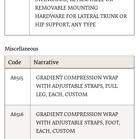
SWINGAWAY, RETRACTABLE OR
REMOVABLE MOUNTING
HARDWARE FOR LATERAL TRUNK OR
HIP SUPPORT, ANY TYPE
Miscellaneous
Code
Narrative
A6515
GRADIENT COMPRESSION WRAP
WITH ADJUSTABLE STRAPS, FULL
LEG, EACH, CUSTOM
A6516
GRADIENT COMPRESSION WRAP
WITH ADJUSTABLE STRAPS, FOOT,
EACH, CUSTOM