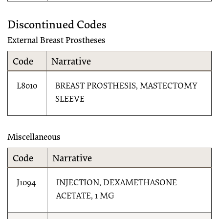
Discontinued Codes
External Breast Prostheses
Code
Narrative
L8010
BREAST PROSTHESIS, MASTECTOMY
SLEEVE
Miscellaneous
Code
Narrative
J1094
INJECTION, DEXAMETHASONE
ACETATE, 1 MG