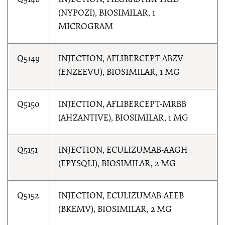
Q5148
INJECTION, FILGRASTIM-TXID
(NYPOZI), BIOSIMILAR, 1
MICROGRAM
Q5149
INJECTION, AFLIBERCEPT-ABZV
(ENZEEVU), BIOSIMILAR, 1 MG
Q5150
INJECTION, AFLIBERCEPT-MRBB
(AHZANTIVE), BIOSIMILAR, 1 MG
Q5151
INJECTION, ECULIZUMAB-AAGH
(EPYSQLI), BIOSIMILAR, 2 MG
Q5152
INJECTION, ECULIZUMAB-AEEB
(BKEMV), BIOSIMILAR, 2 MG