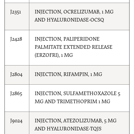
J2351
INJECTION, OCRELIZUMAB, 1 MG
AND HYALURONIDASE-OCSQ
J2428
INJECTION, PALIPERIDONE
PALMITATE EXTENDED RELEASE
(ERZOFRI), 1 MG
J2804
INJECTION, RIFAMPIN, 1 MG
J2865
INJECTION, SULFAMETHOXAZOLE 5
MG AND TRIMETHOPRIM 1 MG
J9024
INJECTION, ATEZOLIZUMAB, 5 MG
AND HYALURONIDASE-TQJS