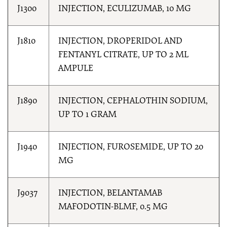
J1300
INJECTION, ECULIZUMAB, 10 MG
J1810
INJECTION, DROPERIDOL AND
FENTANYL CITRATE, UP TO 2 ML
AMPULE
J1890
INJECTION, CEPHALOTHIN SODIUM,
UP TO 1 GRAM
J1940
INJECTION, FUROSEMIDE, UP TO 20
MG
J9037
INJECTION, BELANTAMAB
MAFODOTIN-BLMF, 0.5 MG