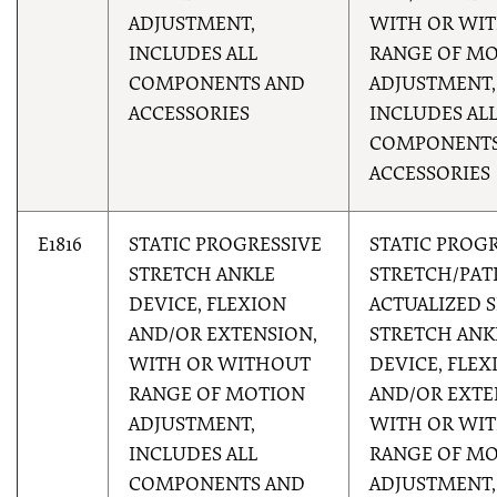
ADJUSTMENT,
WITH OR WI
INCLUDES ALL
RANGE OF M
COMPONENTS AND
ADJUSTMENT,
ACCESSORIES
INCLUDES AL
COMPONENTS
ACCESSORIES
E1816
STATIC PROGRESSIVE
STATIC PROG
STRETCH ANKLE
STRETCH/PAT
DEVICE, FLEXION
ACTUALIZED S
AND/OR EXTENSION,
STRETCH ANK
WITH OR WITHOUT
DEVICE, FLEX
RANGE OF MOTION
AND/OR EXTE
ADJUSTMENT,
WITH OR WI
INCLUDES ALL
RANGE OF M
COMPONENTS AND
ADJUSTMENT,