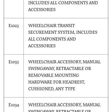
INCLUDES ALL COMPONENTS AND
ACCESSORIES
E1023
WHEELCHAIR TRANSIT
SECUREMENT SYSTEM, INCLUDES
ALL COMPONENTS AND
ACCESSORIES
E1033
WHEELCHAIR ACCESSORY, MANUAL
SWINGAWAY, RETRACTABLE OR
REMOVABLE MOUNTING
HARDWARE FOR HEADREST,
CUSHIONED, ANY TYPE
E1034
WHEELCHAIR ACCESSORY, MANUAL