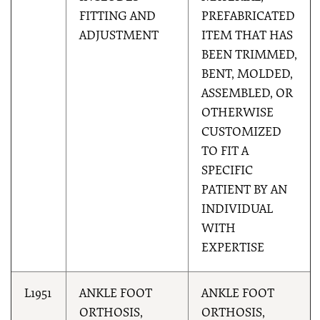
FITTING AND
PREFABRICATED
ADJUSTMENT
ITEM THAT HAS
BEEN TRIMMED,
BENT, MOLDED,
ASSEMBLED, OR
OTHERWISE
CUSTOMIZED
TO FIT A
SPECIFIC
PATIENT BY AN
INDIVIDUAL
WITH
EXPERTISE
L1951
ANKLE FOOT
ANKLE FOOT
ORTHOSIS,
ORTHOSIS,