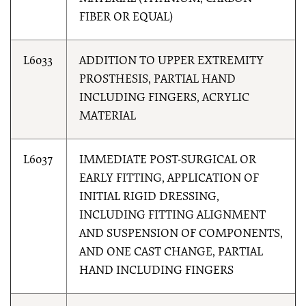
FIBER OR EQUAL)
L6033
ADDITION TO UPPER EXTREMITY
PROSTHESIS, PARTIAL HAND
INCLUDING FINGERS, ACRYLIC
MATERIAL
L6037
IMMEDIATE POST-SURGICAL OR
EARLY FITTING, APPLICATION OF
INITIAL RIGID DRESSING,
INCLUDING FITTING ALIGNMENT
AND SUSPENSION OF COMPONENTS,
AND ONE CAST CHANGE, PARTIAL
HAND INCLUDING FINGERS