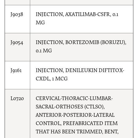
J9038
INJECTION, AXATILIMAB-CSFR, 0.1
MG
J9054
INJECTION, BORTEZOMIB (BORUZU),
0.1 MG
J9161
INJECTION, DENILEUKIN DIFTITOX-
CXDL, 1 MCG
L0720
CERVICAL-THORACIC-LUMBAR-
SACRAL-ORTHOSES (CTLSO),
ANTERIOR-POSTERIOR-LATERAL
CONTROL, PREFABRICATED ITEM
THAT HAS BEEN TRIMMED, BENT,