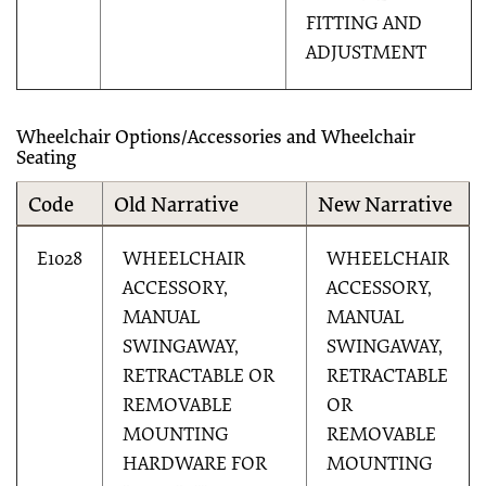
FITTING AND
ADJUSTMENT
Wheelchair Options/Accessories and Wheelchair
Seating
Code
Old Narrative
New Narrative
E1028
WHEELCHAIR
WHEELCHAIR
ACCESSORY,
ACCESSORY,
MANUAL
MANUAL
SWINGAWAY,
SWINGAWAY,
RETRACTABLE OR
RETRACTABLE
REMOVABLE
OR
MOUNTING
REMOVABLE
HARDWARE FOR
MOUNTING