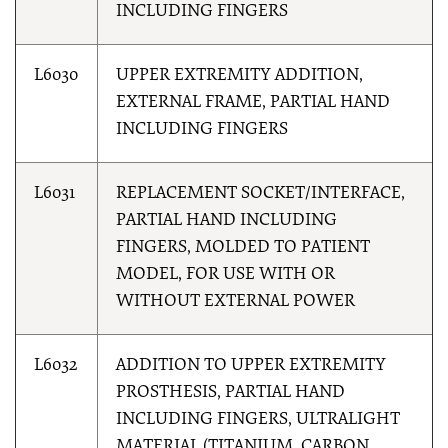
INCLUDING FINGERS
L6030
UPPER EXTREMITY ADDITION,
EXTERNAL FRAME, PARTIAL HAND
INCLUDING FINGERS
L6031
REPLACEMENT SOCKET/INTERFACE,
PARTIAL HAND INCLUDING
FINGERS, MOLDED TO PATIENT
MODEL, FOR USE WITH OR
WITHOUT EXTERNAL POWER
L6032
ADDITION TO UPPER EXTREMITY
PROSTHESIS, PARTIAL HAND
INCLUDING FINGERS, ULTRALIGHT
MATERIAL (TITANIUM, CARBON