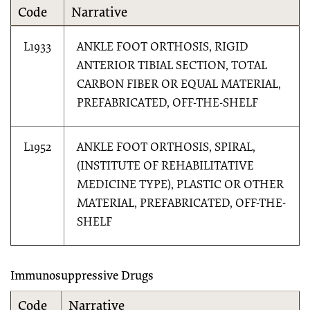
Code
Narrative
L1933
ANKLE FOOT ORTHOSIS, RIGID
ANTERIOR TIBIAL SECTION, TOTAL
CARBON FIBER OR EQUAL MATERIAL,
PREFABRICATED, OFF-THE-SHELF
L1952
ANKLE FOOT ORTHOSIS, SPIRAL,
(INSTITUTE OF REHABILITATIVE
MEDICINE TYPE), PLASTIC OR OTHER
MATERIAL, PREFABRICATED, OFF-THE-
SHELF
Immunosuppressive Drugs
Code
Narrative