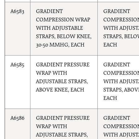
A6583
GRADIENT
GRADIENT
COMPRESSION WRAP
COMPRESSIO
WITH ADJUSTABLE
WITH ADJUST
STRAPS, BELOW KNEE,
STRAPS, BELO
30-50 MMHG, EACH
EACH
A6585
GRADIENT PRESSURE
GRADIENT
WRAP WITH
COMPRESSIO
ADJUSTABLE STRAPS,
WITH ADJUST
ABOVE KNEE, EACH
STRAPS, ABOV
EACH
A6586
GRADIENT PRESSURE
GRADIENT
WRAP WITH
COMPRESSIO
ADJUSTABLE STRAPS,
WITH ADJUST