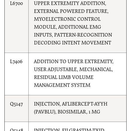
L6700
UPPER EXTREMITY ADDITION,
EXTERNAL POWERED FEATURE,
MYOELECTRONIC CONTROL
MODULE, ADDITIONAL EMG
INPUTS, PATTERN-RECOGNITION
DECODING INTENT MOVEMENT
L7406
ADDITION TO UPPER EXTREMITY,
USER ADJUSTABLE, MECHANICAL,
RESIDUAL LIMB VOLUME
MANAGEMENT SYSTEM
Q5147
INJECTION, AFLIBERCEPT-AYYH
(PAVBLU), BIOSIMILAR, 1 MG