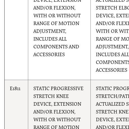
DEVICE, EXTENSION
ACTUALIZED S
AND/OR FLEXION,
STRETCH EL
WITH OR WITHOUT
DEVICE, EXT
RANGE OF MOTION
AND/OR FLEX
ADJUSTMENT,
WITH OR WI
INCLUDES ALL
RANGE OF M
COMPONENTS AND
ADJUSTMENT,
ACCESSORIES
INCLUDES AL
COMPONENTS
ACCESSORIES
E1811
STATIC PROGRESSIVE
STATIC PROG
STRETCH KNEE
STRETCH/PAT
DEVICE, EXTENSION
ACTUALIZED S
AND/OR FLEXION,
STRETCH KNE
WITH OR WITHOUT
DEVICE, EXT
RANGE OF MOTION
AND/OR FLEX