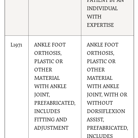
PATIENT BY AN
INDIVIDUAL
WITH
EXPERTISE
L1971
ANKLE FOOT
ANKLE FOOT
ORTHOSIS,
ORTHOSIS,
PLASTIC OR
PLASTIC OR
OTHER
OTHER
MATERIAL
MATERIAL
WITH ANKLE
WITH ANKLE
JOINT,
JOINT, WITH OR
PREFABRICATED,
WITHOUT
INCLUDES
DORSIFLEXION
FITTING AND
ASSIST,
ADJUSTMENT
PREFABRICATED,
INCLUDES