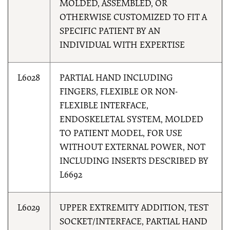
MOLDED, ASSEMBLED, OR
OTHERWISE CUSTOMIZED TO FIT A
SPECIFIC PATIENT BY AN
INDIVIDUAL WITH EXPERTISE
L6028
PARTIAL HAND INCLUDING
FINGERS, FLEXIBLE OR NON-
FLEXIBLE INTERFACE,
ENDOSKELETAL SYSTEM, MOLDED
TO PATIENT MODEL, FOR USE
WITHOUT EXTERNAL POWER, NOT
INCLUDING INSERTS DESCRIBED BY
L6692
L6029
UPPER EXTREMITY ADDITION, TEST
SOCKET/INTERFACE, PARTIAL HAND