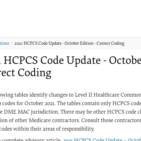
tions
2021 HCPCS Code Update - October Edition - Correct Coding
1 HCPCS Code Update - October
rect Coding
lowing tables identify changes to Level II Healthcare Comm
codes for October 2021. The tables contain only HCPCS codes
e DME MAC jurisdiction. There may be other HCPCS code ch
tion of other Medicare contractors. Consult those contractor
des within their areas of responsibility.
 complete advisory article,
2021 HCPCS Code Update – Octobe