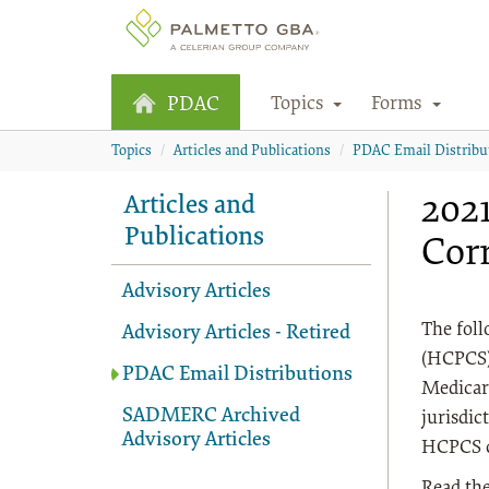
Topics
Forms
PDAC
Topics
Articles and Publications
PDAC Email Distribu
202
Articles and
Publications
Cor
Advisory Articles
The fol
Advisory Articles - Retired
(HCPCS) 
PDAC Email Distributions
Medicar
SADMERC Archived
jurisdic
Advisory Articles
HCPCS co
Read the