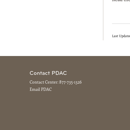
Last Update
Contact PDAC
Contact Center:
877-735-1326
Email PDAC