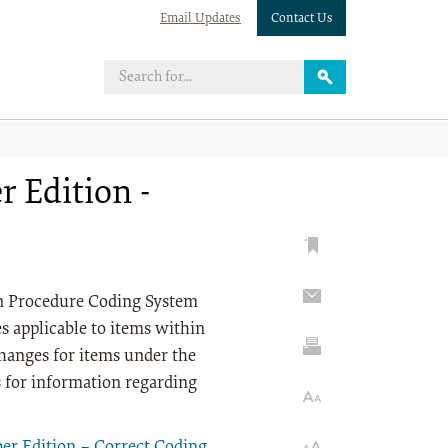
Email Updates
Contact Us
 Edition -
on Procedure Coding System
 applicable to items within
anges for items under the
s for information regarding
r Edition – Correct Coding
.