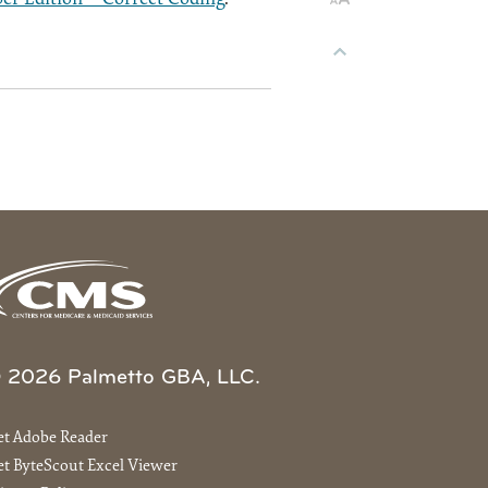
 2026 Palmetto GBA, LLC.
et Adobe Reader
t ByteScout Excel Viewer