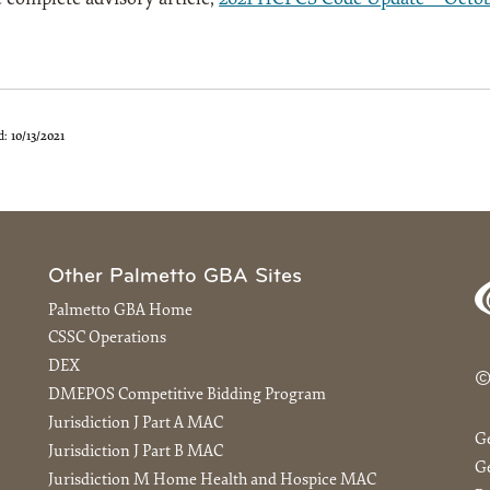
d:
10/13/2021
Other Palmetto GBA Sites
Palmetto GBA Home
CSSC Operations
DEX
©
DMEPOS Competitive Bidding Program
Jurisdiction J Part A MAC
G
Jurisdiction J Part B MAC
Ge
Jurisdiction M Home Health and Hospice MAC