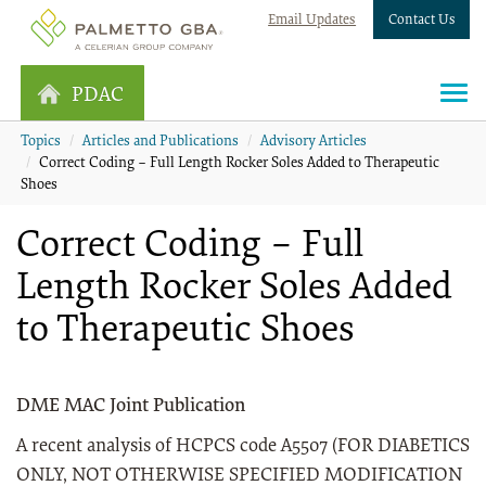
Email Updates
Contact Us
PDAC
Topics
Articles and Publications
Advisory Articles
Correct Coding – Full Length Rocker Soles Added to Therapeutic
Shoes
Correct Coding – Full
Length Rocker Soles Added
to Therapeutic Shoes
DME MAC Joint Publication
A recent analysis of HCPCS code A5507 (FOR DIABETICS
ONLY, NOT OTHERWISE SPECIFIED MODIFICATION