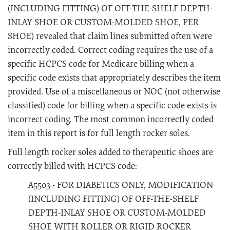
(INCLUDING FITTING) OF OFF-THE-SHELF DEPTH-
INLAY SHOE OR CUSTOM-MOLDED SHOE, PER
SHOE) revealed that claim lines submitted often were
incorrectly coded. Correct coding requires the use of a
specific HCPCS code for Medicare billing when a
specific code exists that appropriately describes the item
provided. Use of a miscellaneous or NOC (not otherwise
classified) code for billing when a specific code exists is
incorrect coding. The most common incorrectly coded
item in this report is for full length rocker soles.
Full length rocker soles added to therapeutic shoes are
correctly billed with HCPCS code:
A5503 - FOR DIABETICS ONLY, MODIFICATION
(INCLUDING FITTING) OF OFF-THE-SHELF
DEPTH-INLAY SHOE OR CUSTOM-MOLDED
SHOE WITH ROLLER OR RIGID ROCKER