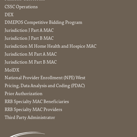
CSSC Operations
DEX
DMEPOS Competitive Bidding Program
Jurisdiction J Part A MAC
Jurisdiction J Part B MAC
Jurisdiction M Home Health and Hospice MAC
Jurisdiction M Part A MAC
Jurisdiction M Part B MAC
MolDX
National Provider Enrollment (NPE) West
Pricing, Data Analysis and Coding (PDAC)
Prior Authorization
RRB Specialty MAC Beneficiaries
RRB Specialty MAC Providers
Third Party Administrator