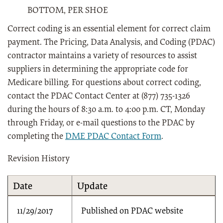
BOTTOM, PER SHOE
Correct coding is an essential element for correct claim
payment. The Pricing, Data Analysis, and Coding (PDAC)
contractor maintains a variety of resources to assist
suppliers in determining the appropriate code for
Medicare billing. For questions about correct coding,
contact the PDAC Contact Center at (877) 735-1326
during the hours of 8:30 a.m. to 4:00 p.m. CT, Monday
through Friday, or e-mail questions to the PDAC by
completing the
DME PDAC Contact Form
.
Revision History
Date
Update
11/29/2017
Published on PDAC website