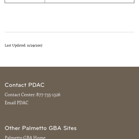
Last Updated:
11/29/2017
Contact PDAC
Contact Center:
877-735-1326
Email PDAC
Other Palmetto GBA Sites
Palmetto GBA Home