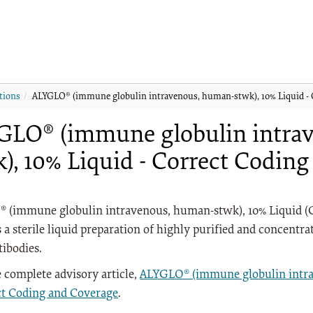
tions
ALYGLO® (immune globulin intravenous, human-stwk), 10% Liquid - 
GLO® (immune globulin intra
), 10% Liquid - Correct Codin
 (immune globulin intravenous, human-stwk), 10% Liquid (G
s a sterile liquid preparation of highly purified and conce
tibodies.
 complete advisory article,
ALYGLO® (immune globulin intra
ct Coding and Coverage
.