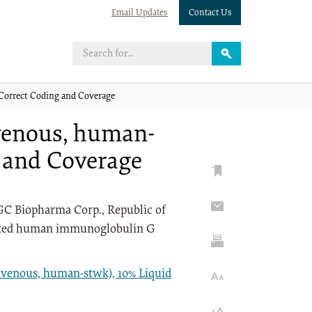
Email Updates
Contact Us
Correct Coding and Coverage
venous, human-
g and Coverage
C Biopharma Corp., Republic of
ntrated human immunoglobulin G
venous, human-stwk), 10% Liquid