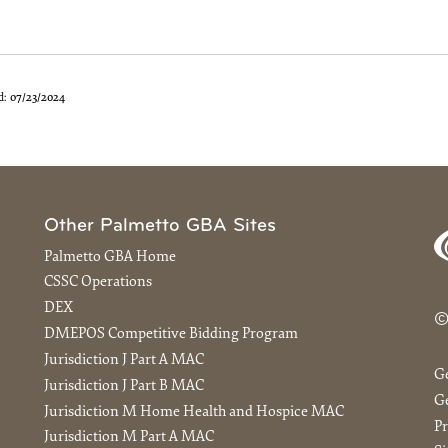
d:
07/23/2024
Other Palmetto GBA Sites
Palmetto GBA Home
CSSC Operations
DEX
©
DMEPOS Competitive Bidding Program
Jurisdiction J Part A MAC
G
Jurisdiction J Part B MAC
Ge
Jurisdiction M Home Health and Hospice MAC
Pr
Jurisdiction M Part A MAC