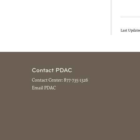
Last Update
Contact PDAC
Contact Center:
877-735-1326
Email PDAC