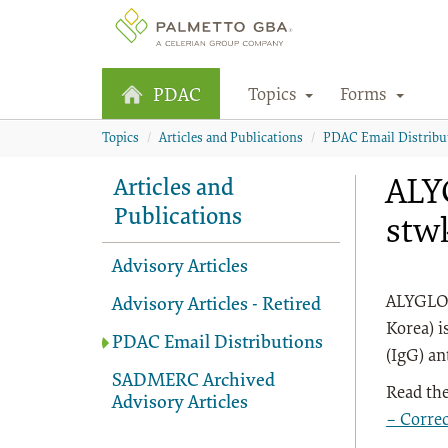
Topics
Forms
PDAC
Topics
Articles and Publications
PDAC Email Distribu
ALY
Articles and
Publications
stwk
Advisory Articles
ALYGLO®
Advisory Articles - Retired
Korea) i
PDAC Email Distributions
(IgG) an
SADMERC Archived
Read the
Advisory Articles
– Corre