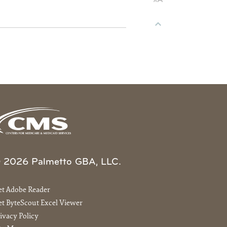
 2026 Palmetto GBA, LLC.
et Adobe Reader
t ByteScout Excel Viewer
ivacy Policy