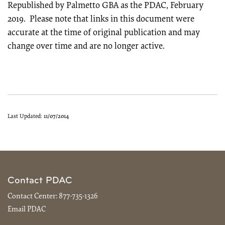
Republished by Palmetto GBA as the PDAC, February
2019. Please note that links in this document were
accurate at the time of original publication and may
change over time and are no longer active.
Last Updated:
11/07/2014
Contact PDAC
Contact Center:
877-735-1326
Email PDAC