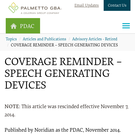
Email Updates
Contact Us
PDAC
Topics
Articles and Publications
Advisory Articles - Retired
COVERAGE REMINDER – SPEECH GENERATING DEVICES
COVERAGE REMINDER –
SPEECH GENERATING
DEVICES
NOTE
: This article was rescinded effective November 7,
2014.
Published by Noridian as the PDAC, November 2014.