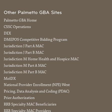
Other Palmetto GBA Sites
Palmetto GBA Home
CSSC Operations
DEX
DMEPOS Competitive Bidding Program
Jurisdiction J Part A MAC
Jurisdiction J Part B MAC
Jurisdiction M Home Health and Hospice MAC
Jurisdiction M Part A MAC
Jurisdiction M Part B MAC
MolDX
National Provider Enrollment (NPE) West
Pricing, Data Analysis and Coding (PDAC)
Prior Authorization
RRB Specialty MAC Beneficiaries
RRB Specialty MAC Providers