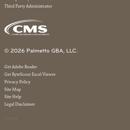
Third Party Administrator
© 2026 Palmetto GBA, LLC.
Get Adobe Reader
Get ByteScout Excel Viewer
Privacy Policy
Site Map
Site Help
Legal Disclaimer
3.40.04