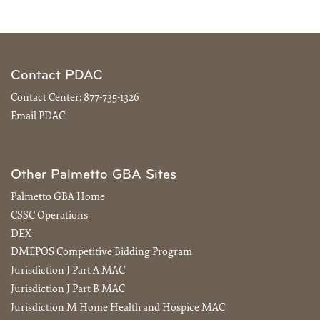
Contact PDAC
Contact Center:
877-735-1326
Email PDAC
Other Palmetto GBA Sites
Palmetto GBA Home
CSSC Operations
DEX
DMEPOS Competitive Bidding Program
Jurisdiction J Part A MAC
Jurisdiction J Part B MAC
Jurisdiction M Home Health and Hospice MAC