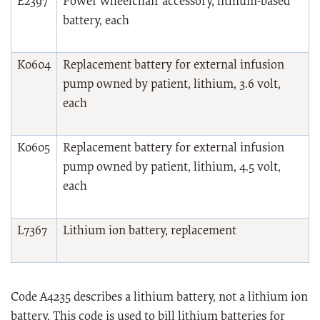
E2397
Power wheelchair accessory, lithium-based
battery, each
K0604
Replacement battery for external infusion
pump owned by patient, lithium, 3.6 volt,
each
K0605
Replacement battery for external infusion
pump owned by patient, lithium, 4.5 volt,
each
L7367
Lithium ion battery, replacement
Code A4235 describes a lithium battery, not a lithium ion
battery. This code is used to bill lithium batteries for