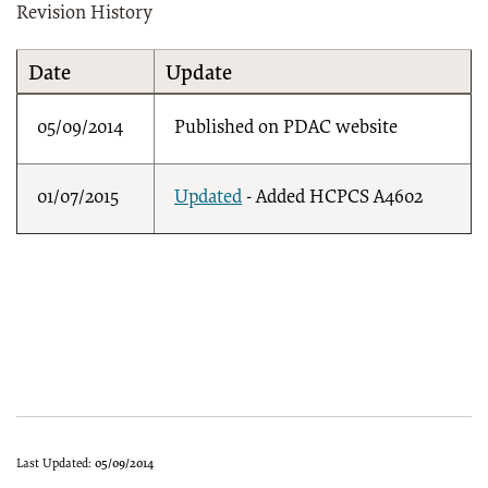
Revision History
Date
Update
05/09/2014
Published on PDAC website
01/07/2015
Updated
- Added HCPCS A4602
Last Updated:
05/09/2014