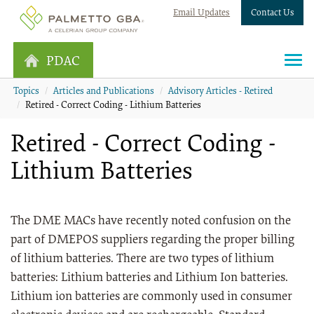
Email Updates
Contact Us
PDAC
Topics
Articles and Publications
Advisory Articles - Retired
Retired - Correct Coding - Lithium Batteries
Retired - Correct Coding -
Lithium Batteries
The DME MACs have recently noted confusion on the
part of DMEPOS suppliers regarding the proper billing
of lithium batteries. There are two types of lithium
batteries: Lithium batteries and Lithium Ion batteries.
Lithium ion batteries are commonly used in consumer