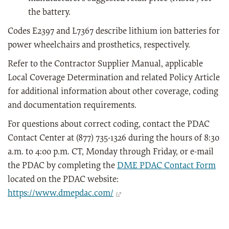
the battery.
Codes E2397 and L7367 describe lithium ion batteries for
power wheelchairs and prosthetics, respectively.
Refer to the Contractor Supplier Manual, applicable
Local Coverage Determination and related Policy Article
for additional information about other coverage, coding
and documentation requirements.
For questions about correct coding, contact the PDAC
Contact Center at (877) 735-1326 during the hours of 8:30
a.m. to 4:00 p.m. CT, Monday through Friday, or e-mail
the PDAC by completing the
DME PDAC Contact Form
located on the PDAC website:
https://www.dmepdac.com/