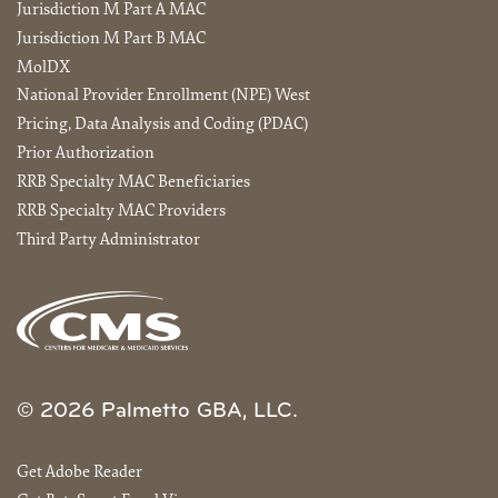
Jurisdiction M Part A MAC
Jurisdiction M Part B MAC
MolDX
National Provider Enrollment (NPE) West
Pricing, Data Analysis and Coding (PDAC)
Prior Authorization
RRB Specialty MAC Beneficiaries
RRB Specialty MAC Providers
Third Party Administrator
© 2026 Palmetto GBA, LLC.
Get Adobe Reader