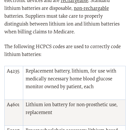
electronic devices and are
rechargeable
. Standard
lithium batteries are disposable,
non-rechargable
batteries. Suppliers must take care to properly
distinguish between lithium ion and lithium batteries
when billing claims to Medicare.
The following HCPCS codes are used to correctly code
lithium batteries:
A4235
Replacement battery, lithium, for use with
medically necessary home blood glucose
monitor owned by patient, each
A4601
Lithium ion battery for non-prosthetic use,
replacement