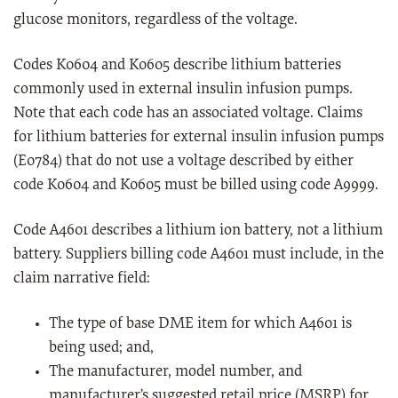
glucose monitors, regardless of the voltage.
Codes K0604 and K0605 describe lithium batteries
commonly used in external insulin infusion pumps.
Note that each code has an associated voltage. Claims
for lithium batteries for external insulin infusion pumps
(E0784) that do not use a voltage described by either
code K0604 and K0605 must be billed using code A9999.
Code A4601 describes a lithium ion battery, not a lithium
battery. Suppliers billing code A4601 must include, in the
claim narrative field:
The type of base DME item for which A4601 is
being used; and,
The manufacturer, model number, and
manufacturer’s suggested retail price (MSRP) for