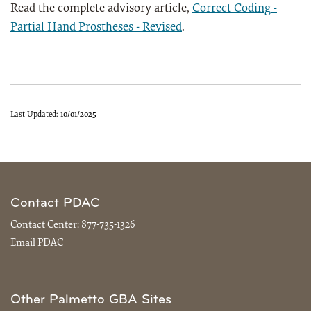
Read the complete advisory article,
Correct Coding -
Partial Hand Prostheses - Revised
.
Last Updated:
10/01/2025
Contact PDAC
Contact Center:
877-735-1326
Email PDAC
Other Palmetto GBA Sites