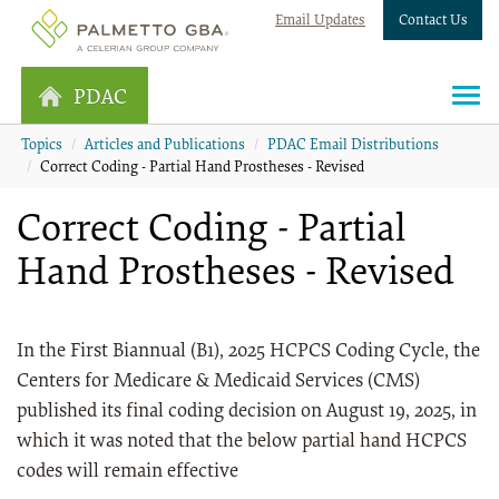
Email Updates
Contact Us
PDAC
Topics
Articles and Publications
PDAC Email Distributions
Correct Coding - Partial Hand Prostheses - Revised
Correct Coding - Partial
Hand Prostheses - Revised
In the First Biannual (B1), 2025 HCPCS Coding Cycle, the
Centers for Medicare & Medicaid Services (CMS)
published its final coding decision on August 19, 2025, in
which it was noted that the below partial hand HCPCS
codes will remain effective