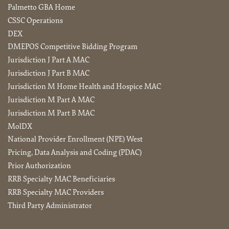
Palmetto GBA Home
CSSC Operations
DEX
DMEPOS Competitive Bidding Program
Jurisdiction J Part A MAC
Jurisdiction J Part B MAC
Jurisdiction M Home Health and Hospice MAC
Jurisdiction M Part A MAC
Jurisdiction M Part B MAC
MolDX
National Provider Enrollment (NPE) West
Pricing, Data Analysis and Coding (PDAC)
Prior Authorization
RRB Specialty MAC Beneficiaries
RRB Specialty MAC Providers
Third Party Administrator