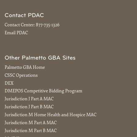
Contact PDAC
Contact Center:
877-735-1326
Email PDAC
Other Palmetto GBA Sites
Palmetto GBA Home
CSSC Operations
DEX
DMEPOS Competitive Bidding Program
Jurisdiction J Part A MAC
Jurisdiction J Part B MAC
Jurisdiction M Home Health and Hospice MAC
Jurisdiction M Part A MAC
Jurisdiction M Part B MAC