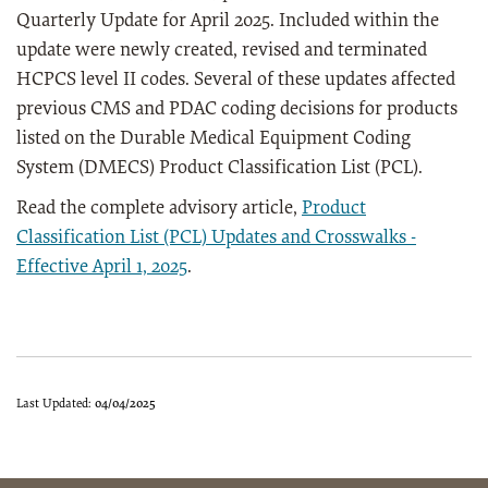
Quarterly Update for April 2025. Included within the
update were newly created, revised and terminated
HCPCS level II codes. Several of these updates affected
previous CMS and PDAC coding decisions for products
listed on the Durable Medical Equipment Coding
System (DMECS) Product Classification List (PCL).
Read the complete advisory article,
Product
Classification List (PCL) Updates and Crosswalks -
Effective April 1, 2025
.
Last Updated:
04/04/2025