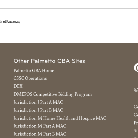
d:
08/21/2024
Other Palmetto GBA Sites
Palmetto GBA Home
CSSC Operations
DEX
©
DMEPOS Competitive Bidding Program
Jurisdiction J Part A MAC
G
Jurisdiction J Part B MAC
Ge
Jurisdiction M Home Health and Hospice MAC
Pr
Jurisdiction M Part A MAC
S
Jurisdiction M Part B MAC