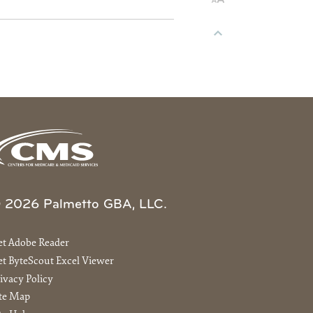
 2026 Palmetto GBA, LLC.
et Adobe Reader
t ByteScout Excel Viewer
ivacy Policy
ite Map