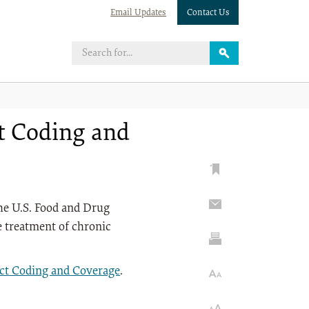
Email Updates
Contact Us
ct Coding and
the U.S. Food and Drug
e treatment of chronic
ect Coding and Coverage
.