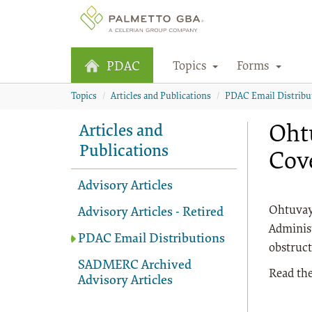
Topics
Forms
PDAC
Topics
Articles and Publications
PDAC Email Distribu
Ohtu
Articles and
Publications
Cov
Advisory Articles
Ohtuvayr
Advisory Articles - Retired
Administ
PDAC Email Distributions
obstruct
SADMERC Archived
Read the
Advisory Articles