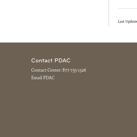
Last Update
Contact PDAC
Contact Center:
877-735-1326
Email PDAC