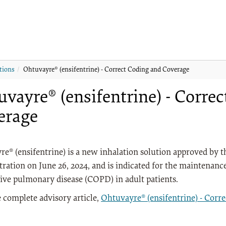
tions
Ohtuvayre® (ensifentrine) - Correct Coding and Coverage
vayre® (ensifentrine) - Corre
erage
e® (ensifentrine) is a new inhalation solution approved by 
ration on June 26, 2024, and is indicated for the maintenanc
ive pulmonary disease (COPD) in adult patients.
 complete advisory article,
Ohtuvayre® (ensifentrine) - Corr