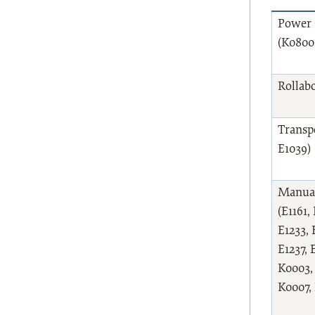
Power 
(K0800
Rollabo
Transpo
E1039)
Manual
(E1161,
E1233, 
E1237, 
K0003,
K0007,