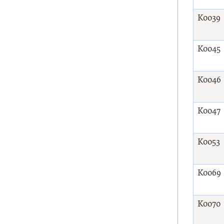
K0039
K0045
K0046
K0047
K0053
K0069
K0070