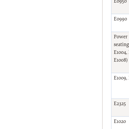
E0950
E0990
Power t
seating
E1004, 
E1008)
E1009,
E2325
E1020