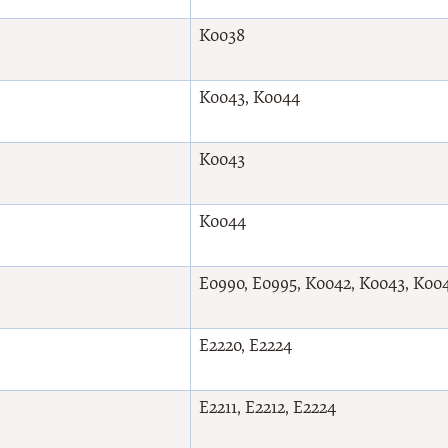
K0038
K0043, K0044
K0043
K0044
E0990, E0995, K0042, K0043, K00
E2220, E2224
E2211, E2212, E2224