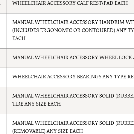
5
WHEELCHAIR ACCESSORY CALF REST/PAD EACH
5
MANUAL WHEELCHAIR ACCESSORY HANDRIM WI
(INCLUDES ERGONOMIC OR CONTOURED) ANY T
EACH
6
MANUAL WHEELCHAIR ACCESSORY WHEEL LOCK 
WHEELCHAIR ACCESSORY BEARINGS ANY TYPE R
0
MANUAL WHEELCHAIR ACCESSORY SOLID (RUBBER
TIRE ANY SIZE EACH
MANUAL WHEELCHAIR ACCESSORY SOLID (RUBBER/
(REMOVABLE) ANY SIZE EACH