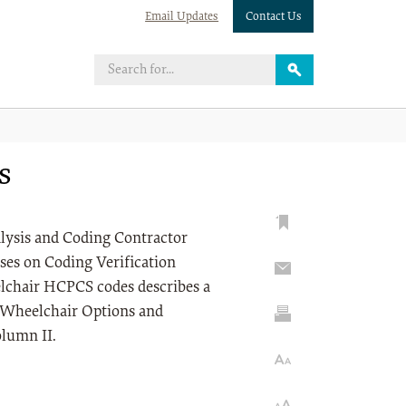
Email Updates
Contact Us
s
nalysis and Coding Contractor
ses on Coding Verification
lchair HCPCS codes describes a
e Wheelchair Options and
olumn II.