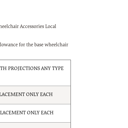
Wheelchair Accessories Local
llowance for the base wheelchair
H PROJECTIONS ANY TYPE
PLACEMENT ONLY EACH
PLACEMENT ONLY EACH