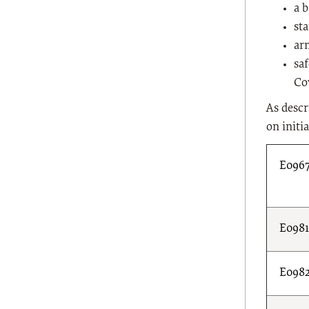
a 
st
ar
saf
Co
As descr
on initia
E096
E098
E098