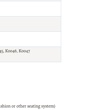
45, K0046, K0047
shion or other seating system)