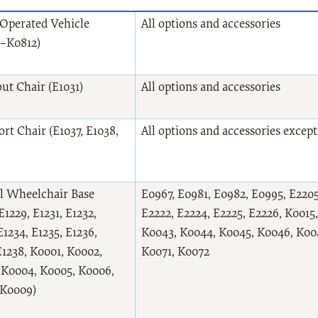
Operated Vehicle
All options and accessories
–K0812)
ut Chair (E1031)
All options and accessories
rt Chair (E1037, E1038,
All options and accessories excep
 Wheelchair Base
E0967, E0981, E0982, E0995, E2205,
 E1229, E1231, E1232,
E2222, E2224, E2225, E2226, K0015
E1234, E1235, E1236,
K0043, K0044, K0045, K0046, K004
E1238, K0001, K0002,
K0071, K0072
 K0004, K0005, K0006,
 K0009)