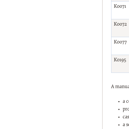
K0071
K0072
K0077
K0195
A manual
a 
pr
cas
a 