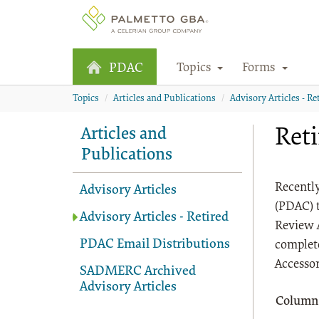
Topics
Forms
PDAC
Topics
Articles and Publications
Advisory Articles - Re
Ret
Articles and
Publications
Recently
Advisory Articles
(PDAC) 
Advisory Articles - Retired
Review 
PDAC Email Distributions
complete
Accessor
SADMERC Archived
Advisory Articles
Column