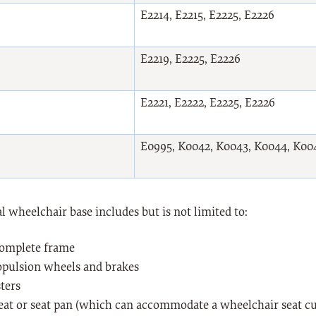
E2214, E2215, E2225, E2226
E2219, E2225, E2226
E2221, E2222, E2225, E2226
E0995, K0042, K0043, K0044, K00
 wheelchair base includes but is not limited to:
complete frame
opulsion wheels and brakes
ters
seat or seat pan (which can accommodate a wheelchair seat cu