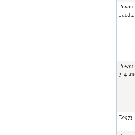
Power 
1 and 
Power 
3, 4, a
E0973