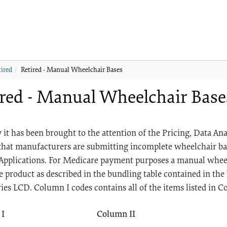
tired
Retired - Manual Wheelchair Bases
ired - Manual Wheelchair Base
 it has been brought to the attention of the Pricing, Data A
that manufacturers are submitting incomplete wheelchair ba
Applications. For Medicare payment purposes a manual whee
 product as described in the bundling table contained in th
ies LCD. Column I codes contains all of the items listed in C
 I
Column II