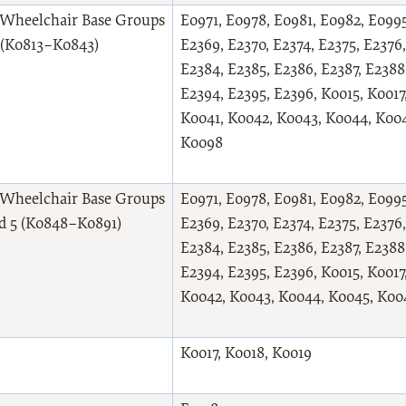
Wheelchair Base Groups
E0971, E0978, E0981, E0982, E0995
2 (K0813–K0843)
E2369, E2370, E2374, E2375, E2376,
E2384, E2385, E2386, E2387, E2388
E2394, E2395, E2396, K0015, K0017
K0041, K0042, K0043, K0044, K004
K0098
Wheelchair Base Groups
E0971, E0978, E0981, E0982, E0995
nd 5 (K0848–K0891)
E2369, E2370, E2374, E2375, E2376,
E2384, E2385, E2386, E2387, E2388
E2394, E2395, E2396, K0015, K0017
K0042, K0043, K0044, K0045, K00
K0017, K0018, K0019