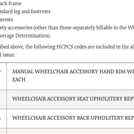
back frame
andard leg and footrests
mrests
ety accessories (other than those separately billable in the 
verage Determination).
ibed above, the following HCPCS codes are included in the a
l issue:
7
MANUAL WHEELCHAIR ACCESSORY HAND RIM WIT
EACH
1
WHEELCHAIR ACCESSORY SEAT UPHOLSTERY RE
2
WHEELCHAIR ACCESSORY BACK UPHOLSTERY RE