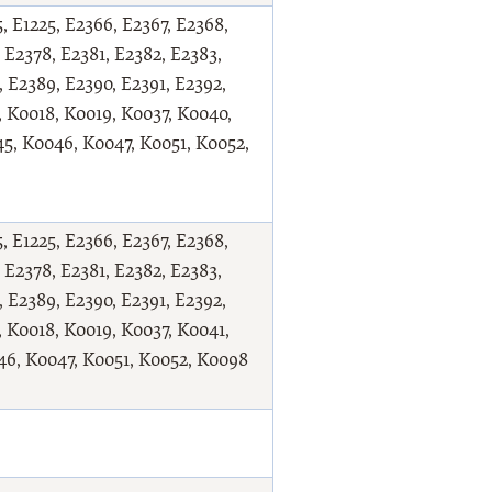
, E1225, E2366, E2367, E2368,
 E2378, E2381, E2382, E2383,
, E2389, E2390, E2391, E2392,
, K0018, K0019, K0037, K0040,
5, K0046, K0047, K0051, K0052,
, E1225, E2366, E2367, E2368,
 E2378, E2381, E2382, E2383,
, E2389, E2390, E2391, E2392,
, K0018, K0019, K0037, K0041,
46, K0047, K0051, K0052, K0098