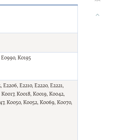
t E0990, K0195
 E2206, E2210, E2220, E2221,
, K0017, K0018, K0019, K0042,
7, K0050, K0052, K0069, K0070,