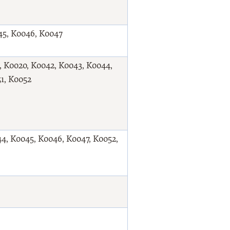
45, K0046, K0047
9, K0020, K0042, K0043, K0044,
1, K0052
4, K0045, K0046, K0047, K0052,