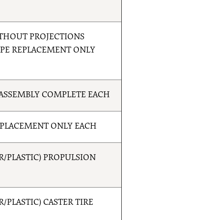
THOUT PROJECTIONS
YPE REPLACEMENT ONLY
ASSEMBLY COMPLETE EACH
EPLACEMENT ONLY EACH
/PLASTIC) PROPULSION
PLASTIC) CASTER TIRE