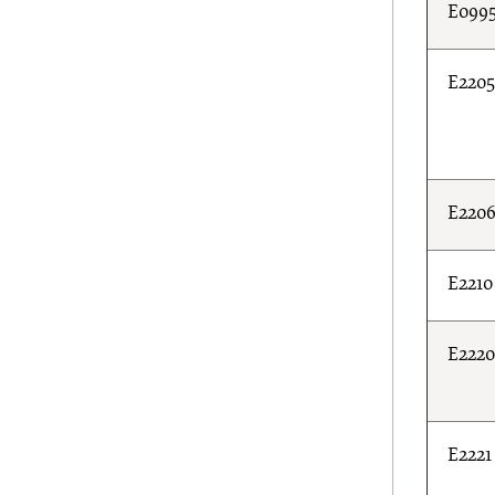
E099
E220
E220
E2210
E222
E2221