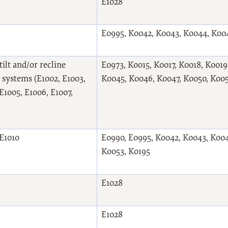
E1028
E0995, K0042, K0043, K0044, K00
ilt and/or recline
E0973, K0015, K0017, K0018, K001
 systems (E1002, E1003,
K0045, K0046, K0047, K0050, K005
E1005, E1006, E1007,
 E1010
E0990, E0995, K0042, K0043, K004
K0053, K0195
E1028
E1028