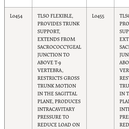
L0454
TLSO FLEXIBLE,
L0455
TLS
PROVIDES TRUNK
PRO
SUPPORT,
SUP
EXTENDS FROM
EXT
SACROCOCCYGEAL
SAC
JUNCTION TO
JUN
ABOVE T-9
ABO
VERTEBRA,
VER
RESTRICTS GROSS
RES
TRUNK MOTION
TR
IN THE SAGITTAL
IN 
PLANE, PRODUCES
PLA
INTRACAVITARY
INT
PRESSURE TO
PRE
REDUCE LOAD ON
RED