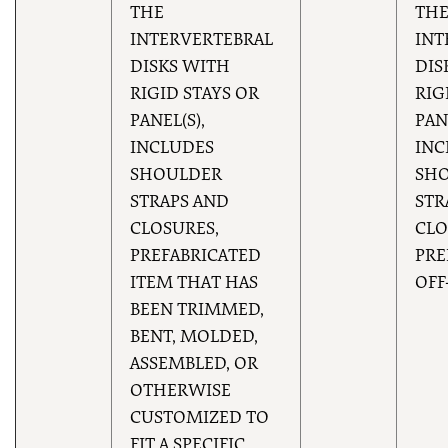
THE
TH
INTERVERTEBRAL
INT
DISKS WITH
DIS
RIGID STAYS OR
RIG
PANEL(S),
PAN
INCLUDES
INC
SHOULDER
SH
STRAPS AND
STR
CLOSURES,
CLO
PREFABRICATED
PRE
ITEM THAT HAS
OFF
BEEN TRIMMED,
BENT, MOLDED,
ASSEMBLED, OR
OTHERWISE
CUSTOMIZED TO
FIT A SPECIFIC