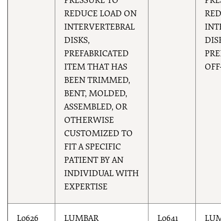
PRESSURE TO
PRE
REDUCE LOAD ON
RED
INTERVERTEBRAL
INT
DISKS,
DIS
PREFABRICATED
PRE
ITEM THAT HAS
OFF
BEEN TRIMMED,
BENT, MOLDED,
ASSEMBLED, OR
OTHERWISE
CUSTOMIZED TO
FIT A SPECIFIC
PATIENT BY AN
INDIVIDUAL WITH
EXPERTISE
L0626
LUMBAR
L0641
LU