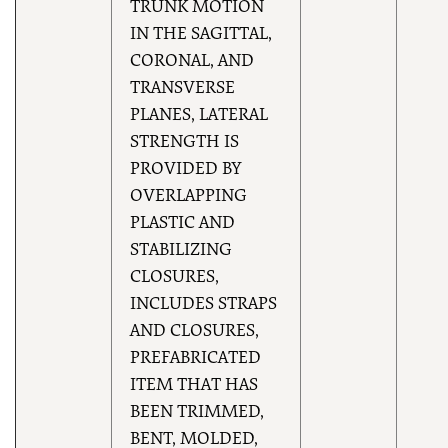
TRUNK MOTION
IN THE SAGITTAL,
CORONAL, AND
TRANSVERSE
PLANES, LATERAL
STRENGTH IS
PROVIDED BY
OVERLAPPING
PLASTIC AND
STABILIZING
CLOSURES,
INCLUDES STRAPS
AND CLOSURES,
PREFABRICATED
ITEM THAT HAS
BEEN TRIMMED,
BENT, MOLDED,