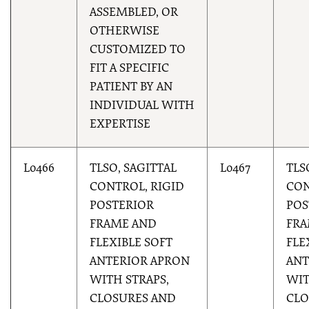
ASSEMBLED, OR
OTHERWISE
CUSTOMIZED TO
FIT A SPECIFIC
PATIENT BY AN
INDIVIDUAL WITH
EXPERTISE
L0466
TLSO, SAGITTAL
L0467
TLS
CONTROL, RIGID
CON
POSTERIOR
POS
FRAME AND
FRA
FLEXIBLE SOFT
FLE
ANTERIOR APRON
ANT
WITH STRAPS,
WIT
CLOSURES AND
CLO