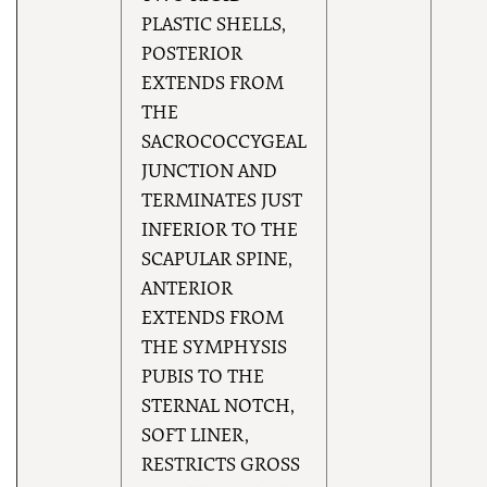
PLASTIC SHELLS,
POSTERIOR
EXTENDS FROM
THE
SACROCOCCYGEAL
JUNCTION AND
TERMINATES JUST
INFERIOR TO THE
SCAPULAR SPINE,
ANTERIOR
EXTENDS FROM
THE SYMPHYSIS
PUBIS TO THE
STERNAL NOTCH,
SOFT LINER,
RESTRICTS GROSS