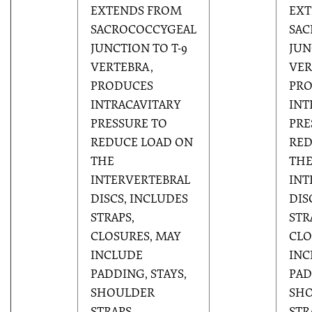
EXTENDS FROM
EXT
SACROCOCCYGEAL
SAC
JUNCTION TO T-9
JUN
VERTEBRA,
VER
PRODUCES
PR
INTRACAVITARY
INT
PRESSURE TO
PRE
REDUCE LOAD ON
RED
THE
TH
INTERVERTEBRAL
INT
DISCS, INCLUDES
DIS
STRAPS,
STR
CLOSURES, MAY
CLO
INCLUDE
INC
PADDING, STAYS,
PAD
SHOULDER
SH