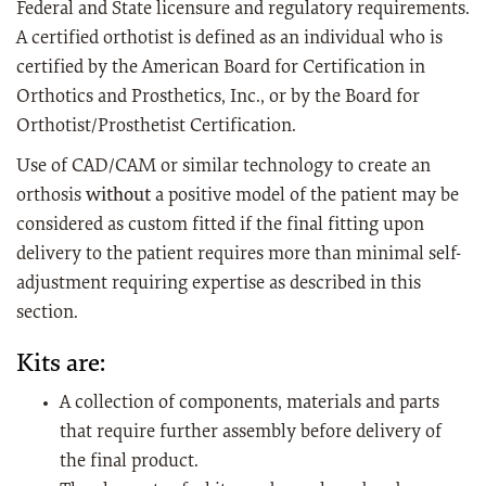
Federal and State licensure and regulatory requirements.
A certified orthotist is defined as an individual who is
certified by the American Board for Certification in
Orthotics and Prosthetics, Inc., or by the Board for
Orthotist/Prosthetist Certification.
Use of CAD/CAM or similar technology to create an
orthosis
without
a positive model of the patient may be
considered as custom fitted if the final fitting upon
delivery to the patient requires more than minimal self-
adjustment requiring expertise as described in this
section.
Kits are:
A collection of components, materials and parts
that require further assembly before delivery of
the final product.