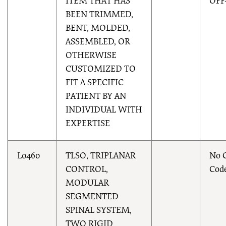
ITEM THAT HAS
OFF
BEEN TRIMMED,
BENT, MOLDED,
ASSEMBLED, OR
OTHERWISE
CUSTOMIZED TO
FIT A SPECIFIC
PATIENT BY AN
INDIVIDUAL WITH
EXPERTISE
L0460
TLSO, TRIPLANAR
No 
CONTROL,
Cod
MODULAR
SEGMENTED
SPINAL SYSTEM,
TWO RIGID