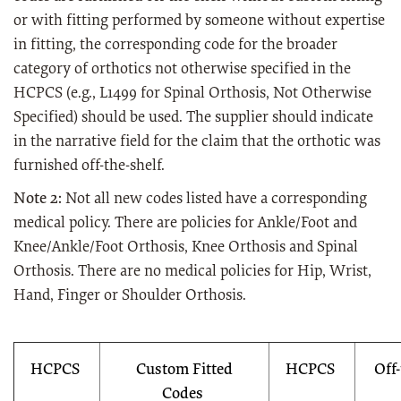
or with fitting performed by someone without expertise
in fitting, the corresponding code for the broader
category of orthotics not otherwise specified in the
HCPCS (e.g., L1499 for Spinal Orthosis, Not Otherwise
Specified) should be used. The supplier should indicate
in the narrative field for the claim that the orthotic was
furnished off-the-shelf.
Note 2:
Not all new codes listed have a corresponding
medical policy. There are policies for Ankle/Foot and
Knee/Ankle/Foot Orthosis, Knee Orthosis and Spinal
Orthosis. There are no medical policies for Hip, Wrist,
Hand, Finger or Shoulder Orthosis.
HCPCS
Custom Fitted
HCPCS
Off
Codes