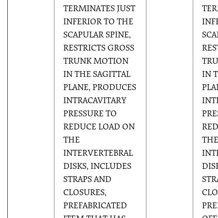
TERMINATES JUST
TER
INFERIOR TO THE
INF
SCAPULAR SPINE,
SCA
RESTRICTS GROSS
RES
TRUNK MOTION
TR
IN THE SAGITTAL
IN 
PLANE, PRODUCES
PLA
INTRACAVITARY
INT
PRESSURE TO
PRE
REDUCE LOAD ON
RED
THE
TH
INTERVERTEBRAL
INT
DISKS, INCLUDES
DIS
STRAPS AND
STR
CLOSURES,
CLO
PREFABRICATED
PRE