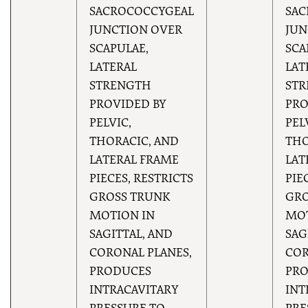
SACROCOCCYGEAL
SAC
JUNCTION OVER
JUN
SCAPULAE,
SCA
LATERAL
LAT
STRENGTH
ST
PROVIDED BY
PRO
PELVIC,
PEL
THORACIC, AND
THO
LATERAL FRAME
LAT
PIECES, RESTRICTS
PIE
GROSS TRUNK
GRO
MOTION IN
MOT
SAGITTAL, AND
SAG
CORONAL PLANES,
COR
PRODUCES
PR
INTRACAVITARY
INT