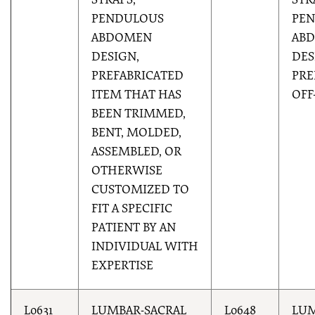
STRAPS,
STR
PENDULOUS
PE
ABDOMEN
AB
DESIGN,
DES
PREFABRICATED
PRE
ITEM THAT HAS
OFF
BEEN TRIMMED,
BENT, MOLDED,
ASSEMBLED, OR
OTHERWISE
CUSTOMIZED TO
FIT A SPECIFIC
PATIENT BY AN
INDIVIDUAL WITH
EXPERTISE
L0631
LUMBAR-SACRAL
L0648
LUM