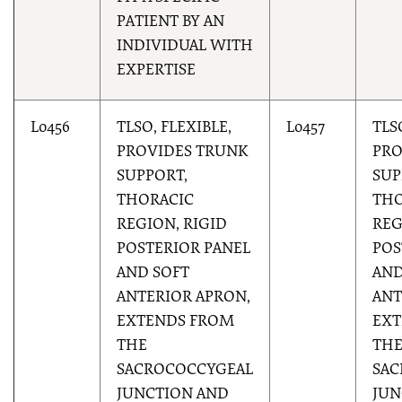
PATIENT BY AN
INDIVIDUAL WITH
EXPERTISE
L0456
TLSO, FLEXIBLE,
L0457
TLS
PROVIDES TRUNK
PRO
SUPPORT,
SUP
THORACIC
THO
REGION, RIGID
REG
POSTERIOR PANEL
POS
AND SOFT
AND
ANTERIOR APRON,
ANT
EXTENDS FROM
EXT
THE
TH
SACROCOCCYGEAL
SAC
JUNCTION AND
JUN