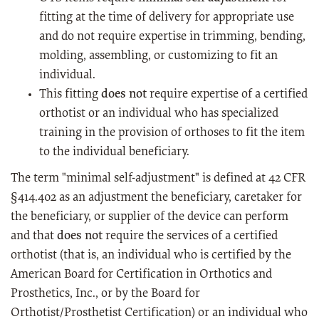
fitting at the time of delivery for appropriate use
and do not require expertise in trimming, bending,
molding, assembling, or customizing to fit an
individual.
This fitting
does not
require expertise of a certified
orthotist or an individual who has specialized
training in the provision of orthoses to fit the item
to the individual beneficiary.
The term "minimal self-adjustment" is defined at 42 CFR
§414.402 as an adjustment the beneficiary, caretaker for
the beneficiary, or supplier of the device can perform
and that
does not
require the services of a certified
orthotist (that is, an individual who is certified by the
American Board for Certification in Orthotics and
Prosthetics, Inc., or by the Board for
Orthotist/Prosthetist Certification) or an individual who