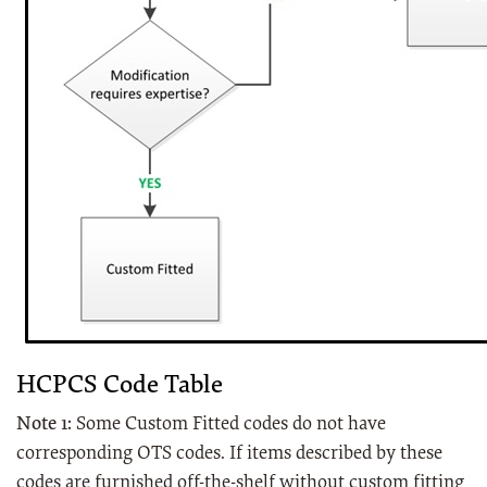
HCPCS Code Table
Note 1:
Some Custom Fitted codes do not have
corresponding OTS codes. If items described by these
codes are furnished off-the-shelf without custom fitting