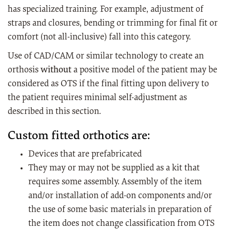
has specialized training. For example, adjustment of
straps and closures, bending or trimming for final fit or
comfort (not all-inclusive) fall into this category.
Use of CAD/CAM or similar technology to create an
orthosis
without
a positive model of the patient may be
considered as OTS if the final fitting upon delivery to
the patient requires minimal self-adjustment as
described in this section.
Custom fitted orthotics are:
Devices that are prefabricated
They may or may not be supplied as a kit that
requires some assembly. Assembly of the item
and/or installation of add-on components and/or
the use of some basic materials in preparation of
the item does not change classification from OTS