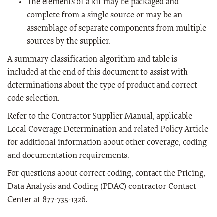
The elements of a kit may be packaged and
complete from a single source or may be an
assemblage of separate components from multiple
sources by the supplier.
A summary classification algorithm and table is
included at the end of this document to assist with
determinations about the type of product and correct
code selection.
Refer to the Contractor Supplier Manual, applicable
Local Coverage Determination and related Policy Article
for additional information about other coverage, coding
and documentation requirements.
For questions about correct coding, contact the Pricing,
Data Analysis and Coding (PDAC) contractor Contact
Center at 877-735-1326.