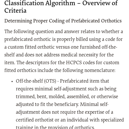
Classification Algorithm – Overview of
Criteria
Determining Proper Coding of Prefabricated Orthotics
The following question and answer relates to whether a
prefabricated orthotic is properly billed using a code for
a custom fitted orthotic versus one furnished off-the-
shelf and does not address medical necessity for the
item. The descriptors for the HCPCS codes for custom
fitted orthotics include the following nomenclature:
Off-the-shelf (OTS) - Prefabricated item that
requires minimal self-adjustment such as being
trimmed, bent, molded, assembled, or otherwise
adjusted to fit the beneficiary. Minimal self-
adjustment does not require the expertise of a
certified orthotist or an individual with specialized
training in the provision of orthotics.