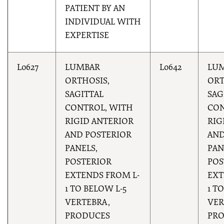
PATIENT BY AN
INDIVIDUAL WITH
EXPERTISE
L0627
LUMBAR
L0642
LU
ORTHOSIS,
ORT
SAGITTAL
SAG
CONTROL, WITH
CON
RIGID ANTERIOR
RIG
AND POSTERIOR
AND
PANELS,
PAN
POSTERIOR
POS
EXTENDS FROM L-
EXT
1 TO BELOW L-5
1 T
VERTEBRA,
VER
PRODUCES
PR