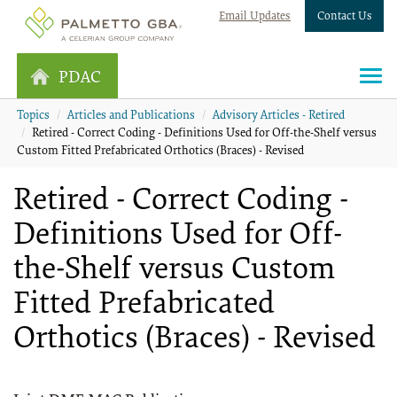
Email Updates
Contact Us
PDAC
Topics
Articles and Publications
Advisory Articles - Retired
Retired - Correct Coding - Definitions Used for Off-the-Shelf versus
Custom Fitted Prefabricated Orthotics (Braces) - Revised
Retired - Correct Coding -
Definitions Used for Off-
the-Shelf versus Custom
Fitted Prefabricated
Orthotics (Braces) - Revised