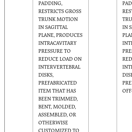
PADDING,
PAD
RESTRICTS GROSS
RES
TRUNK MOTION
TR
IN SAGITTAL
IN 
PLANE, PRODUCES
PLA
INTRACAVITARY
INT
PRESSURE TO
PRE
REDUCE LOAD ON
RED
INTERVERTEBRAL
INT
DISKS,
DIS
PREFABRICATED
PRE
ITEM THAT HAS
OFF
BEEN TRIMMED,
BENT, MOLDED,
ASSEMBLED, OR
OTHERWISE
CUSTOMIZED TO