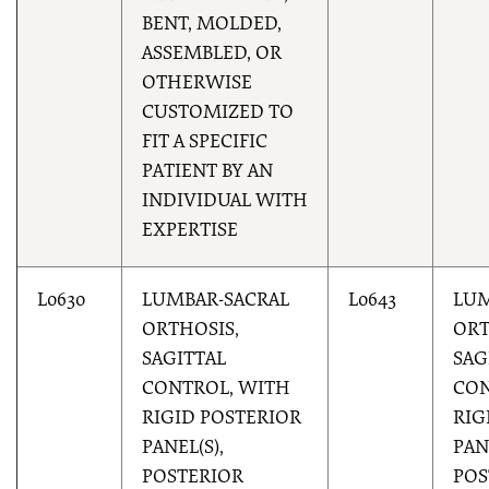
BENT, MOLDED,
ASSEMBLED, OR
OTHERWISE
CUSTOMIZED TO
FIT A SPECIFIC
PATIENT BY AN
INDIVIDUAL WITH
EXPERTISE
L0630
LUMBAR-SACRAL
L0643
LUM
ORTHOSIS,
ORT
SAGITTAL
SAG
CONTROL, WITH
CON
RIGID POSTERIOR
RIG
PANEL(S),
PAN
POSTERIOR
POS