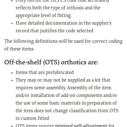
Only bill for the HCPCS code that accurately
reflects both the type of orthosis and the
appropriate level of fitting.
Have detailed documentation in the supplier's
record that justifies the code selected
The following definitions will be used for correct coding
of these items.
Off-the-shelf (OTS) orthotics are:
Items that are prefabricated
They may or may not be supplied as a kit that
requires some assembly. Assembly of the item
and/or installation of add-on components and/or
the use of some basic materials in preparation of
the item does not change classification from OTS
to custom fitted
OTS items require
minimal self-adjustment
for