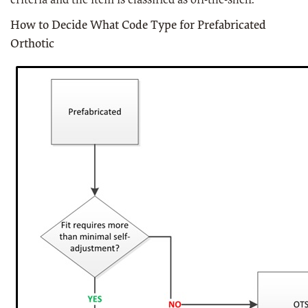
criteria and the item is classified as off-the-shelf.
How to Decide What Code Type for Prefabricated
Orthotic