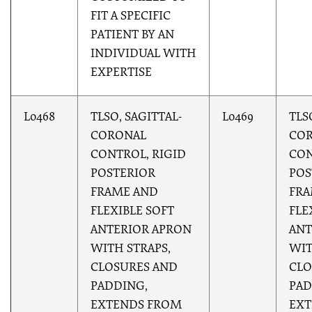
FIT A SPECIFIC
PATIENT BY AN
INDIVIDUAL WITH
EXPERTISE
L0468
TLSO, SAGITTAL-
L0469
TLS
CORONAL
CO
CONTROL, RIGID
CON
POSTERIOR
POS
FRAME AND
FRA
FLEXIBLE SOFT
FLE
ANTERIOR APRON
ANT
WITH STRAPS,
WIT
CLOSURES AND
CLO
PADDING,
PAD
EXTENDS FROM
EXT