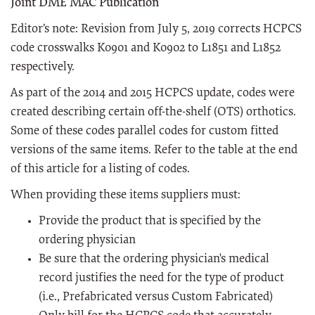
Joint DME MAC Publication
Editor’s note: Revision from July 5, 2019 corrects HCPCS
code crosswalks K0901 and K0902 to L1851 and L1852
respectively.
As part of the 2014 and 2015 HCPCS update, codes were
created describing certain off-the-shelf (OTS) orthotics.
Some of these codes parallel codes for custom fitted
versions of the same items. Refer to the table at the end
of this article for a listing of codes.
When providing these items suppliers must:
Provide the product that is specified by the
ordering physician
Be sure that the ordering physician's medical
record justifies the need for the type of product
(i.e., Prefabricated versus Custom Fabricated)