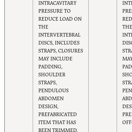
INTRACAVITARY
INT
PRESSURE TO
PRE
REDUCE LOAD ON
RED
THE
TH
INTERVERTEBRAL
INT
DISCS, INCLUDES
DIS
STRAPS, CLOSURES
STR
MAY INCLUDE
MAY
PADDING,
PAD
SHOULDER
SH
STRAPS,
STR
PENDULOUS
PE
ABDOMEN
AB
DESIGN,
DES
PREFABRICATED
PRE
ITEM THAT HAS
OFF
BEEN TRIMMED,