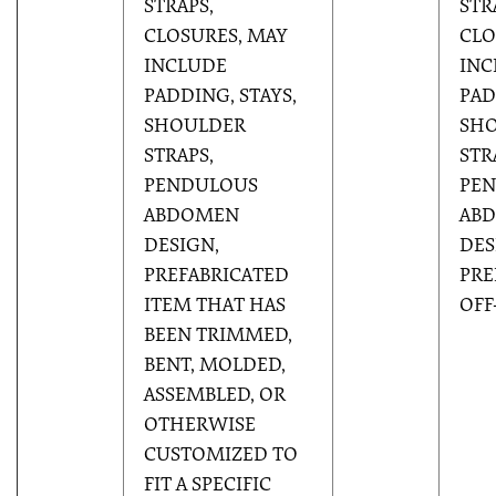
STRAPS,
STR
CLOSURES, MAY
CLO
INCLUDE
INC
PADDING, STAYS,
PAD
SHOULDER
SH
STRAPS,
STR
PENDULOUS
PE
ABDOMEN
AB
DESIGN,
DES
PREFABRICATED
PRE
ITEM THAT HAS
OFF
BEEN TRIMMED,
BENT, MOLDED,
ASSEMBLED, OR
OTHERWISE
CUSTOMIZED TO
FIT A SPECIFIC