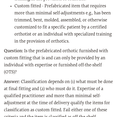
Custom fitted - Prefabricated item that requires
more than minimal self-adjustments e.g., has been
trimmed, bent, molded, assembled, or otherwise
customized to fit a specific patient by a certified
orthotist or an individual with specialized training
in the provision of orthotics.
Question:
Is the prefabricated orthotic furnished with
custom fitting that is and can only be provided by an
individual with expertise or furnished off-the-shelf
(OTS)?
Answer:
Classification depends on (1) what must be done
at final fitting and (2) who must do it. Expertise of a
qualified practitioner and more than minimal self-
adjustment at the time of delivery qualify the items for
classification as custom fitted. Fail either one of these