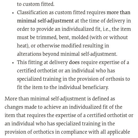
to custom fitted.
Classification as custom fitted requires
more than
minimal self-adjustment
at the time of delivery in
order to provide an individualized fit, i.e., the item
must be trimmed, bent, molded (with or without
heat), or otherwise modified resulting in
alterations beyond minimal self-adjustment.
This fitting at delivery
does
require expertise of a
certified orthotist or an individual who has
specialized training in the provision of orthosis to
fit the item to the individual beneficiary.
More than minimal self-adjustment is defined as
changes made to achieve an individualized fit of the
item that requires the expertise of a certified orthotist or
an individual who has specialized training in the
provision of orthotics in compliance with all applicable