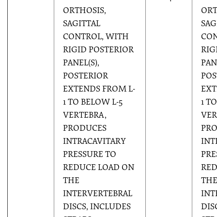
ORTHOSIS,
ORT
SAGITTAL
SAG
CONTROL, WITH
CON
RIGID POSTERIOR
RIG
PANEL(S),
PAN
POSTERIOR
POS
EXTENDS FROM L-
EXT
1 TO BELOW L-5
1 T
VERTEBRA,
VER
PRODUCES
PR
INTRACAVITARY
INT
PRESSURE TO
PRE
REDUCE LOAD ON
RED
THE
TH
INTERVERTEBRAL
INT
DISCS, INCLUDES
DIS